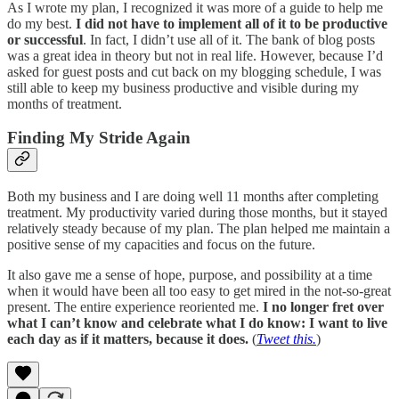
As I wrote my plan, I recognized it was more of a guide to help me
do my best.
I did not have to implement all of it to be productive
or successful
. In fact, I didn’t use all of it. The bank of blog posts
was a great idea in theory but not in real life. However, because I’d
asked for guest posts and cut back on my blogging schedule, I was
still able to keep my business productive and visible during my
months of treatment.
Finding My Stride Again
Both my business and I are doing well 11 months after completing
treatment. My productivity varied during those months, but it stayed
relatively steady because of my plan. The plan helped me maintain a
positive sense of my capacities and focus on the future.
It also gave me a sense of hope, purpose, and possibility at a time
when it would have been all too easy to get mired in the not-so-great
present. The entire experience reoriented me.
I no longer fret over
what I can’t know and celebrate what I do know: I want to live
each day as if it matters, because it does.
(
Tweet this.
)