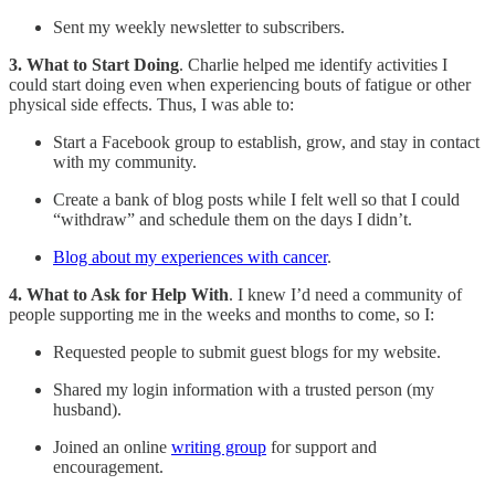
Sent my weekly newsletter to subscribers.
3. What to Start Doing
. Charlie helped me identify activities I
could start doing even when experiencing bouts of fatigue or other
physical side effects. Thus, I was able to:
Start a Facebook group to establish, grow, and stay in contact
with my community.
Create a bank of blog posts while I felt well so that I could
“withdraw” and schedule them on the days I didn’t.
Blog about my experiences with cancer
.
4. What to Ask for Help With
. I knew I’d need a community of
people supporting me in the weeks and months to come, so I:
Requested people to submit guest blogs for my website.
Shared my login information with a trusted person (my
husband).
Joined an online
writing group
for support and
encouragement.