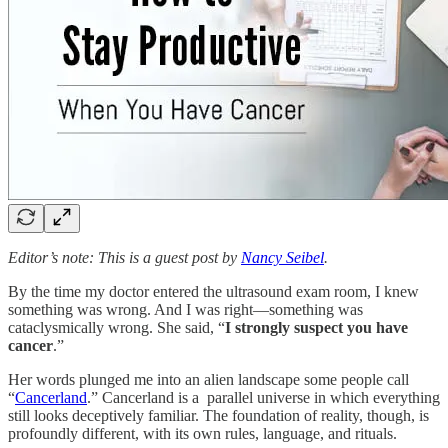
Editor’s note: This is a guest post by
Nancy Seibel
.
By the time my doctor entered the ultrasound exam room, I knew
something was wrong. And I was right—something was
cataclysmically wrong. She said, “
I strongly suspect you have
cancer
.”
Her words plunged me into an alien landscape some people call
“
Cancerland
.” Cancerland is a parallel universe in which everything
still looks deceptively familiar. The foundation of reality, though, is
profoundly different, with its own rules, language, and rituals.