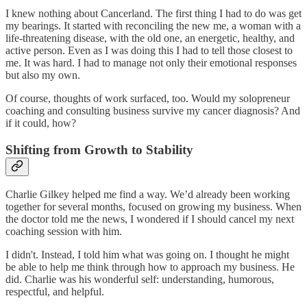
I knew nothing about Cancerland. The first thing I had to do was get
my bearings. It started with reconciling the new me, a woman with a
life-threatening disease, with the old one, an energetic, healthy, and
active person. Even as I was doing this I had to tell those closest to
me. It was hard. I had to manage not only their emotional responses
but also my own.
Of course, thoughts of work surfaced, too. Would my solopreneur
coaching and consulting business survive my cancer diagnosis? And
if it could, how?
Shifting from Growth to Stability
Charlie Gilkey helped me find a way. We’d already been working
together for several months, focused on growing my business. When
the doctor told me the news, I wondered if I should cancel my next
coaching session with him.
I didn't. Instead, I told him what was going on. I thought he might
be able to help me think through how to approach my business. He
did. Charlie was his wonderful self: understanding, humorous,
respectful, and helpful.