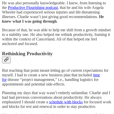
He was also personally knowledgeable. I knew, from listening to
the
Productive Flourishing podcast
, that he and his wife Angela
Wheeler had experienced serious injuries and life-threatening
illnesses. Charlie wasn’t just giving good recommendations.
He
knew what I was going through
.
Because of that, he was able to help me shift from a growth mindset
to a stability one. He also helped me rethink productivity, framing it
within the context of Cancerland. All of that helped me feel
anchored and focused.
Rethinking Productivity
But reaching that point meant letting go of current expectations for
myself. I had to create a new business plan that included
time
for
disease “project management,” i.e., handling logistics for
appointments and potential side-effects.
Planning my days that way wasn’t entirely unfamiliar. Charlie and I
had had previous conversations about productivity. He always
emphasized I should create a
schedule with blocks
for focused work
and blocks for rest and renewal in order to stay productive.