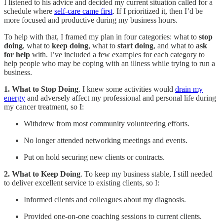
I listened to his advice and decided my current situation called for a
schedule where
self-care came first
. If I prioritized it, then I’d be
more focused and productive during my business hours.
To help with that, I framed my plan in four categories: what to
stop
doing
, what to
keep doing
, what to
start doing
, and what to
ask
for help
with. I’ve included a few examples for each category to
help people who may be coping with an illness while trying to run a
business.
1. What to Stop Doing
. I knew some activities would
drain my
energy
and adversely affect my professional and personal life during
my cancer treatment, so I:
Withdrew from most community volunteering efforts.
No longer attended networking meetings and events.
Put on hold securing new clients or contracts.
2. What to Keep Doing
. To keep my business stable, I still needed
to deliver excellent service to existing clients, so I:
Informed clients and colleagues about my diagnosis.
Provided one-on-one coaching sessions to current clients.