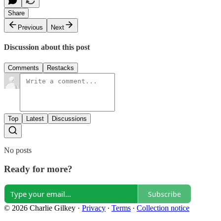
Share
Previous
Next
Discussion about this post
Comments
Restacks
Top
Latest
Discussions
No posts
Ready for more?
Subscribe
© 2026 Charlie Gilkey
·
Privacy
∙
Terms
∙
Collection notice