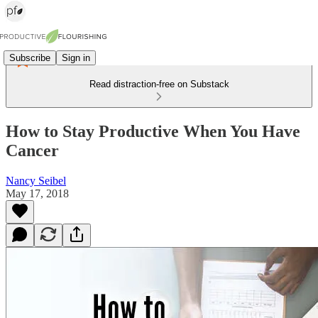
Subscribe
Sign in
Read distraction-free on Substack
How to Stay Productive When You Have
Cancer
Nancy Seibel
May 17, 2018