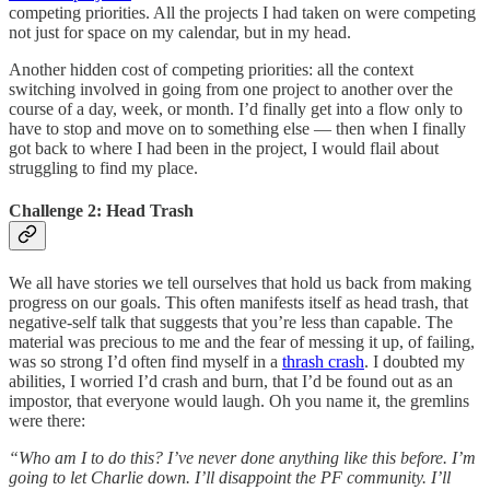
competing priorities. All the projects I had taken on were competing
not just for space on my calendar, but in my head.
Another hidden cost of competing priorities: all the context
switching involved in going from one project to another over the
course of a day, week, or month. I’d finally get into a flow only to
have to stop and move on to something else — then when I finally
got back to where I had been in the project, I would flail about
struggling to find my place.
Challenge 2: Head Trash
We all have stories we tell ourselves that hold us back from making
progress on our goals. This often manifests itself as head trash, that
negative-self talk that suggests that you’re less than capable. The
material was precious to me and the fear of messing it up, of failing,
was so strong I’d often find myself in a
thrash crash
. I doubted my
abilities, I worried I’d crash and burn, that I’d be found out as an
impostor, that everyone would laugh. Oh you name it, the gremlins
were there:
“Who am I to do this? I’ve never done anything like this before. I’m
going to let Charlie down. I’ll disappoint the PF community. I’ll