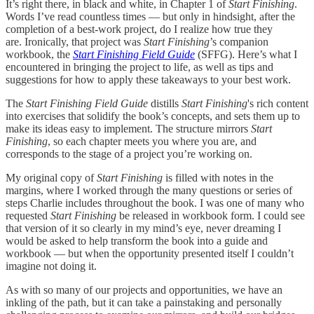
It’s right there, in black and white, in Chapter 1 of
Start Finishing
.
Words I’ve read countless times — but only in hindsight, after the
completion of a best-work project, do I realize how true they
are. Ironically, that project was
Start Finishing
’s companion
workbook, the
Start Finishing Field Guide
(SFFG). Here’s what I
encountered in bringing the project to life, as well as tips and
suggestions for how to apply these takeaways to your best work.
The
Start Finishing Field Guide
distills
Start Finishing
's rich content
into exercises that solidify the book’s concepts, and sets them up to
make its ideas easy to implement. The structure mirrors
Start
Finishing
, so
each
chapter meets you where you are, and
corresponds to the stage of a project you’re working on.
My original copy of
Start Finishing
is filled with notes in the
margins, where I worked through the many questions or series of
steps Charlie includes throughout the book. I was one of many who
requested
Start Finishing
be released in workbook form. I could see
that version of it so clearly in my mind’s eye, never dreaming I
would be asked to help transform the book into a guide and
workbook — but when the opportunity presented itself I couldn’t
imagine not doing it.
As with so many of our projects and opportunities, we have an
inkling of the path, but it can take a painstaking and personally