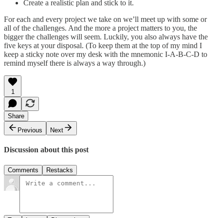
Create a realistic plan and stick to it.
For each and every project we take on we’ll meet up with some or
all of the challenges. And the more a project matters to you, the
bigger the challenges will seem. Luckily, you also always have the
five keys at your disposal. (To keep them at the top of my mind I
keep a sticky note over my desk with the mnemonic I-A-B-C-D to
remind myself there is always a way through.)
1
Share
Previous
Next
Discussion about this post
Comments
Restacks