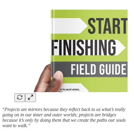
“
Projects are mirrors because they reflect back to us what’s really
going on in our inner and outer worlds; projects are bridges
because it’s only by doing them that we create the paths our souls
want to walk.”