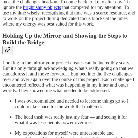
meet the challenges head-on. To come back to it day after day. To
ignore the
bright shiny objects
that competed for my attention. To
use my time wisely, recognizing that time was a scarce resource, and
to work on the project during dedicated focus blocks at the times
where my energy was best suited for this work.
Holding Up the Mirror, and Showing the Steps to
Build the Bridge
Looking in the mirror your project creates can be incredibly scary.
But it’s only through acknowledging what’s really going on that we
can address it and move forward. I bumped into the five challenges
over and over again over the course of this project. Each challenge I
encountered reflected what was happening in my inner and outer
worlds. They showed me what needed to be addressed:
I was overcommitted and needed to let some things go so I
could make space for the work that mattered.
The head trash was really just my fear — and seeing it for
what it was lessened its power over me.
My expectations for myself were unreasonable and