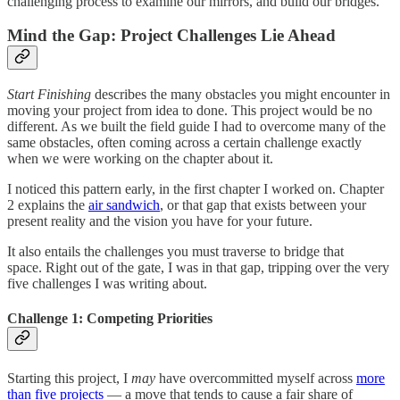
challenging process to examine our mirrors, and build our bridges.
Mind the Gap: Project Challenges Lie Ahead
Start Finishing
describes the many obstacles you might encounter in
moving your project from idea to done. This project would be no
different. As we built the field guide I had to overcome many of the
same obstacles, often coming across a certain challenge exactly
when we were working on the chapter about it.
I noticed this pattern early, in the first chapter I worked on. Chapter
2 explains the
air sandwich
, or that gap that exists between your
present reality and the vision you have for your future.
It also entails the challenges you must traverse to bridge that
space. Right out of the gate, I was in that gap, tripping over the very
five challenges I was writing about.
Challenge 1: Competing Priorities
Starting this project, I
may
have overcommitted myself across
more
than five projects
— a move that tends to cause a fair share of