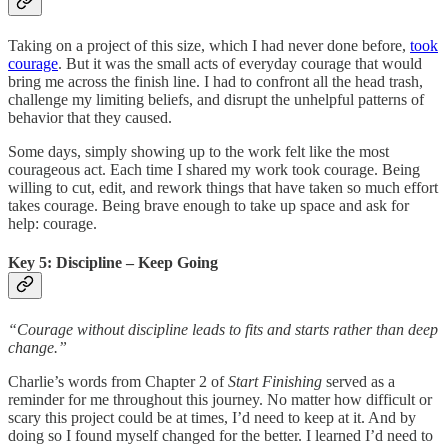
Taking on a project of this size, which I had never done before,
took
courage
. But it was the small acts of everyday courage that would
bring me across the finish line. I had to confront all the head trash,
challenge my limiting beliefs, and disrupt the unhelpful patterns of
behavior that they caused.
Some days, simply showing up to the work felt like the most
courageous act. Each time I shared my work took courage. Being
willing to cut, edit, and rework things that have taken so much effort
takes courage. Being brave enough to take up space and ask for
help: courage.
Key 5: Discipline – Keep Going
“Courage without discipline leads to fits and starts rather than deep
change.”
Charlie’s words from Chapter 2 of
Start Finishing
served as a
reminder for me throughout this journey. No matter how difficult or
scary this project could be at times, I’d need to keep at it. And by
doing so I found myself changed for the better. I learned I’d need to