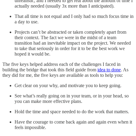
unrealistic, and I needed to get real about the amount of time I
actually needed (usually 3x more than I anticipated).
That all time is not equal and I only had so much focus time in
a day to use.
Projects can’t be abstracted or taken completely apart from
their context. The fact we were in the midst of a team
transition had an inevitable impact on the project. We needed
to take that seriously in order for it to be the best work we
hoped it would be.
The five keys helped address each of the challenges I faced in
building the bridge that took this field guide from
idea to done
. As
they did for me, the five keys are available as tools to help you:
Get clear on your why, and motivate you to keep going.
See what’s really going on in your team, or in your head, so
you can make more effective plans.
Hold the time and space needed to do the work that matters.
Have the courage to come back again and again even when it
feels impossible.