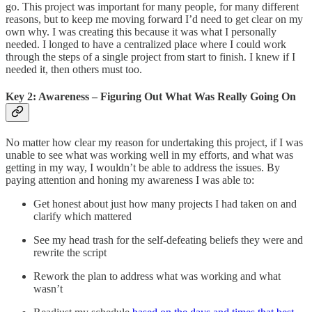
go. This project was important for many people, for many different
reasons, but to keep me moving forward I’d need to get clear on my
own why. I was creating this because it was what I personally
needed. I longed to have a centralized place where I could work
through the steps of a single project from start to finish. I knew if I
needed it, then others must too.
Key 2: Awareness – Figuring Out What Was Really Going On
No matter how clear my reason for undertaking this project, if I was
unable to see what was working well in my efforts, and what was
getting in my way, I wouldn’t be able to address the issues. By
paying attention and honing my awareness I was able to:
Get honest about just how many projects I had taken on and
clarify which mattered
See my head trash for the self-defeating beliefs they were and
rewrite the script
Rework the plan to address what was working and what
wasn’t