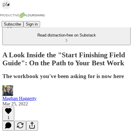
Subscribe
Sign in
Read distraction-free on Substack
A Look Inside the "Start Finishing Field
Guide": On the Path to Your Best Work
The workbook you've been asking for is now here
Maghan Haggerty
Mar 25, 2022
1