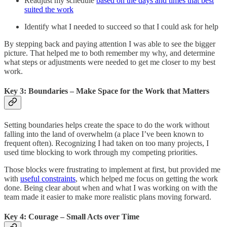
Readjust my schedule
based on the days and times that best
suited the work
Identify what I needed to succeed so that I could ask for help
By stepping back and paying attention I was able to see the bigger
picture. That helped me to both remember my why, and determine
what steps or adjustments were needed to get me closer to my best
work.
Key 3: Boundaries – Make Space for the Work that Matters
Setting boundaries helps create the space to do the work without
falling into the land of overwhelm (a place I’ve been known to
frequent often). Recognizing I had taken on too many projects, I
used time blocking to work through my competing priorities.
Those blocks were frustrating to implement at first, but provided me
with
useful constraints
, which helped me focus on getting the work
done. Being clear about when and what I was working on with the
team made it easier to make more realistic plans moving forward.
Key 4: Courage – Small Acts over Time