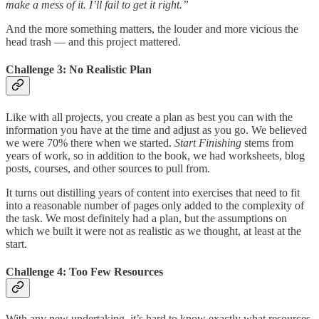
make a mess of it. I’ll fail to get it right.”
And the more something matters, the louder and more vicious the
head trash — and this project mattered.
Challenge 3: No Realistic Plan
Like with all projects, you create a plan as best you can with the
information you have at the time and adjust as you go. We believed
we were 70% there when we started.
Start Finishing
stems from
years of work, so in addition to the book, we had worksheets, blog
posts, courses, and other sources to pull from.
It turns out distilling years of content into exercises that need to fit
into a reasonable number of pages only added to the complexity of
the task. We most definitely had a plan, but the assumptions on
which we built it were not as realistic as we thought, at least at the
start.
Challenge 4: Too Few Resources
With any new undertaking, it’s hard to know exactly what resources