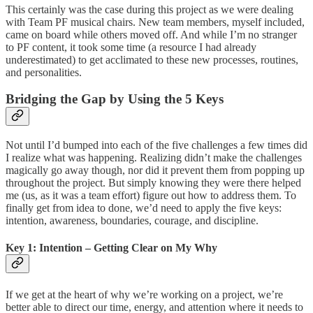
This certainly was the case during this project as we were dealing
with Team PF musical chairs. New team members, myself included,
came on board while others moved off. And while I’m no stranger
to PF content, it took some time (a resource I had already
underestimated) to get acclimated to these new processes, routines,
and personalities.
Bridging the Gap by Using the 5 Keys
Not until I’d bumped into each of the five challenges a few times did
I realize what was happening. Realizing didn’t make the challenges
magically go away though, nor did it prevent them from popping up
throughout the project. But simply knowing they were there helped
me (us, as it was a team effort) figure out how to address them. To
finally get from idea to done, we’d need to apply the five keys:
intention, awareness, boundaries, courage, and discipline.
Key 1: Intention – Getting Clear on My Why
If we get at the heart of why we’re working on a project, we’re
better able to direct our time, energy, and attention where it needs to