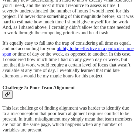
you’ll need, and the most difficult resource to assess is time. I
severely underestimated the number of hours I would need for this
project. I’d never done something of this magnitude before, so it was
hard to estimate how much time I should give myself for the work.
And, as I shared above, I certainly didn’t allow for the time needed
to work through the competing priorities and head trash.
It’s equally easy to fall into the trap of considering all time as equal,
and not accounting for your
ability to be effective in a particular time
span
or time of day or the week, as opposed to another. In this case,
I considered how much time I had on any given day or week, but
not that this work would require a certain level of focus that wasn’t
available at any time of day. I eventually learned that mid-late
afternoons would be my magic hours for this project.
Challenge 5: Poor Team Alignment
This last challenge of finding alignment was harder to identify due
to a misconception that poor team alignment requires conflict to be
present. In truth, misalignment may simply mean that team members
are not on the same page, which happens when any number of
variables are present.