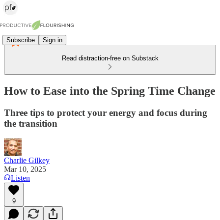
Subscribe
Sign in
Read distraction-free on Substack
How to Ease into the Spring Time Change
Three tips to protect your energy and focus during
the transition
Charlie Gilkey
Mar 10, 2025
Listen
9