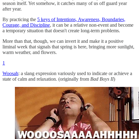
season itself. Yet somehow, it catches many of us off guard year
after year.
By practicing the
5 keys of Intentions, Awareness, Boundaries,
Courage, and Discipline
, it can be a relative non-event and become
a temporary situation that doesn't create long-term problems.
More than that, though, we can invert it and make it a positive
liminal week that signals that spring is here, bringing more sunlight,
warm weather, and flowers.
1
Woosah
: a slang expression variously used to indicate or achieve a
state of calm and relaxation. (originally from
Bad Boys II
)