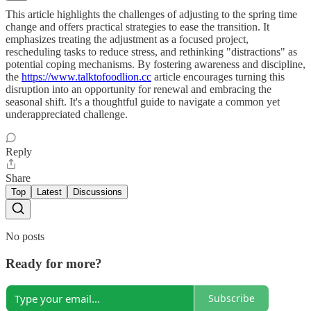
This article highlights the challenges of adjusting to the spring time
change and offers practical strategies to ease the transition. It
emphasizes treating the adjustment as a focused project,
rescheduling tasks to reduce stress, and rethinking "distractions" as
potential coping mechanisms. By fostering awareness and discipline,
the
https://www.talktofoodlion.cc
article encourages turning this
disruption into an opportunity for renewal and embracing the
seasonal shift. It's a thoughtful guide to navigate a common yet
underappreciated challenge.
Reply
Share
Top
Latest
Discussions
No posts
Ready for more?
Subscribe