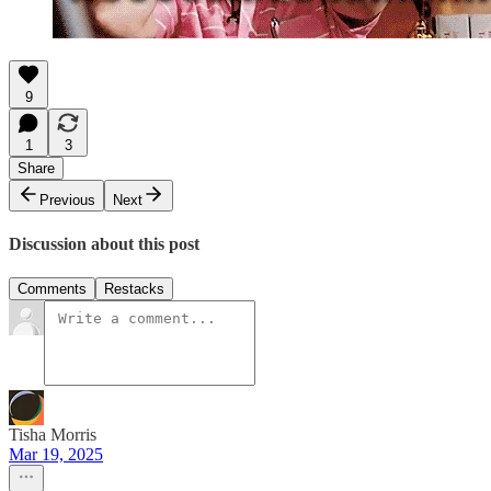
9
1
3
Share
Previous
Next
Discussion about this post
Comments
Restacks
Tisha Morris
Mar 19, 2025