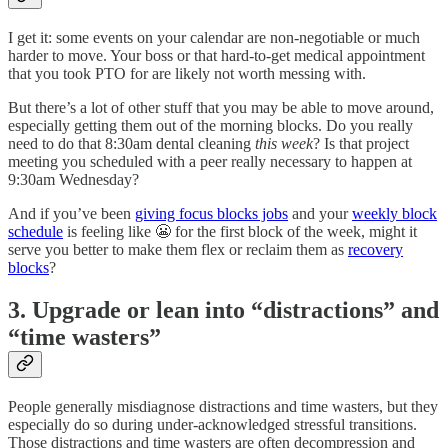
I get it: some events on your calendar are non-negotiable or much
harder to move. Your boss or that hard-to-get medical appointment
that you took PTO for are likely not worth messing with.
But there’s a lot of other stuff that you may be able to move around,
especially getting them out of the morning blocks. Do you really
need to do that 8:30am dental cleaning
this week
? Is that project
meeting you scheduled with a peer really necessary to happen at
9:30am Wednesday?
And if you’ve been
giving focus blocks jobs
and your
weekly block
schedule
is feeling like 😬 for the first block of the week, might it
serve you better to make them flex or reclaim them as
recovery
blocks
?
3. Upgrade or lean into “distractions” and
“time wasters”
People generally misdiagnose distractions and time wasters, but they
especially do so during under-acknowledged stressful transitions.
Those distractions and time wasters are often decompression and