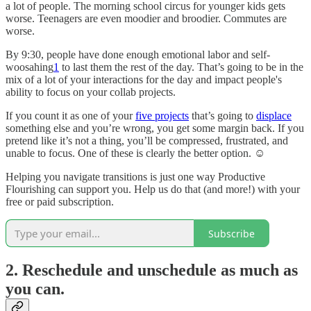
a lot of people. The morning school circus for younger kids gets
worse. Teenagers are even moodier and broodier. Commutes are
worse.
By 9:30, people have done enough emotional labor and self-
woosahing
1
to last them the rest of the day. That’s going to be in the
mix of a lot of your interactions for the day and impact people's
ability to focus on your collab projects.
If you count it as one of your
five projects
that’s going to
displace
something else and you’re wrong, you get some margin back. If you
pretend like it’s not a thing, you’ll be compressed, frustrated, and
unable to focus. One of these is clearly the better option. ☺️
Helping you navigate transitions is just one way Productive
Flourishing can support you. Help us do that (and more!) with your
free or paid subscription.
Subscribe
2. Reschedule and unschedule as much as
you can.