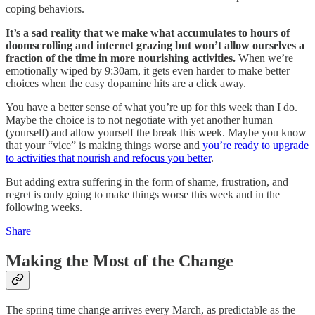
coping behaviors.
It’s a sad reality that we make what accumulates to hours of
doomscrolling and internet grazing but won’t allow ourselves a
fraction of the time in more nourishing activities.
When we’re
emotionally wiped by 9:30am, it gets even harder to make better
choices when the easy dopamine hits are a click away.
You have a better sense of what you’re up for this week than I do.
Maybe the choice is to not negotiate with yet another human
(yourself) and allow yourself the break this week. Maybe you know
that your “vice” is making things worse and
you’re ready to upgrade
to activities that nourish and refocus you better
.
But adding extra suffering in the form of shame, frustration, and
regret is only going to make things worse this week and in the
following weeks.
Share
Making the Most of the Change
The spring time change arrives every March, as predictable as the