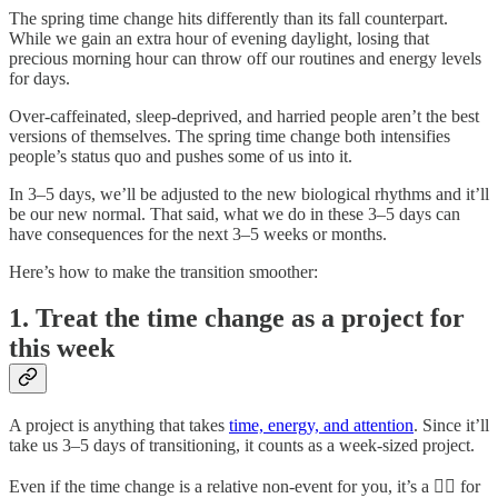
The spring time change hits differently than its fall counterpart.
While we gain an extra hour of evening daylight, losing that
precious morning hour can throw off our routines and energy levels
for days.
Over-caffeinated, sleep-deprived, and harried people aren’t the best
versions of themselves. The spring time change both intensifies
people’s status quo and pushes some of us into it.
In 3–5 days, we’ll be adjusted to the new biological rhythms and it’ll
be our new normal. That said, what we do in these 3–5 days can
have consequences for the next 3–5 weeks or months.
Here’s how to make the transition smoother:
1. Treat the time change as a project for
this week
A project is anything that takes
time, energy, and attention
. Since it’ll
take us 3–5 days of transitioning, it counts as a week-sized project.
Even if the time change is a relative non-event for you, it’s a 😵‍💫 for