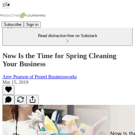
Subscribe
Sign in
Read distraction-free on Substack
Now Is the Time for Spring Cleaning
Your Business
Amy Pearson of Propel Businessworks
Mar 15, 2019