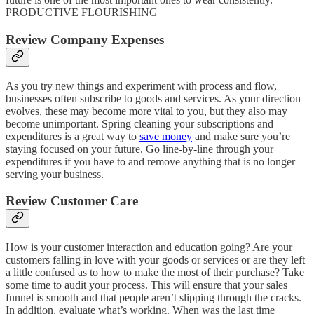
PRODUCTIVE FLOURISHING
Review Company Expenses
As you try new things and experiment with process and flow,
businesses often subscribe to goods and services. As your direction
evolves, these may become more vital to you, but they also may
become unimportant. Spring cleaning your subscriptions and
expenditures is a great way to
save money
and make sure you’re
staying focused on your future. Go line-by-line through your
expenditures if you have to and remove anything that is no longer
serving your business.
Review Customer Care
How is your customer interaction and education going? Are your
customers falling in love with your goods or services or are they left
a little confused as to how to make the most of their purchase? Take
some time to audit your process. This will ensure that your sales
funnel is smooth and that people aren’t slipping through the cracks.
In addition, evaluate what’s working. When was the last time