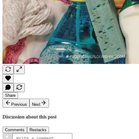
Share
Previous
Next
Discussion about this post
Comments
Restacks