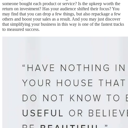
someone bought each product or service? Is the upkeep worth the
return on investment? Has your audience shifted their focus? You
may find that you can drop a few things, but also repackage a few
others and boost your sales as a result. And you may just discover
that simplifying your business in this way is one of the fastest tracks
to measured success.