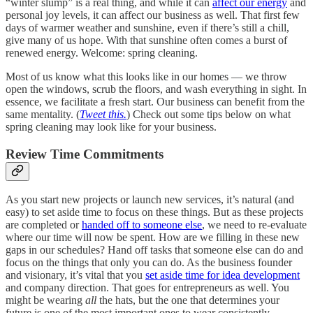
“winter slump” is a real thing, and while it can
affect our energy
and
personal joy levels, it can affect our business as well. That first few
days of warmer weather and sunshine, even if there’s still a chill,
give many of us hope. With that sunshine often comes a burst of
renewed energy. Welcome: spring cleaning.
Most of us know what this looks like in our homes — we throw
open the windows, scrub the floors, and wash everything in sight. In
essence, we facilitate a fresh start. Our business can benefit from the
same mentality. (
Tweet this.
) Check out some tips below on what
spring cleaning may look like for your business.
Review Time Commitments
As you start new projects or launch new services, it’s natural (and
easy) to set aside time to focus on these things. But as these projects
are completed or
handed off to someone else
, we need to re-evaluate
where our time will now be spent. How are we filling in these new
gaps in our schedules? Hand off tasks that someone else can do and
focus on the things that only you can do. As the business founder
and visionary, it’s vital that you
set aside time for idea development
and company direction. That goes for entrepreneurs as well. You
might be wearing
all
the hats, but the one that determines your
future is one of the most important ones to wear consistently.