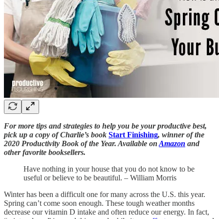
For more tips and strategies to help you be your productive best,
pick up a copy of Charlie’s book
Start Finishing
, winner of the
2020 Productivity Book of the Year. Available on
Amazon
and
other favorite booksellers.
Have nothing in your house that you do not know to be
useful or believe to be beautiful. – William Morris
Winter has been a difficult one for many across the U.S. this year.
Spring can’t come soon enough. These tough weather months
decrease our vitamin D intake and often reduce our energy. In fact,