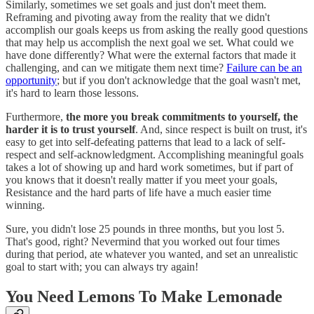
Similarly, sometimes we set goals and just don't meet them.
Reframing and pivoting away from the reality that we didn't
accomplish our goals keeps us from asking the really good questions
that may help us accomplish the next goal we set. What could we
have done differently? What were the external factors that made it
challenging, and can we mitigate them next time?
Failure can be an
opportunity
; but if you don't acknowledge that the goal wasn't met,
it's hard to learn those lessons.
Furthermore,
the more you break commitments to yourself, the
harder it is to trust yourself
. And, since respect is built on trust, it's
easy to get into self-defeating patterns that lead to a lack of self-
respect and self-acknowledgment. Accomplishing meaningful goals
takes a lot of showing up and hard work sometimes, but if part of
you knows that it doesn't really matter if you meet your goals,
Resistance and the hard parts of life have a much easier time
winning.
Sure, you didn't lose 25 pounds in three months, but you lost 5.
That's good, right? Nevermind that you worked out four times
during that period, ate whatever you wanted, and set an unrealistic
goal to start with; you can always try again!
You Need Lemons To Make Lemonade