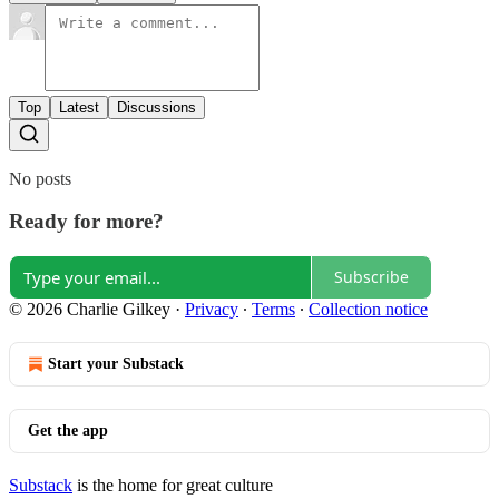
Top
Latest
Discussions
No posts
Ready for more?
Subscribe
© 2026 Charlie Gilkey
·
Privacy
∙
Terms
∙
Collection notice
Start your Substack
Get the app
Substack
is the home for great culture