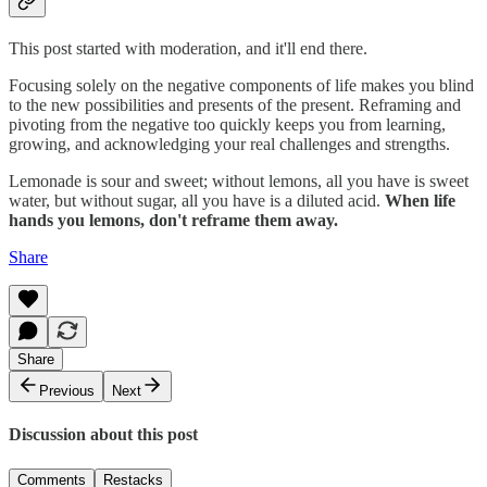
This post started with moderation, and it'll end there.
Focusing solely on the negative components of life makes you blind
to the new possibilities and presents of the present. Reframing and
pivoting from the negative too quickly keeps you from learning,
growing, and acknowledging your real challenges and strengths.
Lemonade is sour and sweet; without lemons, all you have is sweet
water, but without sugar, all you have is a diluted acid.
When life
hands you lemons, don't reframe them away.
Share
Share
Previous
Next
Discussion about this post
Comments
Restacks