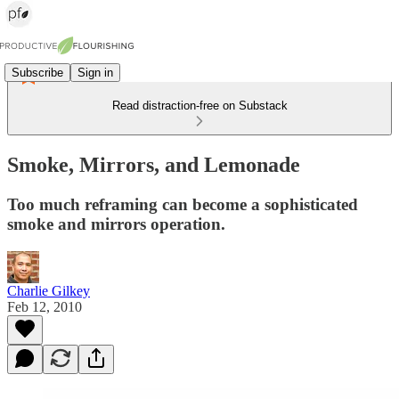
Subscribe
Sign in
Read distraction-free on Substack
Smoke, Mirrors, and Lemonade
Too much reframing can become a sophisticated
smoke and mirrors operation.
Charlie Gilkey
Feb 12, 2010