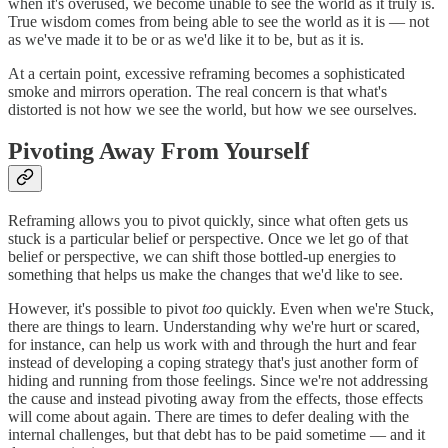
when it's overused, we become unable to see the world as it truly is.
True wisdom comes from being able to see the world as it is — not
as we've made it to be or as we'd like it to be, but as it is.
At a certain point, excessive reframing becomes a sophisticated
smoke and mirrors operation. The real concern is that what's
distorted is not how we see the world, but how we see ourselves.
Pivoting Away From Yourself
Reframing allows you to pivot quickly, since what often gets us
stuck is a particular belief or perspective. Once we let go of that
belief or perspective, we can shift those bottled-up energies to
something that helps us make the changes that we'd like to see.
However, it's possible to pivot
too
quickly. Even when we're Stuck,
there are things to learn. Understanding why we're hurt or scared,
for instance, can help us work with and through the hurt and fear
instead of developing a coping strategy that's just another form of
hiding and running from those feelings. Since we're not addressing
the cause and instead pivoting away from the effects, those effects
will come about again. There are times to defer dealing with the
internal challenges, but that debt has to be paid sometime — and it