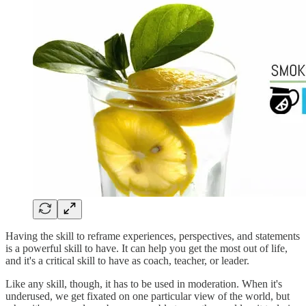
Having the skill to reframe experiences, perspectives, and statements
is a powerful skill to have. It can help you get the most out of life,
and it's a critical skill to have as coach, teacher, or leader.
Like any skill, though, it has to be used in moderation. When it's
underused, we get fixated on one particular view of the world, but