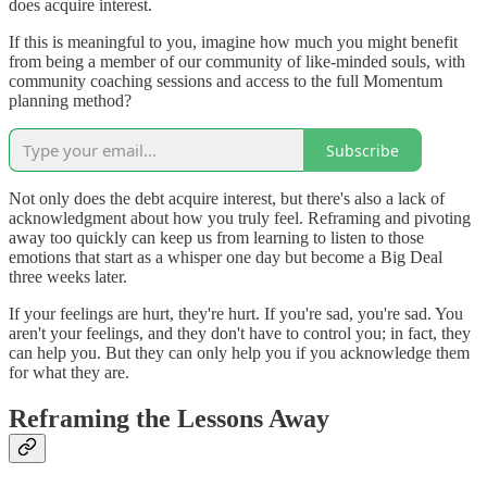
does acquire interest.
If this is meaningful to you, imagine how much you might benefit
from being a member of our community of like-minded souls, with
community coaching sessions and access to the full Momentum
planning method?
Subscribe
Not only does the debt acquire interest, but there's also a lack of
acknowledgment about how you truly feel. Reframing and pivoting
away too quickly can keep us from learning to listen to those
emotions that start as a whisper one day but become a Big Deal
three weeks later.
If your feelings are hurt, they're hurt. If you're sad, you're sad. You
aren't your feelings, and they don't have to control you; in fact, they
can help you. But they can only help you if you acknowledge them
for what they are.
Reframing the Lessons Away