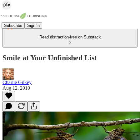
Subscribe
Sign in
Read distraction-free on Substack
Smile at Your Unfinished List
Charlie Gilkey
Aug 12, 2010