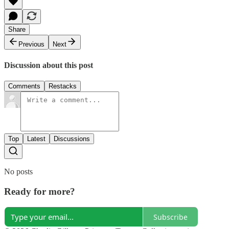
Share
Previous
Next
Discussion about this post
Comments
Restacks
Top
Latest
Discussions
No posts
Ready for more?
Subscribe