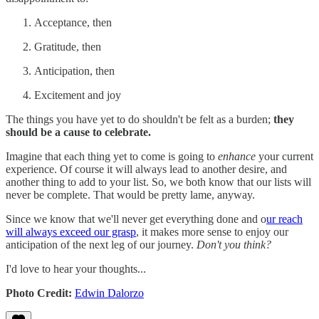
Acceptance, then
Gratitude, then
Anticipation, then
Excitement and joy
The things you have yet to do shouldn't be felt as a burden;
they
should be a cause to celebrate.
Imagine that each thing yet to come is going to
enhance
your current
experience. Of course it will always lead to another desire, and
another thing to add to your list. So, we both know that our lists will
never be complete. That would be pretty lame, anyway.
Since we know that we'll never get everything done and o
ur reach
will always exceed our grasp
, it makes more sense to enjoy our
anticipation of the next leg of our journey.
Don't you think?
I'd love to hear your thoughts...
Photo Credit:
Edwin Dalorzo