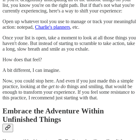
list, you know you're on the right path. But if that's not what you're
currently experiencing, here's a way to shift your experience:
Open up whatever tool you use to manage or track your meaningful
action: notepad,
Charlie's planners
, etc.
Once your list is open, take a moment to look at all those things you
haven't done. But instead of starting to scramble to take action, take
a long, slow breath and smile as you exhale.
How does that feel?
A bit different, I can imagine.
Now, you could stop here. And even if you just made this a simple
practice, looking at the
get to do
things and smiling, that would be
enough to transform your experience. If you feel some resistance to
this practice, I recommend just starting with that.
Embrace the Adventure Within
Unfinished Things