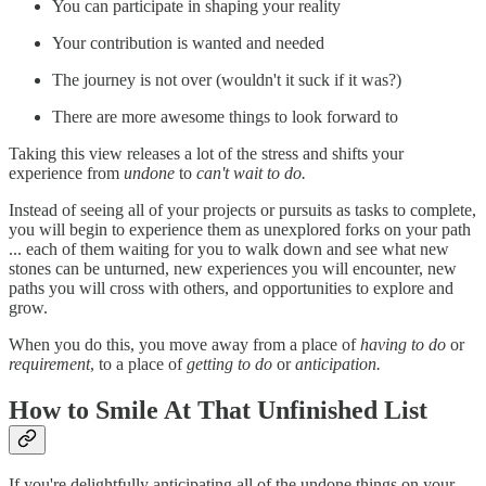
You can participate in shaping your reality
Your contribution is wanted and needed
The journey is not over (wouldn't it suck if it was?)
There are more awesome things to look forward to
Taking this view releases a lot of the stress and shifts your
experience from
undone
to
can't wait to do.
Instead of seeing all of your projects or pursuits as tasks to complete,
you will begin to experience them as unexplored forks on your path
... each of them waiting for you to walk down and see what new
stones can be unturned, new experiences you will encounter, new
paths you will cross with others, and opportunities to explore and
grow.
When you do this, you move away from a place of
having to do
or
requirement
, to a place of
getting to do
or
anticipation.
How to Smile At That Unfinished List
If you're delightfully anticipating all of the undone things on your