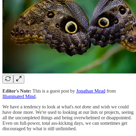
Editor's Note:
This is a guest post by
Jonathan Mead
from
Illuminated Mind
.
We have a tendency to look at what's
not done
and wish we could
have done more. We're used to looking at our lists or projects, seeing
all the uncompleted things and being overwhelmed or disappointed.
Even on full-power, total ass-kicking days, we can sometimes get
discouraged by what is still unfinished.