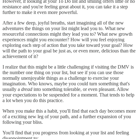
However, if looking at your To Do list and smiling offers little or no
resistance and you're feeling great about it, you can take it a step
further to make it even more powerful.
After a few deep, joyful breaths, start imagining all of the new
adventures the things on your list might lead you to. What new
resourceful connections might they lead you to? What new growth
experiences might you encounter? How will you feel enjoying
exploring each step of action that you take toward your goal? How
will the path to your goal be just as, or even more, delicious than the
achievement of it?
I realize that this might be a little challenging if visiting the DMV is
the number one thing on your list, but see if you can use those
normally unenjoyable things as a challenge to exercise your
imagination. Who knows, maybe you could turn something that's
usually a
dread
into something tolerable, or even pleasant. Allow
your expectations to be suspended for a moment. That tends to help
a lot when you do this practice.
When you make this a habit, you'll find that each day becomes more
of a exciting new leg of your path, and a further expansion of you
following your bliss.
You'll find that you progress from looking at your list and feeling
disappointment to: