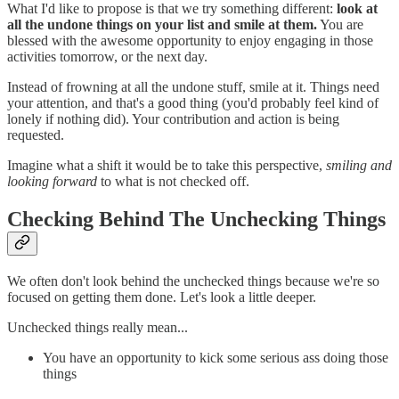
What I'd like to propose is that we try something different:
look at
all the undone things on your list and smile at them.
You are
blessed with the awesome opportunity to enjoy engaging in those
activities tomorrow, or the next day.
Instead of frowning at all the undone stuff, smile at it. Things need
your attention, and that's a good thing (you'd probably feel kind of
lonely if nothing did). Your contribution and action is being
requested.
Imagine what a shift it would be to take this perspective,
smiling and
looking forward
to what is not checked off.
Checking Behind The Unchecking Things
We often don't look behind the unchecked things because we're so
focused on getting them done. Let's look a little deeper.
Unchecked things really mean...
You have an opportunity to kick some serious ass doing those
things