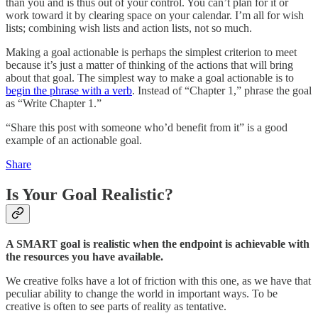
than you and is thus out of your control. You can’t plan for it or
work toward it by clearing space on your calendar. I’m all for wish
lists; combining wish lists and action lists, not so much.
Making a goal actionable is perhaps the simplest criterion to meet
because it’s just a matter of thinking of the actions that will bring
about that goal. The simplest way to make a goal actionable is to
begin the phrase with a verb
. Instead of “Chapter 1,” phrase the goal
as “Write Chapter 1.”
“Share this post with someone who’d benefit from it” is a good
example of an actionable goal.
Share
Is Your Goal Realistic?
A SMART goal is realistic when the endpoint is achievable with
the resources you have available.
We creative folks have a lot of friction with this one, as we have that
peculiar ability to change the world in important ways. To be
creative is often to see parts of reality as tentative.