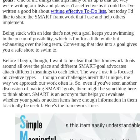
we're writing our lists and plans isn't as effective as it could be. I've
written a good bit about
writing effective To-Do lists
, but today I'd
like to share the SMART framework that I use and help others
implement.
Being stuck with an idea that’s not yet a goal keeps you swimming
in the ocean of possibility, which is fun for a little while but
exhausting over the long term. Converting that idea into a goal gives
you a safe shore to swim to.
Before I begin, though, I want to be clear that this framework floats
around all over the place and different SMART-goal advocates
attach different meanings to each letter. The way I use it is focused
on creative types — though our challenges aren't that unique, the
way we approach our work often is. So, even if you've seen another
discussion of making SMART goals, there might be something here
to think about. SMART is an acronym that helps you evaluate
whether your goals or action items have enough information in them
to actually be useful. Here's the framework I use: