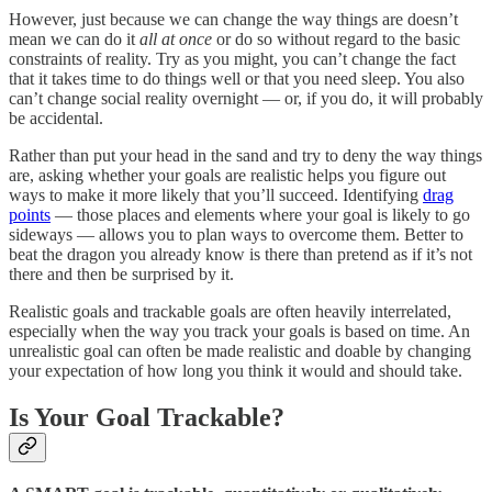
However, just because we can change the way things are doesn’t
mean we can do it
all at once
or do so without regard to the basic
constraints of reality. Try as you might, you can’t change the fact
that it takes time to do things well or that you need sleep. You also
can’t change social reality overnight — or, if you do, it will probably
be accidental.
Rather than put your head in the sand and try to deny the way things
are, asking whether your goals are realistic helps you figure out
ways to make it more likely that you’ll succeed. Identifying
drag
points
— those places and elements where your goal is likely to go
sideways — allows you to plan ways to overcome them. Better to
beat the dragon you already know is there than pretend as if it’s not
there and then be surprised by it.
Realistic goals and trackable goals are often heavily interrelated,
especially when the way you track your goals is based on time. An
unrealistic goal can often be made realistic and doable by changing
your expectation of how long you think it would and should take.
Is Your Goal Trackable?