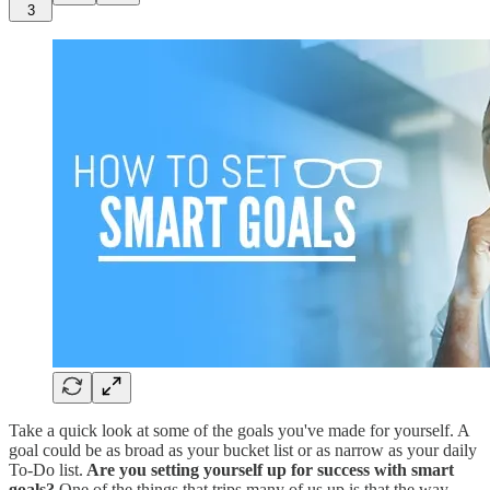
3
Take a quick look at some of the goals you've made for yourself. A
goal could be as broad as your bucket list or as narrow as your daily
To-Do list.
Are you setting yourself up for success with smart
goals?
One of the things that trips many of us up is that the way