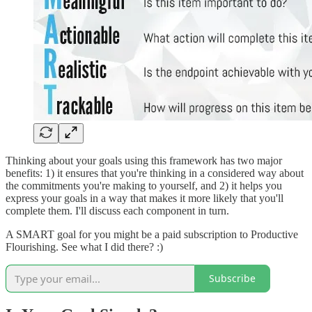
Thinking about your goals using this framework has two major
benefits: 1) it ensures that you're thinking in a considered way about
the commitments you're making to yourself, and 2) it helps you
express your goals in a way that makes it more likely that you'll
complete them. I'll discuss each component in turn.
A SMART goal for you might be a paid subscription to Productive
Flourishing. See what I did there? :)
Subscribe