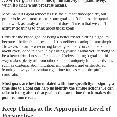
A SMART goal is trackable, quantitatively or qualitatively,
when it’s clear what progress means.
Most SMART-goal advocates use the “T” for time-specific, but I
prefer to leave it more open. Some goals don’t fit into a temporal
framework as easily as others, but it doesn’t mean that we can’t
actively do things to bring about those goals.
Consider the broad goal of being a better friend. Setting a goal to
become a better friend by June 1st is neither meaningful nor simple.
However, it can be a recurring broad goal that you can check in
about every once in a while by asking yourself what you’re doing to
be a better friend to specific people. Understanding a goals in this
way makes plenty of room other kinds of uniquely human activities
such as contemplation, intuition, mindfulness, and unstructured
learning in ways that setting rigid time frames can unhelpfully
constrain.
Most goals are best formulated with time specificity: assigning a
time line to a goal can help us identify the simple actions we can
take to bring about that goal at the same time that it makes the
goal feel more real.
Keep Things at the Appropriate Level of
Perspective