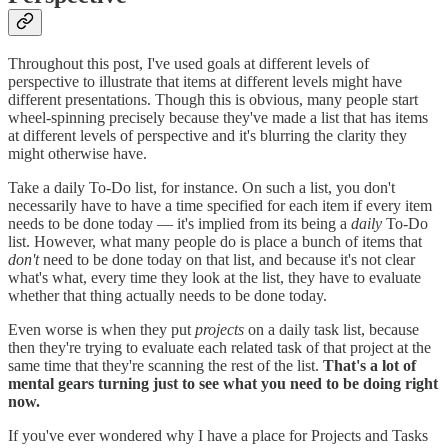
Throughout this post, I've used goals at different levels of
perspective to illustrate that items at different levels might have
different presentations. Though this is obvious, many people start
wheel-spinning precisely because they've made a list that has items
at different levels of perspective and it's blurring the clarity they
might otherwise have.
Take a daily To-Do list, for instance. On such a list, you don't
necessarily have to have a time specified for each item if every item
needs to be done today — it's implied from its being a
daily
To-Do
list. However, what many people do is place a bunch of items that
don't
need to be done today on that list, and because it's not clear
what's what, every time they look at the list, they have to evaluate
whether that thing actually needs to be done today.
Even worse is when they put
projects
on a daily task list, because
then they're trying to evaluate each related task of that project at the
same time that they're scanning the rest of the list.
That's a lot of
mental gears turning just to see what you need to be doing right
now.
If you've ever wondered why I have a place for Projects and Tasks