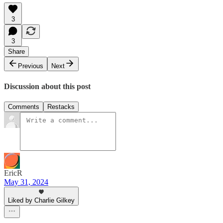
3
3
Share
Previous
Next
Discussion about this post
Comments
Restacks
EricR
May 31, 2024
Liked by Charlie Gilkey