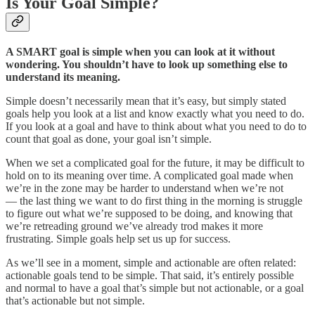
Is Your Goal Simple?
A SMART goal is simple when you can look at it without
wondering. You shouldn’t have to look up something else to
understand its meaning.
Simple doesn’t necessarily mean that it’s easy, but simply stated
goals help you look at a list and know exactly what you need to do.
If you look at a goal and have to think about what you need to do to
count that goal as done, your goal isn’t simple.
When we set a complicated goal for the future, it may be difficult to
hold on to its meaning over time. A complicated goal made when
we’re in the zone may be harder to understand when we’re not
— the last thing we want to do first thing in the morning is struggle
to figure out what we’re supposed to be doing, and knowing that
we’re retreading ground we’ve already trod makes it more
frustrating. Simple goals help set us up for success.
As we’ll see in a moment, simple and actionable are often related:
actionable goals tend to be simple. That said, it’s entirely possible
and normal to have a goal that’s simple but not actionable, or a goal
that’s actionable but not simple.