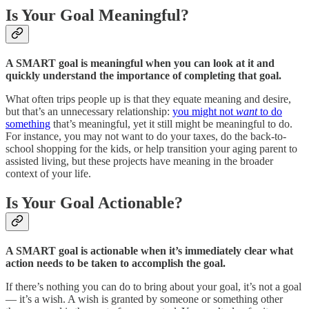
Is Your Goal Meaningful?
A SMART goal is meaningful when you can look at it and
quickly understand the importance of completing that goal.
What often trips people up is that they equate meaning and desire,
but that’s an unnecessary relationship:
you might not
want
to do
something
that’s meaningful, yet it still might be meaningful to do.
For instance, you may not want to do your taxes, do the back-to-
school shopping for the kids, or help transition your aging parent to
assisted living, but these projects have meaning in the broader
context of your life.
Is Your Goal Actionable?
A SMART goal is actionable when it’s immediately clear what
action needs to be taken to accomplish the goal.
If there’s nothing you can do to bring about your goal, it’s not a goal
— it’s a wish. A wish is granted by someone or something other