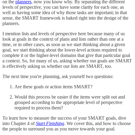
on the
planners
, now you know why. By separating the different
levels of perspective, you can have some clarity for each one, as
well as having some idea of why those tasks are important; in that
sense, the SMART framework is baked right into the design of the
planners.
I mention lists and levels of perspective here because many of us
look at goals in the context of plans and lists rather than one at a
time, or in other cases, as soon as we start thinking about a given
goal, we start thinking about the lower-level actions required to
complete it or the higher-level domains that give that particular goal
a context. So, for many of us, asking whether our goals are SMART
is effectively asking us whether our lists are SMART, too.
The next time you're planning, ask yourself two questions:
Are these goals or action items SMART?
Would this process be easier if the items were split out and
grouped according to the appropriate level of perspective
required to process them?
To learn how to measure the success of your SMART goals, dive
into Chapter 4 of
Start Finishing
. We cover this, and how to choose
the people to surround you as you move towards your goal.