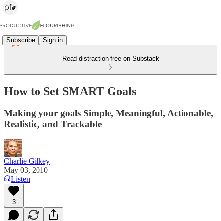
Subscribe
Sign in
Read distraction-free on Substack
How to Set SMART Goals
Making your goals Simple, Meaningful, Actionable,
Realistic, and Trackable
Charlie Gilkey
May 03, 2010
Listen
3