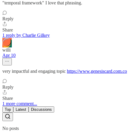
"temporal framework" I love that phrasing.
Reply
Share
1 reply by Charlie Gilkey
willi
Apr 10
very impactful and engaging topic
https://www.genesiscard.com.co
Reply
Share
1 more comment...
Top
Latest
Discussions
No posts