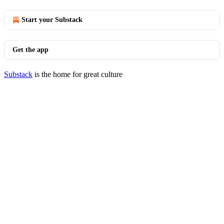
Start your Substack
Get the app
Substack
is the home for great culture