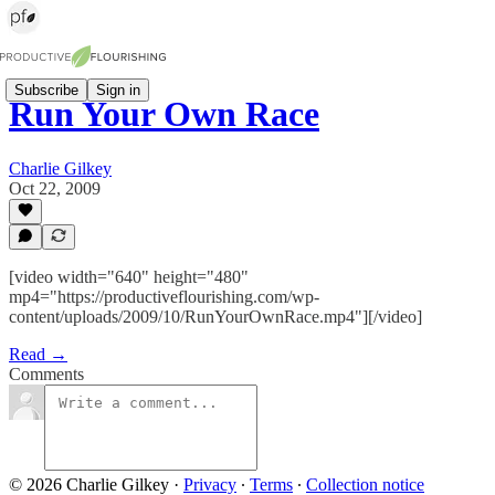
Subscribe
Sign in
Run Your Own Race
Charlie Gilkey
Oct 22, 2009
[video width="640" height="480"
mp4="https://productiveflourishing.com/wp-
content/uploads/2009/10/RunYourOwnRace.mp4"][/video]
Read →
Comments
© 2026 Charlie Gilkey
·
Privacy
∙
Terms
∙
Collection notice