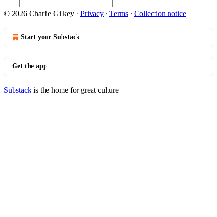
© 2026 Charlie Gilkey
·
Privacy
∙
Terms
∙
Collection notice
Start your Substack
Get the app
Substack
is the home for great culture