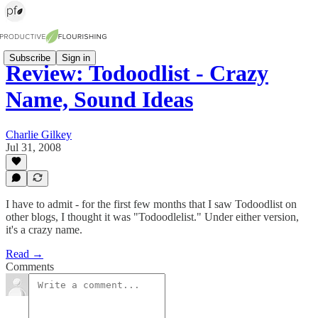
Subscribe
Sign in
Review: Todoodlist - Crazy
Name, Sound Ideas
Charlie Gilkey
Jul 31, 2008
I have to admit - for the first few months that I saw Todoodlist on
other blogs, I thought it was "Todoodlelist." Under either version,
it's a crazy name.
Read →
Comments