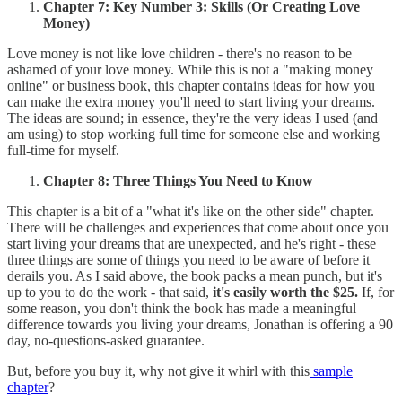
Chapter 7: Key Number 3: Skills (Or Creating Love
Money)
Love money is not like love children - there's no reason to be
ashamed of your love money. While this is not a "making money
online" or business book, this chapter contains ideas for how you
can make the extra money you'll need to start living your dreams.
The ideas are sound; in essence, they're the very ideas I used (and
am using) to stop working full time for someone else and working
full-time for myself.
Chapter 8: Three Things You Need to Know
This chapter is a bit of a "what it's like on the other side" chapter.
There will be challenges and experiences that come about once you
start living your dreams that are unexpected, and he's right - these
three things are some of things you need to be aware of before it
derails you. As I said above, the book packs a mean punch, but it's
up to you to do the work - that said,
it's easily worth the $25.
If, for
some reason, you don't think the book has made a meaningful
difference towards you living your dreams, Jonathan is offering a 90
day, no-questions-asked guarantee.
But, before you buy it, why not give it whirl with this
sample
chapter
?