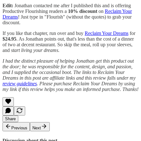
Edit:
Jonathan contacted me after I published this and is offering
Productive Flourishing readers a
10% discount
on
Reclaim Your
Dreams
! Just type in "Flourish" (without the quotes) to grab your
discount.
If you like that chapter, run over and buy
Reclaim Your Dreams
for
$24.95
. As Jonathan points out, that's less than the cost of a dinner
of two at decent restaurant. So skip the meal, roll up your sleeves,
and
start living your dreams.
I had the distinct pleasure of helping Jonathan get this product out
the door; he was responsible for the content, design, and passion,
and I supplied the occasional boot. The links to Reclaim Your
Dreams in this post are affiliate links and this review falls under my
review guidelines
. Please purchase Reclaim Your Dreams by using
my link if this review helps you make an informed purchase. Thanks!
Share
Previous
Next
Discussion about this post