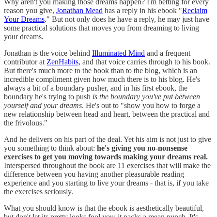
Why aren't you making those dreams happen? I'm betting for every
reason you give,
Jonathan Mead
has a reply in his ebook "
Reclaim
Your Dreams
." But not only does he have a reply, he may just have
some practical solutions that moves you from dreaming to living
your dreams.
Jonathan is the voice behind
Illuminated Mind
and a frequent
contributor at
ZenHabits
, and that voice carries through to his book.
But there's much more to the book than to the blog, which is an
incredible compliment given how much there is to his blog. He's
always a bit of a boundary pusher, and in his first ebook, the
boundary he's trying to push
is the boundary you've put between
yourself and your dreams
. He's out to "show you how to forge a
new relationship between head and heart, between the practical and
the frivolous."
And he delivers on his part of the deal. Yet his aim is not just to give
you something to think about:
he's giving you no-nonsense
exercises to get you moving towards making your dreams real.
Interspersed throughout the book are 11 exercises that will make the
difference between you having another pleasurable reading
experience and you starting to live your dreams - that is, if you take
the exercises seriously.
What you should know is that the ebook is aesthetically beautiful,
but don't let its pretty looks fool you; it packs a mean punch. It's