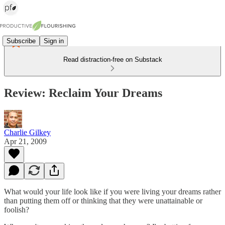
Subscribe
Sign in
Read distraction-free on Substack
Review: Reclaim Your Dreams
Charlie Gilkey
Apr 21, 2009
What would your life look like if you were living your dreams rather
than putting them off or thinking that they were unattainable or
foolish?