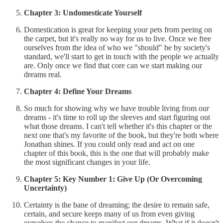
Chapter 3: Undomesticate Yourself
Domestication is great for keeping your pets from peeing on
the carpet, but it's really no way for us to live. Once we free
ourselves from the idea of who we "should" be by society's
standard, we'll start to get in touch with the people we actually
are. Only once we find that core can we start making our
dreams real.
Chapter 4: Define Your Dreams
So much for showing why we have trouble living from our
dreams - it's time to roll up the sleeves and start figuring out
what those dreams. I can't tell whether it's this chapter or the
next one that's my favorite of the book, but they're both where
Jonathan shines. If you could only read and act on one
chapter of this book, this is the one that will probably make
the most significant changes in your life.
Chapter 5: Key Number 1: Give Up (Or Overcoming
Uncertainty)
Certainty is the bane of dreaming; the desire to remain safe,
certain, and secure keeps many of us from even giving
ourselves the chance to manifest our dreams. What if it doesn't