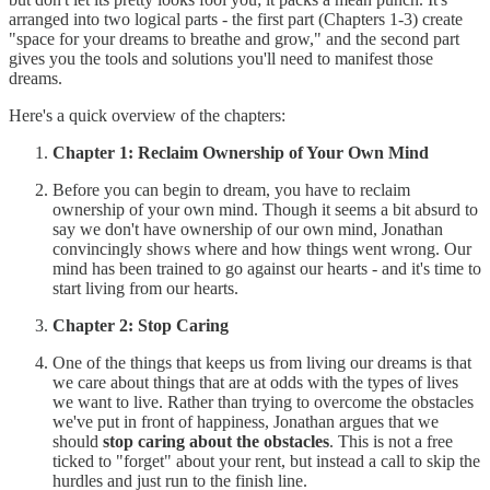
arranged into two logical parts - the first part (Chapters 1-3) create
"space for your dreams to breathe and grow," and the second part
gives you the tools and solutions you'll need to manifest those
dreams.
Here's a quick overview of the chapters:
Chapter 1: Reclaim Ownership of Your Own Mind
Before you can begin to dream, you have to reclaim
ownership of your own mind. Though it seems a bit absurd to
say we don't have ownership of our own mind, Jonathan
convincingly shows where and how things went wrong. Our
mind has been trained to go against our hearts - and it's time to
start living from our hearts.
Chapter 2: Stop Caring
One of the things that keeps us from living our dreams is that
we care about things that are at odds with the types of lives
we want to live. Rather than trying to overcome the obstacles
we've put in front of happiness, Jonathan argues that we
should
stop caring about the obstacles
. This is not a free
ticked to "forget" about your rent, but instead a call to skip the
hurdles and just run to the finish line.