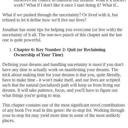
work? What if I don't like it once I start doing it? What if...
What if we pushed through the uncertainty? Or lived with it, but
refused to let it define how we'll live our lives?
Jonathan has some tips for helping you overcome (or live with) the
uncertainty of it all. The one-two punch of this chapter and the last
one is quite powerful.
Chapter 6: Key Number 2: Quit (or Reclaiming
Ownership of Your Time)
Defining your dreams and handling uncertainty is moot if you don't
have any time to actually work on manifesting your dreams. The
trick about making time for your dreams is that you, quite literally,
have to make time - it won't make itself, and our lives are scripted
such that the natural (socialized) path will keep us from living our
dreams. It will take patience, focus, and you'll have to figure out
what things you're going to stop.
This chapter contains one of the most significant novel contributions
of any book I've read in this genre:
the to-stop list
. Working through
your to-stop list may yield more time in some of the most unlikely
places.