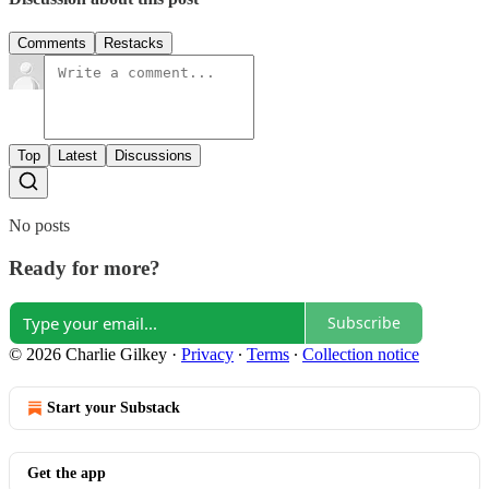
Comments
Restacks
Top
Latest
Discussions
No posts
Ready for more?
Subscribe
© 2026 Charlie Gilkey
·
Privacy
∙
Terms
∙
Collection notice
Start your Substack
Get the app