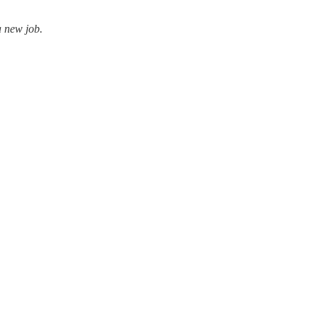
a new job.