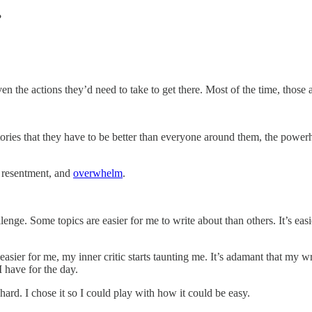
?
 the actions they’d need to take to get there. Most of the time, those ar
stories that they have to be better than everyone around them, the po
, resentment, and
overwhelm
.
enge. Some topics are easier for me to write about than others. It’s eas
s easier for me, my inner critic starts taunting me. It’s adamant that my 
I have for the day.
hard. I chose it so I could play with how it could be easy.