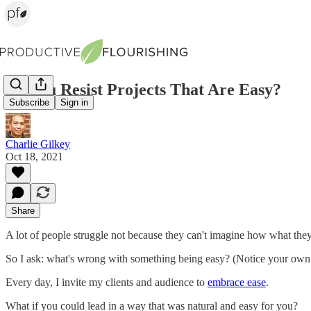
Do You Resist Projects That Are Easy?
Subscribe
Sign in
Charlie Gilkey
Oct 18, 2021
Share
A lot of people struggle not because they can't imagine how what they'
So I ask: what's wrong with something being easy? (Notice your own h
Every day, I invite my clients and audience to
embrace ease
.
What if you could lead in a way that was natural and easy for you?