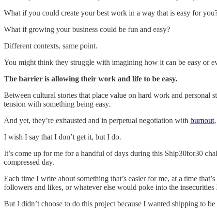
What if you could create your best work in a way that is easy for you
What if growing your business could be fun and easy?
Different contexts, same point.
You might think they struggle with imagining how it can be easy or even
The barrier is allowing their work and life to be easy.
Between cultural stories that place value on hard work and personal 
tension with something being easy.
And yet, they’re exhausted and in perpetual negotiation with
burnout
I wish I say that I don’t get it, but I do.
It’s come up for me for a handful of days during this Ship30for30 chall
compressed day.
Each time I write about something that’s easier for me, at a time that’
followers and likes, or whatever else would poke into the insecurities 
But I didn’t choose to do this project because I wanted shipping to be 