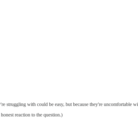
re struggling with could be easy, but because they're uncomfortable wit
onest reaction to the question.)