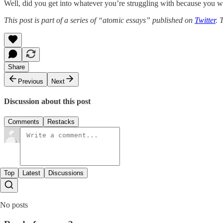
Well, did you get into whatever you’re struggling with because you wa
This post is part of a series of “atomic essays” published on
Twitter
. 
Share
Previous
Next
Discussion about this post
Comments
Restacks
Top
Latest
Discussions
No posts