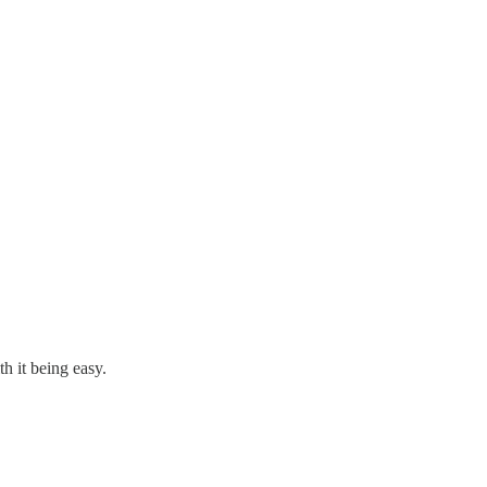
h it being easy.