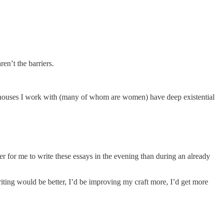
en’t the barriers.
werhouses I work with (many of whom are women) have deep existential
ier for me to write these essays in the evening than during an already
writing would be better, I’d be improving my craft more, I’d get more