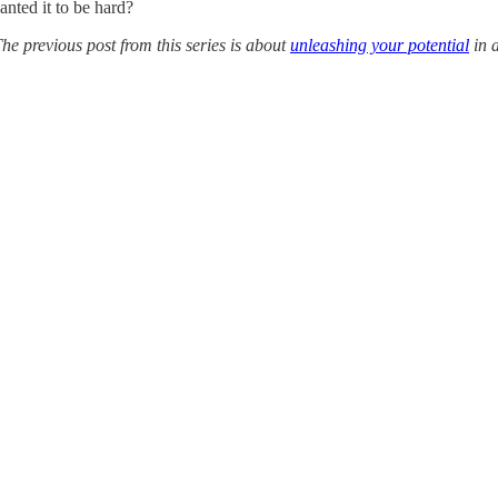
nted it to be hard?
The previous post from this series is about
unleashing your potential
in 