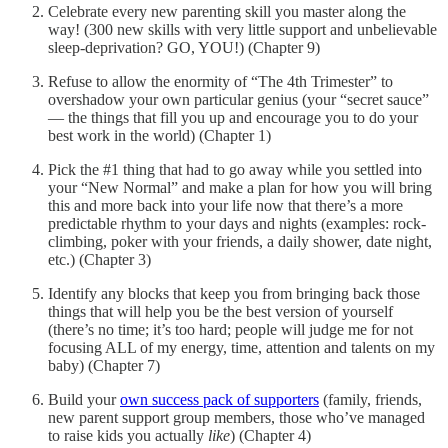
Celebrate every new parenting skill you master along the
way! (300 new skills with very little support and unbelievable
sleep-deprivation? GO, YOU!) (Chapter 9)
Refuse to allow the enormity of “The 4th Trimester” to
overshadow your own particular genius (your “secret sauce”
— the things that fill you up and encourage you to do your
best work in the world) (Chapter 1)
Pick the #1 thing that had to go away while you settled into
your “New Normal” and make a plan for how you will bring
this and more back into your life now that there’s a more
predictable rhythm to your days and nights (examples: rock-
climbing, poker with your friends, a daily shower, date night,
etc.) (Chapter 3)
Identify any blocks that keep you from bringing back those
things that will help you be the best version of yourself
(there’s no time; it’s too hard; people will judge me for not
focusing ALL of my energy, time, attention and talents on my
baby) (Chapter 7)
Build your
own success pack of supporters
(family, friends,
new parent support group members, those who’ve managed
to raise kids you actually
like
) (Chapter 4)