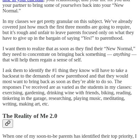
your partner to bring some of
yourselves
back into your “New
Normal.”
In my classes we get pretty granular on this subject. We’ve already
covered just how much the first three months are going to require,
but it’s rough and unfair to leave parents focused only on what they
have to give up in the bargain of saying “Yes!” to parenthood.
I want them to realize that as soon as they find their “New Normal,”
they need to concentrate on bringing back something —
anything
—
that will help them regain a sense of self.
I ask them to identify the #1 thing they know will have to take a
backseat to the demands of new parenthood and that they would
most want to bring back as soon as they’re able to do so. The
responses I’ve received are as varied as the students in my classes:
exercising, gardening, drinking wine with friends, biking, reading,
tinkering in the garage, researching, playing music, meditating,
writing, making art, etc.
The Reality of Me 2.0
When one of my soon-to-be parents has identified their top priority, I