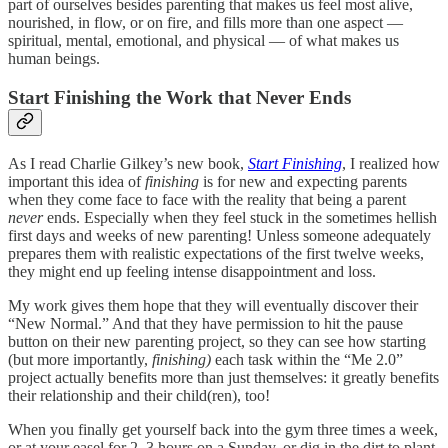
part of ourselves besides parenting that makes us feel most alive,
nourished, in flow, or on fire, and fills more than one aspect —
spiritual, mental, emotional, and physical — of what makes us
human beings.
Start Finishing the Work that Never Ends
As I read Charlie Gilkey’s new book,
Start Finishing
, I realized how
important this idea of
finishing
is for new and expecting parents
when they come face to face with the reality that being a parent
never
ends. Especially when they feel stuck in the sometimes hellish
first days and weeks of new parenting! Unless someone adequately
prepares them with realistic expectations of the first twelve weeks,
they might end up feeling intense disappointment and loss.
My work gives them hope that they will eventually discover their
“New Normal.” And that they have permission to hit the pause
button on their new parenting project, so they can see how starting
(but more importantly,
finishing)
each task within the “Me 2.0”
project actually benefits more than just themselves: it greatly benefits
their relationship and their child(ren), too!
When you finally get yourself back into the gym three times a week,
or at your easel for 2–3 hours on a Sunday, or dig in the dirt to plant