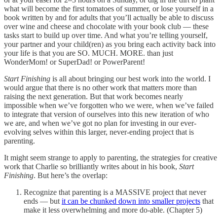
what will become the first tomatoes of summer, or lose yourself in a
book written by and for adults that you’ll actually be able to discuss
over wine and cheese and chocolate with your book club — these
tasks start to build up over time. And what you’re telling yourself,
your partner and your child(ren) as you bring each activity back into
your life is that you are SO. MUCH. MORE. than just
WonderMom! or SuperDad! or PowerParent!
Start Finishing
is all about bringing our best work into the world. I
would argue that there is no other work that matters more than
raising the next generation. But that work becomes nearly
impossible when we’ve forgotten who we were, when we’ve failed
to integrate that version of ourselves into this new iteration of who
we are, and when we’ve got no plan for investing in our ever-
evolving selves within this larger, never-ending project that is
parenting.
It might seem strange to apply to parenting, the strategies for creative
work that Charlie so brilliantly writes about in his book,
Start
Finishing
. But here’s the overlap:
Recognize that parenting is a MASSIVE project that never
ends — but
it can be chunked down into smaller projects
that
make it less overwhelming and more do-able. (Chapter 5)