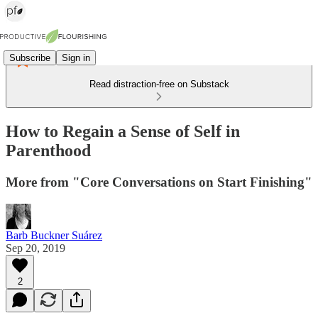
Subscribe
Sign in
Read distraction-free on Substack
How to Regain a Sense of Self in
Parenthood
More from "Core Conversations on Start Finishing"
Barb Buckner Suárez
Sep 20, 2019
2