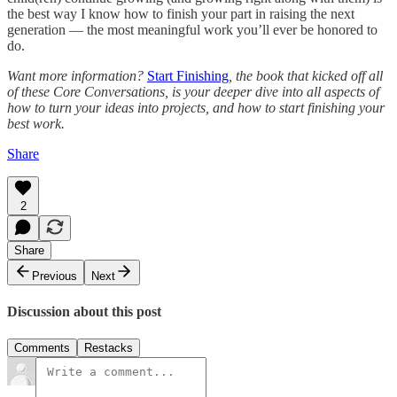
the best way I know how to finish your part in raising the next
generation — the most meaningful work you’ll ever be honored to
do.
Want more information?
Start Finishing
, the book that kicked off all
of these Core Conversations, is your deeper dive into all aspects of
how to turn your ideas into projects, and how to start finishing your
best work.
Share
2
Share
Previous
Next
Discussion about this post
Comments
Restacks