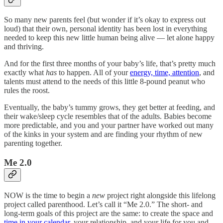
So many new parents feel (but wonder if it’s okay to express out
loud) that their own, personal identity has been lost in everything
needed to keep this new little human being alive — let alone happy
and thriving.
And for the first three months of your baby’s life, that’s pretty much
exactly what
has
to happen. All of your
energy, time, attention
, and
talents must attend to the needs of this little 8-pound peanut who
rules the roost.
Eventually, the baby’s tummy grows, they get better at feeding, and
their wake/sleep cycle resembles that of the adults. Babies become
more predictable, and you and your partner have worked out many
of the kinks in your system and are finding your rhythm of new
parenting together.
Me 2.0
NOW is the time to begin a
new
project right alongside this lifelong
project called parenthood. Let’s call it “Me 2.0.” The short- and
long-term goals of this project are the same: to create the space and
time in your calendar
, your relationship, and your life for you and