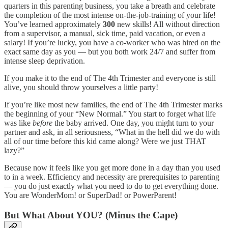
quarters in this parenting business, you take a breath and celebrate
the completion of the most intense on-the-job-training of your life!
You’ve learned approximately
300
new skills! All without direction
from a supervisor, a manual, sick time, paid vacation, or even a
salary! If you’re lucky, you have a co-worker who was hired on the
exact same day as you — but you both work 24/7 and suffer from
intense sleep deprivation.
If you make it to the end of The 4th Trimester and everyone is still
alive, you should throw yourselves a little party!
If you’re like most new families, the end of The 4th Trimester marks
the beginning of your “New Normal.” You start to forget what life
was like
before
the baby arrived. One day, you might turn to your
partner and ask, in all seriousness, “What in the hell did we do with
all of our time before this kid came along? Were we just THAT
lazy?”
Because now it feels like you get more done in a day than you used
to in a week. Efficiency and necessity are prerequisites to parenting
— you do just exactly what you need to do to get everything done.
You are WonderMom! or SuperDad! or PowerParent!
But What About YOU? (Minus the Cape)