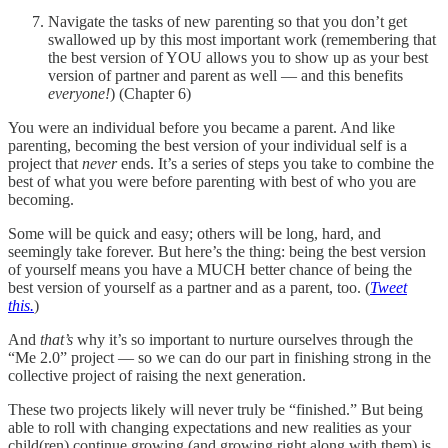
Navigate the tasks of new parenting so that you don’t get
swallowed up by this most important work (remembering that
the best version of YOU allows you to show up as your best
version of partner and parent as well — and this benefits
everyone!
) (Chapter 6)
You were an individual before you became a parent. And like
parenting, becoming the best version of your individual self is a
project that
never
ends. It’s a series of steps you take to combine the
best of what you were before parenting with best of who you are
becoming.
Some will be quick and easy; others will be long, hard, and
seemingly take forever. But here’s the thing: being the best version
of yourself means you have a MUCH better chance of being the
best version of yourself as a partner and as a parent, too. (
Tweet
this.
)
And
that’s
why it’s so important to nurture ourselves through the
“Me 2.0” project — so we can do our part in finishing strong in the
collective project of raising the next generation.
These two projects likely will never truly be “finished.” But being
able to roll with changing expectations and new realities as your
child(ren) continue growing (and growing right along with them) is