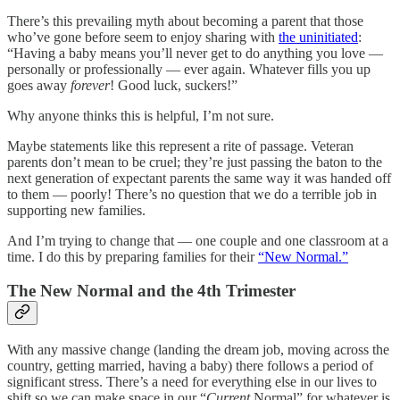
There’s this prevailing myth about becoming a parent that those
who’ve gone before seem to enjoy sharing with
the uninitiated
:
“Having a baby means you’ll never get to do anything you love —
personally or professionally — ever again. Whatever fills you up
goes away
forever
! Good luck, suckers!”
Why anyone thinks this is helpful, I’m not sure.
Maybe statements like this represent a rite of passage. Veteran
parents don’t mean to be cruel; they’re just passing the baton to the
next generation of expectant parents the same way it was handed off
to them — poorly! There’s no question that we do a terrible job in
supporting new families.
And I’m trying to change that — one couple and one classroom at a
time. I do this by preparing families for their
“New Normal.”
The New Normal and the 4th Trimester
With any massive change (landing the dream job, moving across the
country, getting married, having a baby) there follows a period of
significant stress. There’s a need for everything else in our lives to
shift so we can make space in our “
Current
Normal” for whatever is