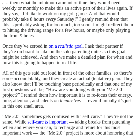
ask them what the minimum amount of time they would need
weekly or monthly to make this an active part of their lives again. If
they say, “I’d like to work on my golf game. And that would
probably take 8 hours
every
Saturday!” I gently remind them that
this is probably asking for too much, too soon. I might redirect them
to hitting the driving range for a few hours, or maybe only playing
the front 9 holes.
Once they’ve zeroed in
on a
realistic
goal
, I ask their partner if
they’re on board to take on the solo parenting duties so this goal
might be achieved. And then we make a detailed plan for when and
how this is going to happen in real life.
All of this gets said out loud in front of the other families, so there’s
some accountability, and they create an actual (tentative) plan. They
also know that I’ll be touching base periodically and that one of my
first questions will be, “How are you doing with your ‘Me 2.0’
project?” I remind them how important it is to re-focus their energy,
time, attention, and talents on
themselves
— even if initially it’s just
in this one small area.
“Me 2.0” sometimes gets confused with “self-care.” They’re not the
same. While
self-care
is
important
— taking breaks from parenting
when and where you can, to recharge and refuel for this most
important work — the “Me 2.0” project is more about honoring that