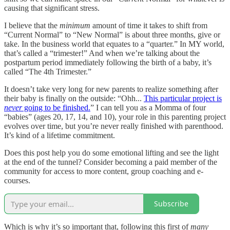
causing that significant stress.
I believe that the
minimum
amount of time it takes to shift from
“Current Normal” to “New Normal” is about three months, give or
take. In the business world that equates to a “quarter.” In MY world,
that’s called a “trimester!” And when we’re talking about the
postpartum period immediately following the birth of a baby, it’s
called “The 4th Trimester.”
It doesn’t take very long for new parents to realize something after
their baby is finally on the outside: “Ohh...
This particular project is
never
going to be finished.
” I can tell you as a Momma of four
“babies” (ages 20, 17, 14, and 10), your role in this parenting project
evolves over time, but you’re never really finished with parenthood.
It’s kind of a lifetime commitment.
Does this post help you do some emotional lifting and see the light
at the end of the tunnel? Consider becoming a paid member of the
community for access to more content, group coaching and e-
courses.
Subscribe
Which is why it’s so important that, following this first of
many