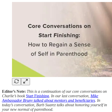
Editor’s Note:
This is a continuation of our core conversations on
Charlie’s book
Start Finishing
. In our last conversation,
Mike
Ambassador Bruny talked about mentors and beneficiaries
. In
today’s conversation, Barb Suarez talks about honoring yourself in
your new normal of parenthood.