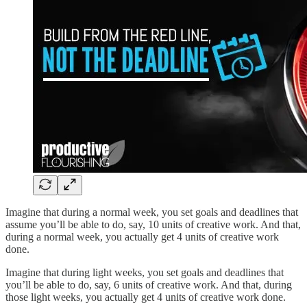
Imagine that during a normal week, you set goals and deadlines that
assume you’ll be able to do, say, 10 units of creative work. And that,
during a normal week, you actually get 4 units of creative work
done.
Imagine that during light weeks, you set goals and deadlines that
you’ll be able to do, say, 6 units of creative work. And that, during
those light weeks, you actually get 4 units of creative work done.