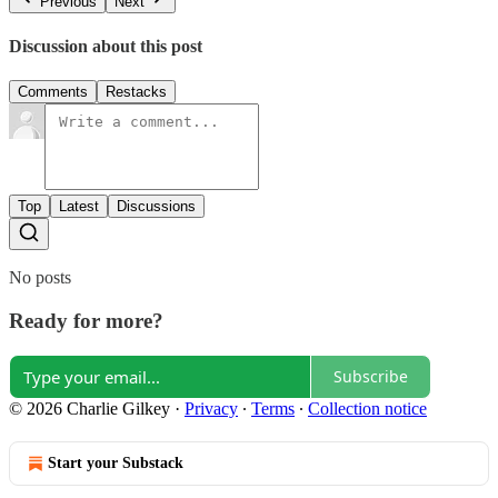
Previous
Next
Discussion about this post
Comments
Restacks
Top
Latest
Discussions
No posts
Ready for more?
Subscribe
© 2026 Charlie Gilkey
·
Privacy
∙
Terms
∙
Collection notice
Start your Substack