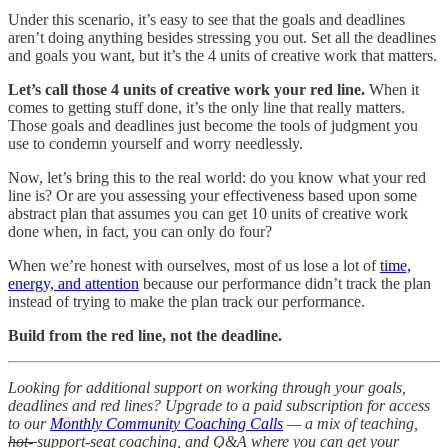
Under this scenario, it’s easy to see that the goals and deadlines
aren’t doing anything besides stressing you out. Set all the deadlines
and goals you want, but it’s the 4 units of creative work that matters.
Let’s call those 4 units of creative work your red line.
When it
comes to getting stuff done, it’s the only line that really matters.
Those goals and deadlines just become the tools of judgment you
use to condemn yourself and worry needlessly.
Now, let’s bring this to the real world: do you know what your red
line is? Or are you assessing your effectiveness based upon some
abstract plan that assumes you can get 10 units of creative work
done when, in fact, you can only do four?
When we’re honest with ourselves, most of us lose a lot of
time,
energy, and attention
because our performance didn’t track the plan
instead of trying to make the plan track our performance.
Build from the red line, not the deadline.
Looking for additional support on working through your goals,
deadlines and red lines? Upgrade to a paid subscription for access
to our
Monthly Community Coaching Calls
— a mix of teaching,
hot-
support-seat coaching, and Q&A where you can get your