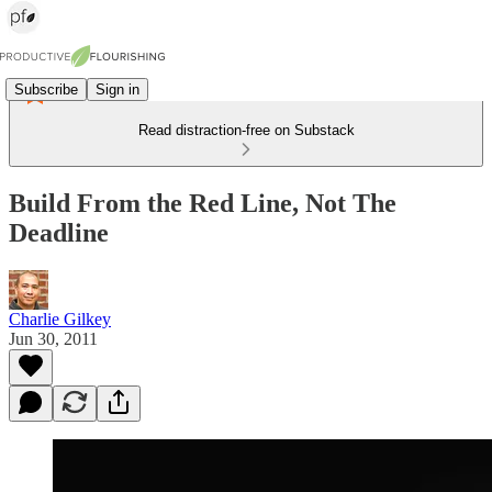
Subscribe
Sign in
Read distraction-free on Substack
Build From the Red Line, Not The
Deadline
Charlie Gilkey
Jun 30, 2011