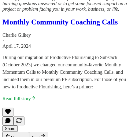
burning questions answered or to get some focused support on a
project or problem facing you in your work, business, or life.
Monthly Community Coaching Calls
Charlie Gilkey
·
April 17, 2024
During our migration of Productive Flourishing to Substack
(October 2023) we changed our community-favorite Monthly
Momentum Calls to Monthly Community Coaching Calls, and
included them in our premium PF subscription. For those of you
new to Productive Flourishing, here’s a primer:
Read full story
Share