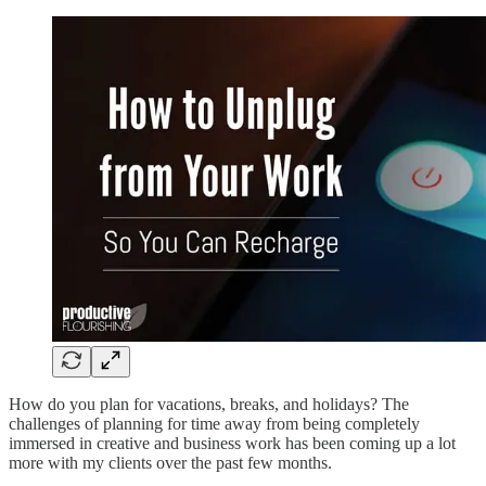
How do you plan for vacations, breaks, and holidays? The
challenges of planning for time away from being completely
immersed in creative and business work has been coming up a lot
more with my clients over the past few months.