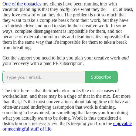
One of the obstacles
my clients have been running into with
vacation planning is that they
really
love what they do — or, at least,
they love
most
of what they do. The problem is not so much that
they want to take a complete break from their work, but they have
an intrinsic drive and need to stay in their creative work. In some
ways, complete disengagement is impossible for them, and not
because of external commitments and deadlines; it’s impossible for
them in the same way that it’s impossible for them to take a break
from breathing.
Get the support you need to help you plan your creative work
and
your recovery with a paid PF subscription.
Subscribe
The trick here is that their behavior looks like classic cases of
workaholism, and there may be a tinge of that in the mix. But more
than that, it’s that most conversations about taking time off have an
often-unstated underlying assumption that work is draining,
something to be avoided, or something that keeps you from doing
what you actually
want
to be doing. Work is thus considered a
distraction or a necessary evil that’s keeping you from the
enjoyable
or meaningful stuff of life
.