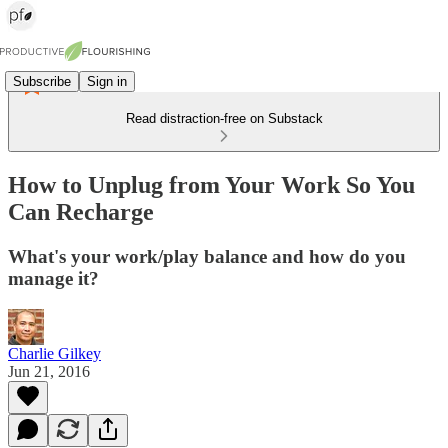
Subscribe
Sign in
Read distraction-free on Substack
How to Unplug from Your Work So You
Can Recharge
What's your work/play balance and how do you
manage it?
Charlie Gilkey
Jun 21, 2016