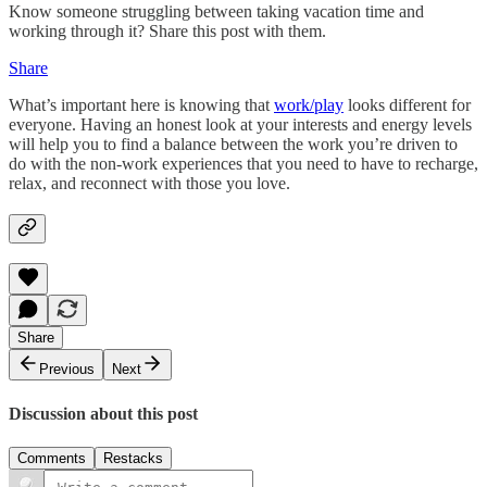
Know someone struggling between taking vacation time and
working through it? Share this post with them.
Share
What’s important here is knowing that
work/play
looks different for
everyone. Having an honest look at your interests and energy levels
will help you to find a balance between the work you’re driven to
do with the non-work experiences that you need to have to recharge,
relax, and reconnect with those you love.
Share
Previous
Next
Discussion about this post
Comments
Restacks