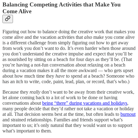
Balancing Competing Activities that Make You
Come Alive
Figuring out how to balance doing the creative work that makes you
come alive and the vacation activities that
also
make you come alive
is a different challenge from simply figuring out how to get away
from work you don’t want to do. It’s even harder when those around
you don’t understand the creative impulse and expect that you’ll be
as nourished by sitting on a beach for four days as they’ll be. (That
you’re having a not-fun conversation about relaxing on a beach
during a vacation makes it all the more awkward — who gets upset
about how much time they
have
to spend at a beach? Someone who
has an itch to write, code, paint, lead, plan, or record, that’s who.)
Because they
really
don’t want to be away from their creative work,
let alone coming back to a lot of work to be done or having
conversations about
being “there” during vacations and holidays
,
many people decide that they’d rather not take a vacation or holiday
at all. That decision seems best at the time, but often leads to
burnout
and strained relationships. Families and friends support what’s
important to us; it’s only natural that they would want us to support
what’s important to them.