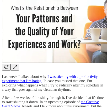
Last week I talked about why
I was sticking with a productivity
experiment that I’m hating
. In case you missed that one, I’m
exploring what happens when I try to radically alter my schedule in
a way that goes against my circadian rhythms.
After a few weeks of thrashing through it, I’ve decided that it’s time
to
start
shutting it down. In an upcoming episode of
the Creative
Giant Show
, Angela and I talk more about this experiment, but the