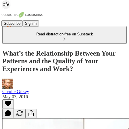
Subscribe
Sign in
Read distraction-free on Substack
What’s the Relationship Between Your
Patterns and the Quality of Your
Experiences and Work?
Charlie Gilkey
May 03, 2016