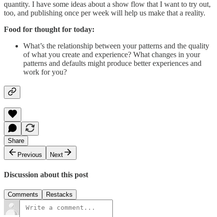
quantity. I have some ideas about a show flow that I want to try out,
too, and publishing once per week will help us make that a reality.
Food for thought for today:
What’s the relationship between your patterns and the quality
of what you create and experience? What changes in your
patterns and defaults might produce better experiences and
work for you?
Share
Previous
Next
Discussion about this post
Comments
Restacks