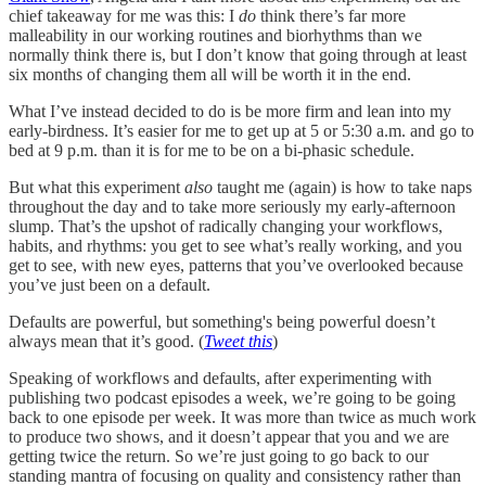
chief takeaway for me was this: I
do
think there’s far more
malleability in our working routines and biorhythms than we
normally think there is, but I don’t know that going through at least
six months of changing them all will be worth it in the end.
What I’ve instead decided to do is be more firm and lean into my
early-birdness. It’s easier for me to get up at 5 or 5:30 a.m. and go to
bed at 9 p.m. than it is for me to be on a bi-phasic schedule.
But what this experiment
also
taught me (again) is how to take naps
throughout the day and to take more seriously my early-afternoon
slump. That’s the upshot of radically changing your workflows,
habits, and rhythms: you get to see what’s really working, and you
get to see, with new eyes, patterns that you’ve overlooked because
you’ve just been on a default.
Defaults are powerful, but something's being powerful doesn’t
always mean that it’s good.
(
Tweet this
)
Speaking of workflows and defaults, after experimenting with
publishing two podcast episodes a week, we’re going to be going
back to one episode per week. It was more than twice as much work
to produce two shows, and it doesn’t appear that you and we are
getting twice the return. So we’re just going to go back to our
standing mantra of focusing on quality and consistency rather than