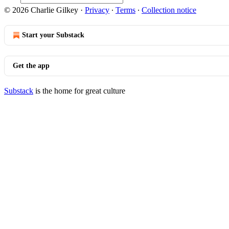
© 2026 Charlie Gilkey
·
Privacy
∙
Terms
∙
Collection notice
Start your Substack
Get the app
Substack
is the home for great culture