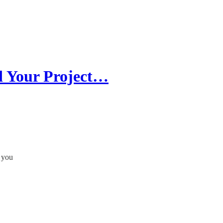
d Your Project…
n you