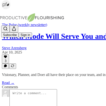
The Pulse (weekly newsletter)
Which Mode Will Serve You an
Subscribe
Sign in
Steve Arensberg
Apr 10, 2025
3
Visionary, Planner, and Doer all have their place on your team, and i
Read →
Comments