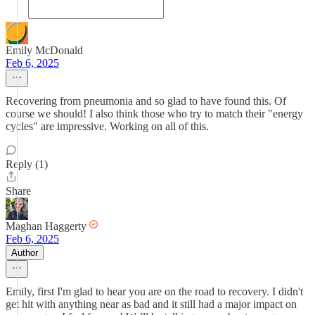
Emily McDonald
Feb 6, 2025
Recovering from pneumonia and so glad to have found this. Of
course we should! I also think those who try to match their "energy
cycles" are impressive. Working on all of this.
Reply (1)
Share
Maghan Haggerty
Feb 6, 2025
Author
Emily, first I'm glad to hear you are on the road to recovery. I didn't
get hit with anything near as bad and it still had a major impact on