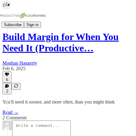
The Pulse (weekly newsletter)
Subscribe
Sign in
Build Margin for When You
Need It (Productive…
Maghan Haggerty
Feb 6, 2025
6
2
You'll need it sooner, and more often, than you might think
Read →
2 Comments