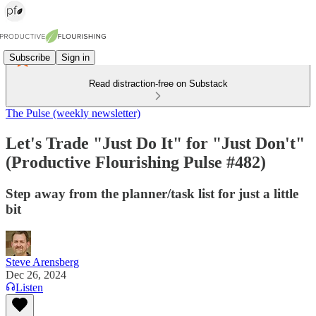
Subscribe
Sign in
Read distraction-free on Substack
The Pulse (weekly newsletter)
Let's Trade "Just Do It" for "Just Don't"
(Productive Flourishing Pulse #482)
Step away from the planner/task list for just a little
bit
Steve Arensberg
Dec 26, 2024
Listen