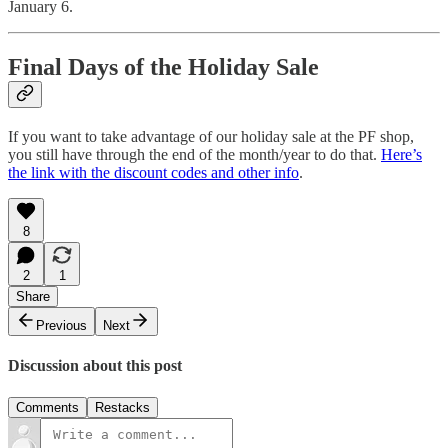
January 6.
Final Days of the Holiday Sale
If you want to take advantage of our holiday sale at the PF shop,
you still have through the end of the month/year to do that.
Here’s
the link with the discount codes and other info
.
8
2
1
Share
Previous
Next
Discussion about this post
Comments
Restacks