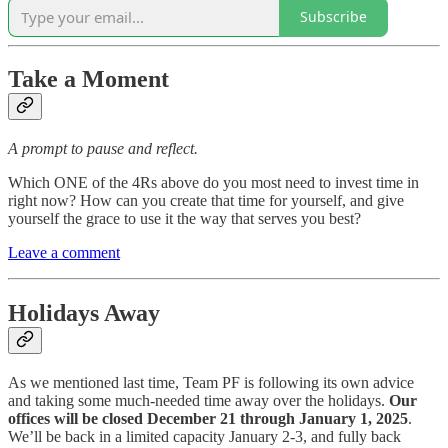
Subscribe
Take a Moment
A prompt to pause and reflect.
Which ONE of the 4Rs above do you most need to invest time in
right now? How can you create that time for yourself, and give
yourself the grace to use it the way that serves you best?
Leave a comment
Holidays Away
As we mentioned last time, Team PF is following its own advice
and taking some much-needed time away over the holidays.
Our
offices
will be closed December 21 through January 1, 2025
.
We’ll be back in a limited capacity January 2-3, and fully back