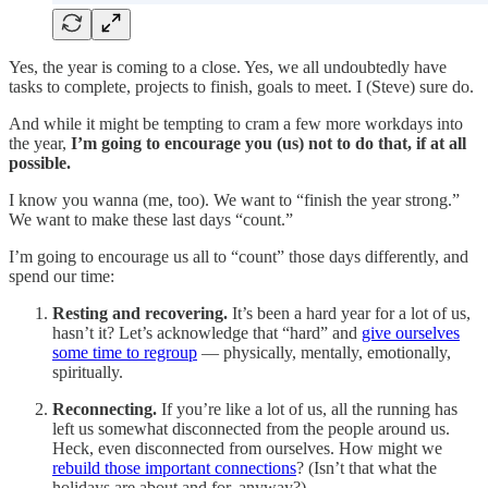
Yes, the year is coming to a close. Yes, we all undoubtedly have
tasks to complete, projects to finish, goals to meet. I (Steve) sure do.
And while it might be tempting to cram a few more workdays into
the year,
I’m going to encourage you (us) not to do that, if at all
possible.
I know you wanna (me, too). We want to “finish the year strong.”
We want to make these last days “count.”
I’m going to encourage us all to “count” those days differently, and
spend our time:
Resting and recovering.
It’s been a hard year for a lot of us,
hasn’t it? Let’s acknowledge that “hard” and
give ourselves
some time to regroup
— physically, mentally, emotionally,
spiritually.
Reconnecting.
If you’re like a lot of us, all the running has
left us somewhat disconnected from the people around us.
Heck, even disconnected from ourselves. How might we
rebuild those important connections
? (Isn’t that what the
holidays are about and for, anyway?)