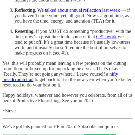
Reflecting.
We talked about annual reflection last week
— if
you haven’t done yours yet, all good. Now’s a good time, as
you have the time, energy, and attention (TEA) for it.
Resetting.
If you MUST do something “productive” with the
time, now’s a great time to do some of that
CAT work
we
tend to put off. It’s a great time because it’s usually low-stress
work, and it usually doesn’t require the best of ourselves to
make progress on it (see #1).
Yes, this will probably mean leaving a few projects on the cutting
room floor, or boxed up for unpacking next year. That’s okay.
(Really. They’re not going anywhere.) Leave yourself a
nifty
breadcrumb trail
to get back to it in the new year when you’re better
resourced to do your best on it.
Happy holidays, whatever and however you celebrate, from all of us
here at Productive Flourishing. See you in 2025!
~Steve
We’ve got lots planned for PF in 2025! Subscribe and join us.