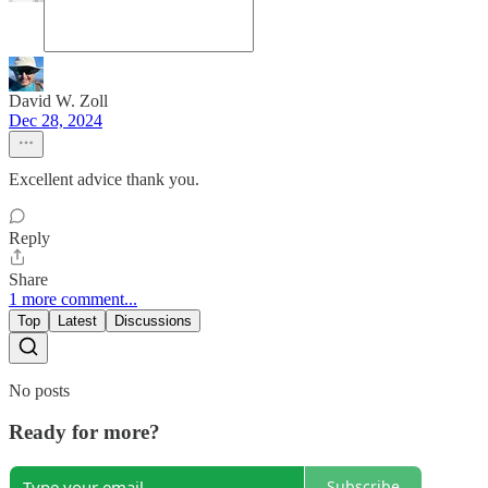
David W. Zoll
Dec 28, 2024
Excellent advice thank you.
Reply
Share
1 more comment...
Top
Latest
Discussions
No posts
Ready for more?
Subscribe