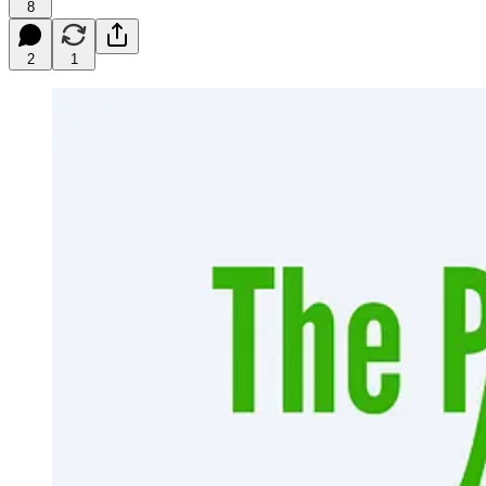
8
2
1