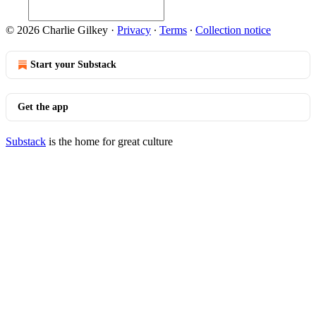
© 2026 Charlie Gilkey
·
Privacy
∙
Terms
∙
Collection notice
Start your Substack
Get the app
Substack
is the home for great culture