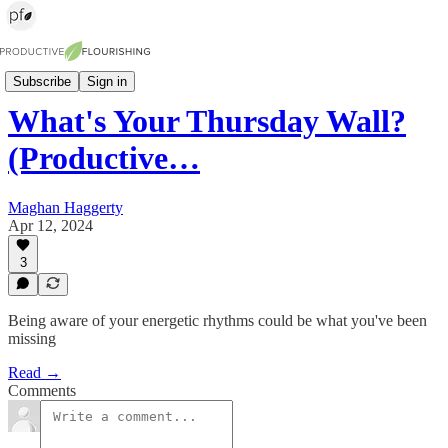
The Pulse (weekly newsletter)
Subscribe
Sign in
What's Your Thursday Wall?
(Productive…
Maghan Haggerty
Apr 12, 2024
3
Being aware of your energetic rhythms could be what you've been
missing
Read →
Comments