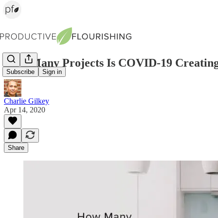
How Many Projects Is COVID-19 Creating
Subscribe
Sign in
Charlie Gilkey
Apr 14, 2020
Share