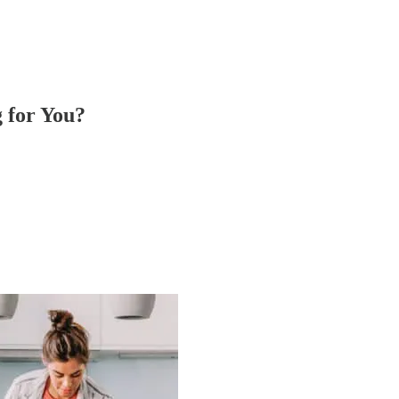
 for You?