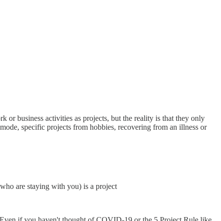
r business activities as projects, but the reality is that they only
mode, specific projects from hobbies, recovering from an illness or
who are staying with you) is a project
t. Even if you haven't thought of COVID-19 or the 5 Project Rule like