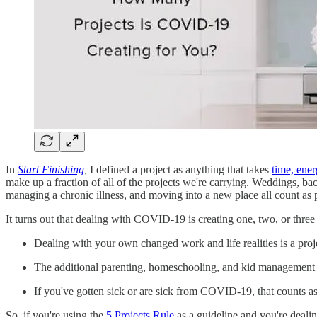
In
Start Finishing
,
I defined a project as anything that takes
time, ener
make up a fraction of all of the projects we're carrying. Weddings, ba
managing a chronic illness, and moving into a new place all count as p
It turns out that dealing with COVID-19 is creating one, two, or three p
Dealing with your own changed work and life realities is a proj
The additional parenting, homeschooling, and kid management bec
If you've gotten sick or are sick from COVID-19, that counts as
So, if you're using the
5 Projects Rule
as a guideline and you're dealin