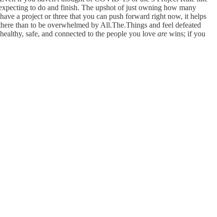
e expecting to do and finish. The upshot of just owning how many
ave a project or three that you can push forward right now, it helps
 there than to be overwhelmed by All.The.Things and feel defeated
 healthy, safe, and connected to the people you love
are
wins; if you