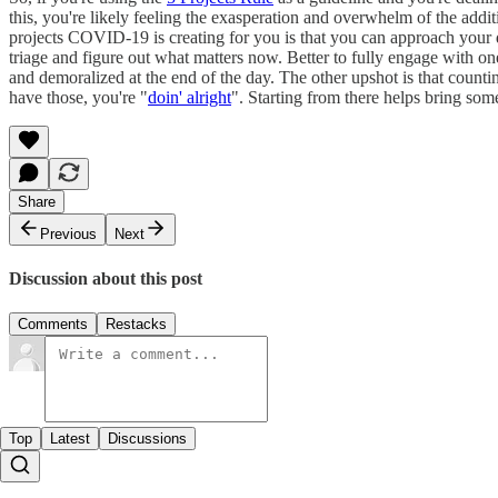
this, you're likely feeling the exasperation and overwhelm of the add
projects COVID-19 is creating for you is that you can approach your
triage and figure out what matters now. Better to fully engage with 
and demoralized at the end of the day. The other upshot is that count
have those, you're "
doin' alright
". Starting from there helps bring som
Share
Previous
Next
Discussion about this post
Comments
Restacks
Top
Latest
Discussions