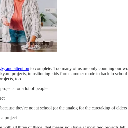
gy, and attention
to complete. Too many of us are only counting our work o
ckyard projects, transitioning kids from summer mode to back to school 
rojects, too.
rojects for a lot of people:
ect
ause they're not at school (or the analog for the caretaking of elders 
 a project
g with all three of thsoe, that means you have at most two projects lef