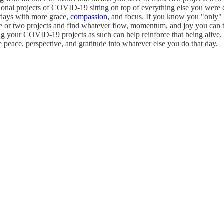
itional projects of COVID-19 sitting on top of everything else you wer
 days with more grace,
compassion
, and focus. If you know you "only" h
one or two projects and find whatever flow, momentum, and joy you can
ing your COVID-19 projects as such can help reinforce that being alive,
e peace, perspective, and gratitude into whatever else you do that day.