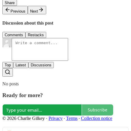
Share
Previous
Next
Discussion about this post
Comments
Restacks
Top
Latest
Discussions
No posts
Ready for more?
Subscribe
© 2026 Charlie Gilkey
·
Privacy
∙
Terms
∙
Collection notice