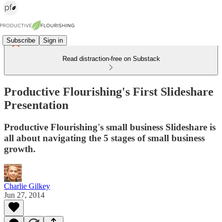
Subscribe
Sign in
Read distraction-free on Substack
Productive Flourishing's First Slideshare
Presentation
Productive Flourishing's small business Slideshare is
all about navigating the 5 stages of small business
growth.
Charlie Gilkey
Jun 27, 2014