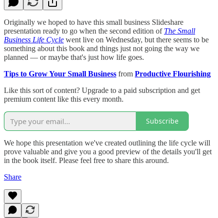
Originally we hoped to have this small business Slideshare
presentation ready to go when the second edition of
The Small
Business Life Cycle
went live on Wednesday, but there seems to be
something about this book and things just not going the way we
planned — or maybe that's just how life goes.
Tips to Grow Your Small Business
from
Productive Flourishing
Like this sort of content? Upgrade to a paid subscription and get
premium content like this every month.
Subscribe
We hope this presentation we've created outlining the life cycle will
prove valuable and give you a good preview of the details you'll get
in the book itself. Please feel free to share this around.
Share