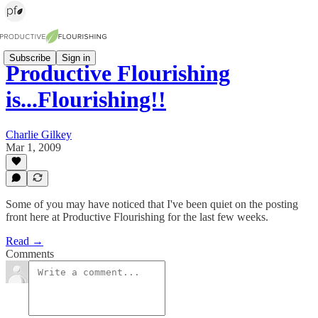
Subscribe
Sign in
Productive Flourishing
is...Flourishing!!
Charlie Gilkey
Mar 1, 2009
Some of you may have noticed that I've been quiet on the posting
front here at Productive Flourishing for the last few weeks.
Read →
Comments