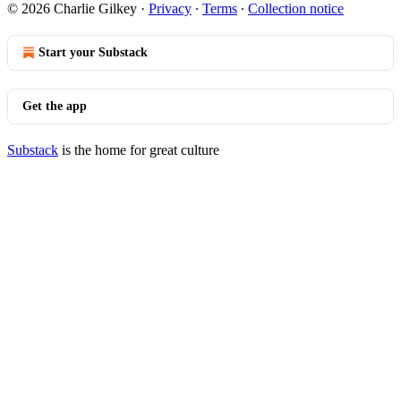
© 2026 Charlie Gilkey
·
Privacy
∙
Terms
∙
Collection notice
Start your Substack
Get the app
Substack
is the home for great culture