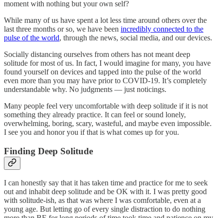
moment with nothing but your own self?
While many of us have spent a lot less time around others over the
last three months or so, we have been
incredibly connected to the
pulse of the world
, through the news, social media, and our devices.
Socially distancing ourselves from others has not meant deep
solitude for most of us. In fact, I would imagine for many, you have
found yourself on devices and tapped into the pulse of the world
even more than you may have prior to COVID-19. It’s completely
understandable why. No judgments — just noticings.
Many people feel very uncomfortable with deep solitude if it is not
something they already practice. It can feel or sound lonely,
overwhelming, boring, scary, wasteful, and maybe even impossible.
I see you and honor you if that is what comes up for you.
Finding Deep Solitude
I can honestly say that it has taken time and practice for me to seek
out and inhabit deep solitude and be OK with it. I was pretty good
with solitude-ish, as that was where I was comfortable, even at a
young age. But letting go of every single distraction to do nothing
more than BE for long periods of time took time and patience on my