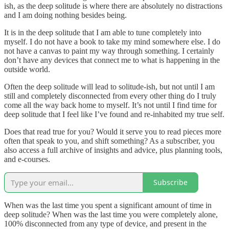
ish, as the deep solitude is where there are absolutely no distractions
and I am doing nothing besides being.
It is in the deep solitude that I am able to tune completely into
myself. I do not have a book to take my mind somewhere else. I do
not have a canvas to paint my way through something. I certainly
don’t have any devices that connect me to what is happening in the
outside world.
Often the deep solitude will lead to solitude-ish, but not until I am
still and completely disconnected from every other thing do I truly
come all the way back home to myself. It’s not until I find time for
deep solitude that I feel like I’ve found and re-inhabited my true self.
Does that read true for you? Would it serve you to read pieces more
often that speak to you, and shift something? As a subscriber, you
also access a full archive of insights and advice, plus planning tools,
and e-courses.
Subscribe
When was the last time you spent a significant amount of time in
deep solitude? When was the last time you were completely alone,
100% disconnected from any type of device, and present in the