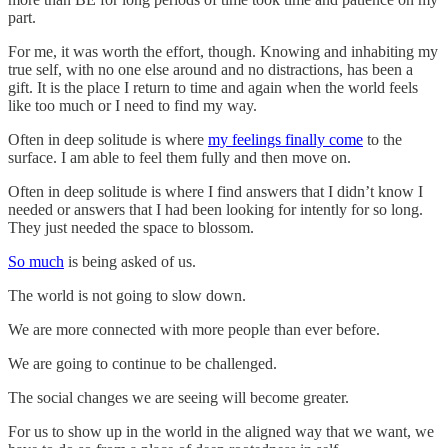
part.
For me, it was worth the effort, though. Knowing and inhabiting my
true self, with no one else around and no distractions, has been a
gift. It is the place I return to time and again when the world feels
like too much or I need to find my way.
Often in deep solitude is where
my feelings finally come
to the
surface. I am able to feel them fully and then move on.
Often in deep solitude is where I find answers that I didn’t know I
needed or answers that I had been looking for intently for so long.
They just needed the space to blossom.
So much
is being asked of us.
The world is not going to slow down.
We are more connected with more people than ever before.
We are going to continue to be challenged.
The social changes we are seeing will become greater.
For us to show up in the world in the aligned way that we want, we