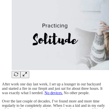
After work one day last week, I set up a lounger in our backyard
and started a fire in our firepit and just
sat
for about three hours. It
was exactly what I needed.
No devices.
No other people.
Over the last couple of decades, I’ve found more and more time
regularly to be completely alone. When I was a kid and in my early