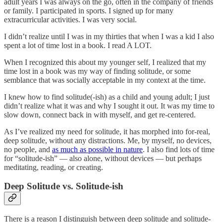
adult years I was always on the go, often in the company of friends
or family. I participated in sports. I signed up for many
extracurricular activities. I was very social.
I didn’t realize until I was in my thirties that when I was a kid I also
spent a lot of time lost in a book. I read A LOT.
When I recognized this about my younger self, I realized that my
time lost in a book was my way of finding solitude, or some
semblance that was socially acceptable in my context at the time.
I knew how to find solitude(-ish) as a child and young adult; I just
didn’t realize what it was and why I sought it out. It was my time to
slow down, connect back in with myself, and get re-centered.
As I’ve realized my need for solitude, it has morphed into for-real,
deep solitude, without any distractions. Me, by myself, no devices,
no people, and
as much as possible in nature
. I also find lots of time
for “solitude-ish” — also alone, without devices — but perhaps
meditating, reading, or creating.
Deep Solitude vs. Solitude-ish
There is a reason I distinguish between deep solitude and solitude-