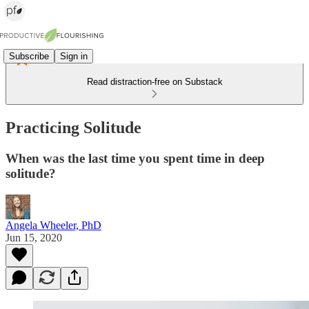
Subscribe
Sign in
Read distraction-free on Substack
Practicing Solitude
When was the last time you spent time in deep
solitude?
Angela Wheeler, PhD
Jun 15, 2020