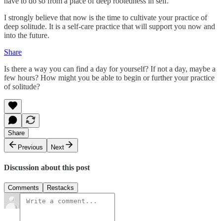
have to do so from a place of deep rootedness in self.
I strongly believe that now is the time to cultivate your practice of
deep solitude. It is a self-care practice that will support you now and
into the future.
Share
Is there a way you can find a day for yourself? If not a day, maybe a
few hours? How might you be able to begin or further your practice
of solitude?
Share
Previous
Next
Discussion about this post
Comments
Restacks