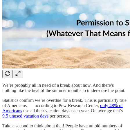
We’re probably all in need of a break about now. And there’s
nothing like the heat of the summer months to underscore the point.
Statistics confirm we’re overdue for a break. This is particularly true
of Americans — according to Pew Research Center,
only 48% of
Americans
use all their vacation days each year. On average that’s
9.5 unused vacation days
per person.
Take a second to think about that! People have untold numbers of