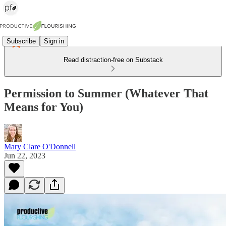
Subscribe
Sign in
Read distraction-free on Substack
Permission to Summer (Whatever That
Means for You)
Mary Clare O'Donnell
Jun 22, 2023