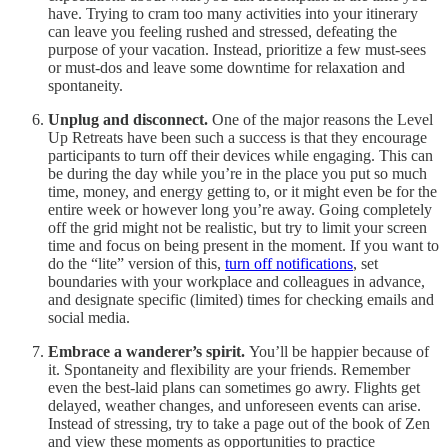
have. Trying to cram too many activities into your itinerary
can leave you feeling rushed and stressed, defeating the
purpose of your vacation. Instead, prioritize a few must-sees
or must-dos and leave some downtime for relaxation and
spontaneity.
Unplug and disconnect.
One of the major reasons the Level
Up Retreats have been such a success is that they encourage
participants to turn off their devices while engaging. This can
be during the day while you’re in the place you put so much
time, money, and energy getting to, or it might even be for the
entire week or however long you’re away. Going completely
off the grid might not be realistic, but try to limit your screen
time and focus on being present in the moment. If you want to
do the “lite” version of this,
turn off notifications
, set
boundaries with your workplace and colleagues in advance,
and designate specific (limited) times for checking emails and
social media.
Embrace a wanderer’s spirit.
You’ll be happier because of
it. Spontaneity and flexibility are your friends. Remember
even the best-laid plans can sometimes go awry. Flights get
delayed, weather changes, and unforeseen events can arise.
Instead of stressing, try to take a page out of the book of Zen
and view these moments as opportunities to practice