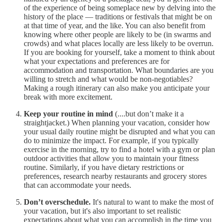
of the experience of being someplace new by delving into the
history of the place — traditions or festivals that might be on
at that time of year, and the like. You can also benefit from
knowing where other people are likely to be (in swarms and
crowds) and what places locally are less likely to be overrun.
If you are booking for yourself, take a moment to think about
what your expectations and preferences are for
accommodation and transportation. What boundaries are you
willing to stretch and what would be non-negotiables?
Making a rough itinerary can also make you anticipate your
break with more excitement.
Keep your routine in mind
(....but don’t make it a
straightjacket.) When planning your vacation, consider how
your usual daily routine might be disrupted and what you can
do to minimize the impact. For example, if you typically
exercise in the morning, try to find a hotel with a gym or plan
outdoor activities that allow you to maintain your fitness
routine. Similarly, if you have dietary restrictions or
preferences, research nearby restaurants and grocery stores
that can accommodate your needs.
Don’t overschedule.
It's natural to want to make the most of
your vacation, but it's also important to set realistic
expectations about what you can accomplish in the time you