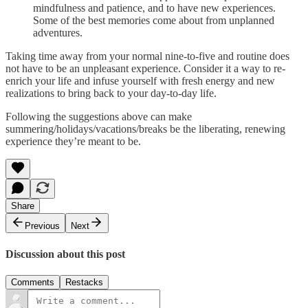
mindfulness and patience, and to have new experiences.
Some of the best memories come about from unplanned
adventures.
Taking time away from your normal nine-to-five and routine does
not have to be an unpleasant experience. Consider it a way to re-
enrich your life and infuse yourself with fresh energy and new
realizations to bring back to your day-to-day life.
Following the suggestions above can make
summering/holidays/vacations/breaks be the liberating, renewing
experience they’re meant to be.
Share
Previous
Next
Discussion about this post
Comments
Restacks