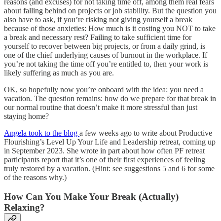
reasons (and excuses) for not taking time off, among them real fears
about falling behind on projects or job stability. But the question you
also have to ask, if you’re risking not giving yourself a break
because of those anxieties: How much is it costing you NOT to take
a break and necessary rest? Failing to take sufficient time for
yourself to recover between big projects, or from a daily grind, is
one of the chief underlying causes of burnout in the workplace. If
you’re not taking the time off you’re entitled to, then your work is
likely suffering as much as you are.
OK, so hopefully now you’re onboard with the idea: you need a
vacation. The question remains: how do we prepare for that break in
our normal routine that doesn’t make it more stressful than just
staying home?
Angela took to the blog
a few weeks ago to write about Productive
Flourishing’s Level Up Your Life and Leadership retreat, coming up
in September 2023. She wrote in part about how often PF retreat
participants report that it’s one of their first experiences of feeling
truly restored by a vacation. (Hint: see suggestions 5 and 6 for some
of the reasons why.)
How Can You Make Your Break (Actually)
Relaxing?