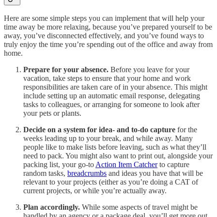
Here are some simple steps you can implement that will help your
time away be more relaxing, because you’ve prepared yourself to be
away, you’ve disconnected effectively, and you’ve found ways to
truly enjoy the time you’re spending out of the office and away from
home.
Prepare for your absence.
Before you leave for your
vacation, take steps to ensure that your home and work
responsibilities are taken care of in your absence. This might
include setting up an automatic email response, delegating
tasks to colleagues, or arranging for someone to look after
your pets or plants.
Decide on a system for idea- and to-do capture
for the
weeks leading up to your break, and while away. Many
people like to make lists before leaving, such as what they’ll
need to pack. You might also want to print out, alongside your
packing list, your go-to
Action Item Catcher
to capture
random tasks,
breadcrumbs
and ideas you have that will be
relevant to your projects (either as you’re doing a CAT of
current projects, or while you’re actually away.
Plan accordingly.
While some aspects of travel might be
handled by an agency or a package deal, you’ll get more out