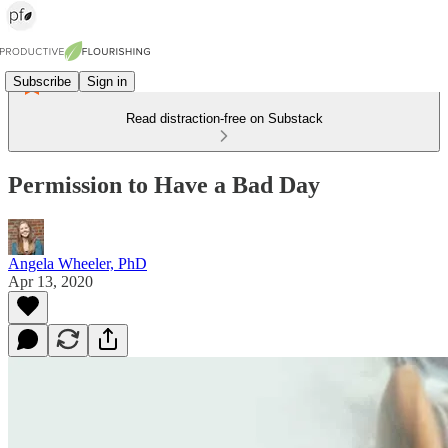
Subscribe
Sign in
Read distraction-free on Substack
Permission to Have a Bad Day
Angela Wheeler, PhD
Apr 13, 2020