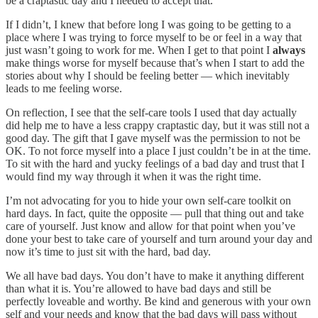
be a craptastic day and I needed to accept that.
If I didn’t, I knew that before long I was going to be getting to a
place where I was trying to force myself to be or feel in a way that
just wasn’t going to work for me. When I get to that point I
always
make things worse for myself because that’s when I start to add the
stories about why I should be feeling better — which inevitably
leads to me feeling worse.
On reflection, I see that the self-care tools I used that day actually
did help me to have a less crappy craptastic day, but it was still not a
good day. The gift that I gave myself was the permission to not be
OK. To not force myself into a place I just couldn’t be in at the time.
To sit with the hard and yucky feelings of a bad day and trust that I
would find my way through it when it was the right time.
I’m not advocating for you to hide your own self-care toolkit on
hard days. In fact, quite the opposite — pull that thing out and take
care of yourself. Just know and allow for that point when you’ve
done your best to take care of yourself and turn around your day and
now it’s time to just sit with the hard, bad day.
We all have bad days. You don’t have to make it anything different
than what it is. You’re allowed to have bad days and still be
perfectly loveable and worthy. Be kind and generous with your own
self and your needs and know that the bad days will pass without