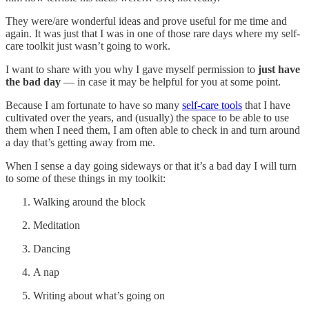
They were/are wonderful ideas and prove useful for me time and
again. It was just that I was in one of those rare days where my self-
care toolkit just wasn’t going to work.
I want to share with you why I gave myself permission to
just have
the bad day
— in case it may be helpful for you at some point.
Because I am fortunate to have so many
self-care tools
that I have
cultivated over the years, and (usually) the space to be able to use
them when I need them, I am often able to check in and turn around
a day that’s getting away from me.
When I sense a day going sideways or that it’s a bad day I will turn
to some of these things in my toolkit:
Walking around the block
Meditation
Dancing
A nap
Writing about what’s going on