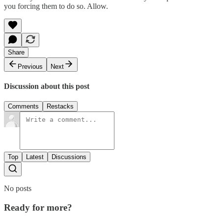
you forcing them to do so. Allow.
Share
Previous
Next
Discussion about this post
Comments
Restacks
Top
Latest
Discussions
No posts
Ready for more?