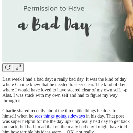
Last week I had a bad day; a really bad day. It was the kind of day
where Charlie knew that he needed to steer clear. The kind of day
where I would have loved to have steered clear of my own self. :-p
Alas, I was stuck with my own self and had to figure my way
through it.
Charlie shared recently about the three little things he does for
himself when he
sees things going sideways
in his day. That post
was super helpful for me the day
after
my really bad day to get back
on track, but had I read that on the really bad day I might have told
him how terrible his ideas were… OK, not really.