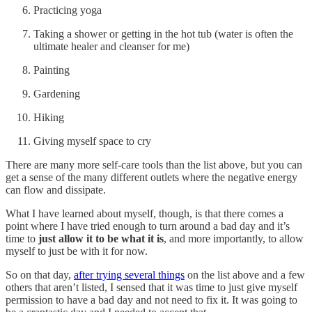
Practicing yoga
Taking a shower or getting in the hot tub (water is often the
ultimate healer and cleanser for me)
Painting
Gardening
Hiking
Giving myself space to cry
There are many more self-care tools than the list above, but you can
get a sense of the many different outlets where the negative energy
can flow and dissipate.
What I have learned about myself, though, is that there comes a
point where I have tried enough to turn around a bad day and it’s
time to
just allow it to be what it is
, and more importantly, to allow
myself to just be with it for now.
So on that day,
after trying several things
on the list above and a few
others that aren’t listed, I sensed that it was time to just give myself
permission to have a bad day and not need to fix it. It was going to