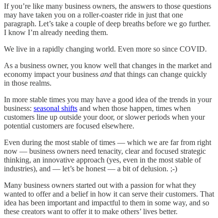
If you’re like many business owners, the answers to those questions
may have taken you on a roller-coaster ride in just that one
paragraph. Let’s take a couple of deep breaths before we go further.
I know I’m already needing them.
We live in a rapidly changing world. Even more so since COVID.
As a business owner, you know well that changes in the market and
economy impact your business
and
that things can change quickly
in those realms.
In more stable times you may have a good idea of the trends in your
business:
seasonal shifts
and when those happen, times when
customers line up outside your door, or slower periods when your
potential customers are focused elsewhere.
Even during the most stable of times — which we are far from right
now — business owners need tenacity, clear and focused strategic
thinking, an innovative approach (yes, even in the most stable of
industries), and — let’s be honest — a bit of delusion. ;-)
Many business owners started out with a passion for what they
wanted to offer and a belief in how it can serve their customers. That
idea has been important and impactful to them in some way, and so
these creators want to offer it to make others’ lives better.