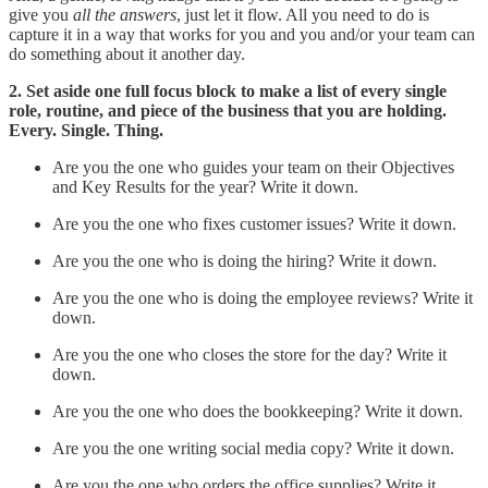
give you
all the answers
, just let it flow. All you need to do is
capture it in a way that works for you and you and/or your team can
do something about it another day.
2. Set aside one full focus block to make a list of every single
role, routine, and piece of the business that you are holding.
Every. Single. Thing.
Are you the one who guides your team on their Objectives
and Key Results for the year? Write it down.
Are you the one who fixes customer issues? Write it down.
Are you the one who is doing the hiring? Write it down.
Are you the one who is doing the employee reviews? Write it
down.
Are you the one who closes the store for the day? Write it
down.
Are you the one who does the bookkeeping? Write it down.
Are you the one writing social media copy? Write it down.
Are you the one who orders the office supplies? Write it