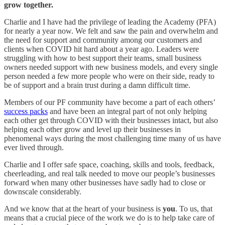
grow together.
Charlie and I have had the privilege of leading the Academy (PFA)
for nearly a year now. We felt and saw the pain and overwhelm and
the need for support and community among our customers and
clients when COVID hit hard about a year ago. Leaders were
struggling with how to best support their teams, small business
owners needed support with new business models, and every single
person needed a few more people who were on their side, ready to
be of support and a brain trust during a damn difficult time.
Members of our PF community have become a part of each others’
success packs
and have been an integral part of not only helping
each other get through COVID with their businesses intact, but also
helping each other grow and level up their businesses in
phenomenal ways during the most challenging time many of us have
ever lived through.
Charlie and I offer safe space, coaching, skills and tools, feedback,
cheerleading, and real talk needed to move our people’s businesses
forward when many other businesses have sadly had to close or
downscale considerably.
And we know that at the heart of your business is
you
. To us, that
means that a crucial piece of the work we do is to help take care of