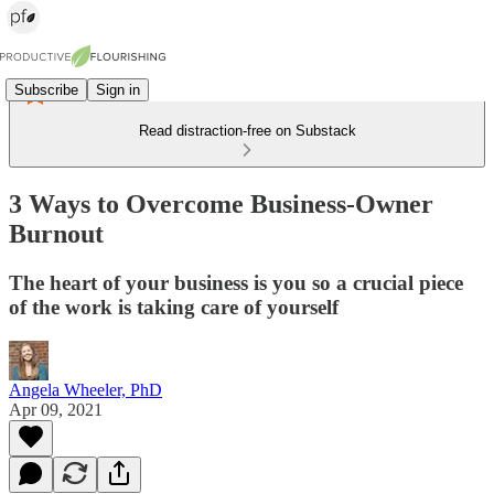
Subscribe
Sign in
Read distraction-free on Substack
3 Ways to Overcome Business-Owner
Burnout
The heart of your business is you so a crucial piece
of the work is taking care of yourself
Angela Wheeler, PhD
Apr 09, 2021