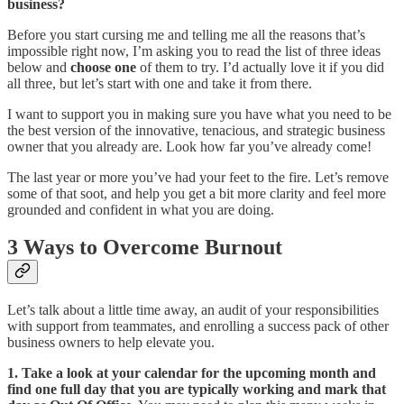
business?
Before you start cursing me and telling me all the reasons that’s
impossible right now, I’m asking you to read the list of three ideas
below and
choose one
of them to try. I’d actually love it if you did
all three, but let’s start with one and take it from there.
I want to support you in making sure you have what you need to be
the best version of the innovative, tenacious, and strategic business
owner that you already are. Look how far you’ve already come!
The last year or more you’ve had your feet to the fire. Let’s remove
some of that soot, and help you get a bit more clarity and feel more
grounded and confident in what you are doing.
3 Ways to Overcome Burnout
Let’s talk about a little time away, an audit of your responsibilities
with support from teammates, and enrolling a success pack of other
business owners to help elevate you.
1. Take a look at your calendar for the upcoming month and
find one full day that you are typically working and mark that