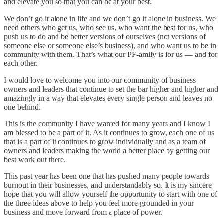
and elevate you so that you can be at your best.
We don’t go it alone in life and we don’t go it alone in business. We
need others who get us, who see us, who want the best for us, who
push us to do and be better versions of ourselves (not versions of
someone else or someone else’s business), and who want us to be in
community with them. That’s what our PF-amily is for us — and for
each other.
I would love to welcome you into our community of business
owners and leaders that continue to set the bar higher and higher and
amazingly in a way that elevates every single person and leaves no
one behind.
This is the community I have wanted for many years and I know I
am blessed to be a part of it. As it continues to grow, each one of us
that is a part of it continues to grow individually and as a team of
owners and leaders making the world a better place by getting our
best work out there.
This past year has been one that has pushed many people towards
burnout in their businesses, and understandably so. It is my sincere
hope that you will allow yourself the opportunity to start with one of
the three ideas above to help you feel more grounded in your
business and move forward from a place of power.