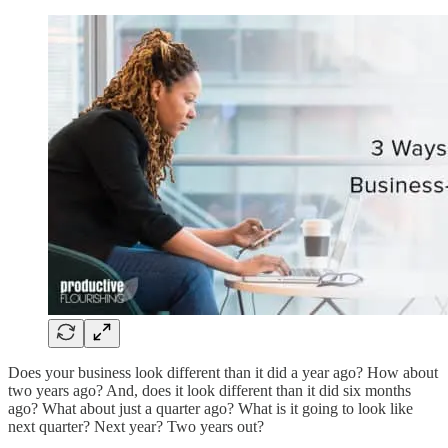
Does your business look different than it did a year ago? How about
two years ago? And, does it look different than it did six months
ago? What about just a quarter ago? What is it going to look like
next quarter? Next year? Two years out?