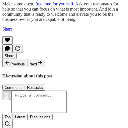
Make some open,
free time for yourself.
Ask your teammates for
help so that you can focus on what is most important. And join a
community that is ready to welcome and elevate you to be the
business owner you are capable of being.
Share
Share
Previous
Next
Discussion about this post
Comments
Restacks
Top
Latest
Discussions