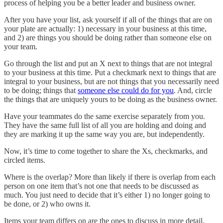
process of helping you be a better leader and business owner.
After you have your list, ask yourself if all of the things that are on
your plate are actually: 1) necessary in your business at this time,
and 2) are things you should be doing rather than someone else on
your team.
Go through the list and put an X next to things that are not integral
to your business at this time. Put a checkmark next to things that are
integral to your business, but are not things that you necessarily need
to be doing; things that
someone else could do for you
. And, circle
the things that are uniquely yours to be doing as the business owner.
Have your teammates do the same exercise separately from you.
They have the same full list of all you are holding and doing and
they are marking it up the same way you are, but independently.
Now, it’s time to come together to share the Xs, checkmarks, and
circled items.
Where is the overlap? More than likely if there is overlap from each
person on one item that’s not one that needs to be discussed as
much. You just need to decide that it’s either 1) no longer going to
be done, or 2) who owns it.
Items your team differs on are the ones to discuss in more detail.