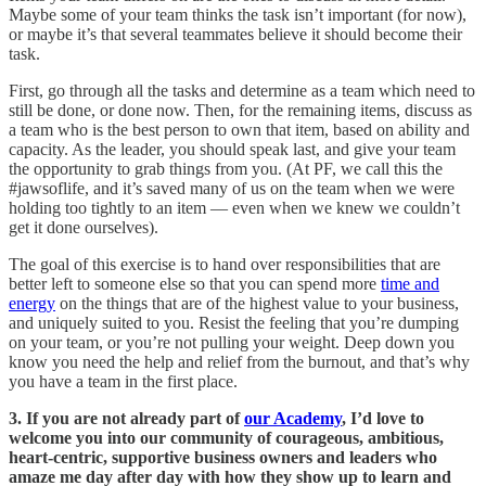
Maybe some of your team thinks the task isn’t important (for now),
or maybe it’s that several teammates believe it should become their
task.
First, go through all the tasks and determine as a team which need to
still be done, or done now. Then, for the remaining items, discuss as
a team who is the best person to own that item, based on ability and
capacity. As the leader, you should speak last, and give your team
the opportunity to grab things from you. (At PF, we call this the
#jawsoflife, and it’s saved many of us on the team when we were
holding too tightly to an item — even when we knew we couldn’t
get it done ourselves).
The goal of this exercise is to hand over responsibilities that are
better left to someone else so that you can spend more
time and
energy
on the things that are of the highest value to your business,
and uniquely suited to you. Resist the feeling that you’re dumping
on your team, or you’re not pulling your weight. Deep down you
know you need the help and relief from the burnout, and that’s why
you have a team in the first place.
3. If you are not already part of
our Academy
, I’d love to
welcome you into our community of courageous, ambitious,
heart-centric, supportive business owners and leaders who
amaze me day after day with how they show up to learn and