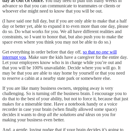
day as Out Of Office.
You may need to plan this many weeks in
advance so that you can communicate to teammates or clients or
whoever else might need to know that you will be out.
(I have said one full day, but if you are only able to make that a half
day or better yet, able to expand it to even more than one day, please
do so. Do what works for you. We all have different realities and
constraints, so I want to honor that, but also push you to make the
space even where you think you may not be able to do so.)
Get everything in order before that day off,
so that
no one
will
interrupt you
. Make sure the kids have a caregiver for the entire day.
Let your employees know who is in charge while you’re out and
that you will be 100% unavailable. Decide where you will go. It
may be that you are able to stay home by yourself or that you need
to reserve a cabin at a nearby state park or somewhere else.
If you are like many business owners, stepping away is very
challenging. So is turning off the business brain. I encourage you to
do that to the best of your ability, but not to force it, because that just
makes for a miserable time. Have a notebook handy or a voice
recorder in case your brain (when finally allowed some space)
decides it wants to drop
all the solutions and ideas
on you for
making your business even better.
And, a gentle, loving nudge that if your brain decides it’s going to