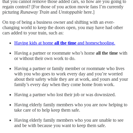
that you cannot remove those added cars, so how are you going to
regain control? [For those of you action movie fans I’m currently
picturing
Runaway Train
and
Unstoppable
here.]
On top of being a business owner and shifting with an ever-
changing world to keep the doors open, you may have had other
cars added to your train, such as:
Having kids at home
all the time
and homeschooling.
Having a partner or roommate who’s home
all the time
with
or without their own work to do.
Having a partner or family member or roommate who lives
with you who goes to work every day and you’re worried
about their safety while they are at work, and yours and your
family’s every day when they come home from work.
Having a partner who lost their job or was downsized.
Having elderly family members who you are now helping to
take care of to help keep them safe.
Having elderly family members who you are unable to see
and be with because you want to keep them safe.