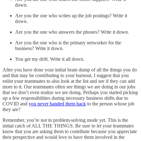
down.
Are you the one who writes up the job postings? Write it
down.
Are you the one who answers the phones? Write it down.
Are you the one who is the primary networker for the
business? Write it down.
You get my drift. Write it all down.
After you have done your initial brain dump of all the things you do
and that may be contributing to your burnout, I suggest that you
enlist your teammates to also look at the list and see if they can add
more to it. Our teammates often see things we are doing in our jobs
that we don’t even realize we are doing. Perhaps you started picking
up a few responsibilities during necessary business shifts due to
COVID and
you never handed them back
to the person whose job
they are?
Remember, you’re not in problem-solving mode yet. This is the
initial catch of ALL THE THINGS. Be sure to let your teammates
know that you are asking them to contribute because you appreciate
their perspective and would love to have them involved in the