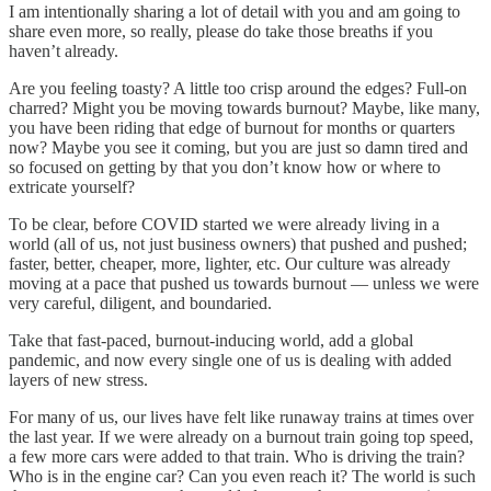
I am intentionally sharing a lot of detail with you and am going to
share even more, so really, please do take those breaths if you
haven’t already.
Are you feeling toasty? A little too crisp around the edges? Full-on
charred? Might you be moving towards burnout? Maybe, like many,
you have been riding that edge of burnout for months or quarters
now? Maybe you see it coming, but you are just so damn tired and
so focused on getting by that you don’t know how or where to
extricate yourself?
To be clear, before COVID started we were already living in a
world (all of us, not just business owners) that pushed and pushed;
faster, better, cheaper, more, lighter, etc. Our culture was already
moving at a pace that pushed us towards burnout — unless we were
very careful, diligent, and boundaried.
Take that fast-paced, burnout-inducing world, add a global
pandemic, and now every single one of us is dealing with added
layers of new stress.
For many of us, our lives have felt like runaway trains at times over
the last year. If we were already on a burnout train going top speed,
a few more cars were added to that train. Who is driving the train?
Who is in the engine car? Can you even reach it? The world is such