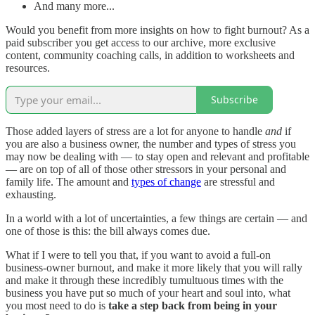
And many more...
Would you benefit from more insights on how to fight burnout? As a
paid subscriber you get access to our archive, more exclusive
content, community coaching calls, in addition to worksheets and
resources.
Subscribe
Those added layers of stress are a lot for anyone to handle
and
if
you are also a business owner, the number and types of stress you
may now be dealing with — to stay open and relevant and profitable
— are on top of all of those other stressors in your personal and
family life. The amount and
types of change
are stressful and
exhausting.
In a world with a lot of uncertainties, a few things are certain — and
one of those is this: the bill always comes due.
What if I were to tell you that, if you want to avoid a full-on
business-owner burnout, and make it more likely that you will rally
and make it through these incredibly tumultuous times with the
business you have put so much of your heart and soul into, what
you most need to do is
take a step back from being in your