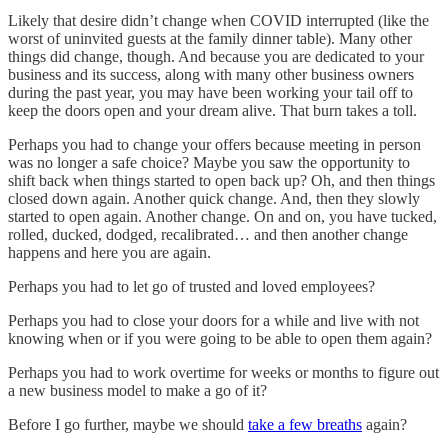
Likely that desire didn’t change when COVID interrupted (like the
worst of uninvited guests at the family dinner table). Many other
things did change, though. And because you are dedicated to your
business and its success, along with many other business owners
during the past year, you may have been working your tail off to
keep the doors open and your dream alive. That burn takes a toll.
Perhaps you had to change your offers because meeting in person
was no longer a safe choice? Maybe you saw the opportunity to
shift back when things started to open back up? Oh, and then things
closed down again. Another quick change. And, then they slowly
started to open again. Another change. On and on, you have tucked,
rolled, ducked, dodged, recalibrated… and then another change
happens and here you are again.
Perhaps you had to let go of trusted and loved employees?
Perhaps you had to close your doors for a while and live with not
knowing when or if you were going to be able to open them again?
Perhaps you had to work overtime for weeks or months to figure out
a new business model to make a go of it?
Before I go further, maybe we should
take a few breaths
again?