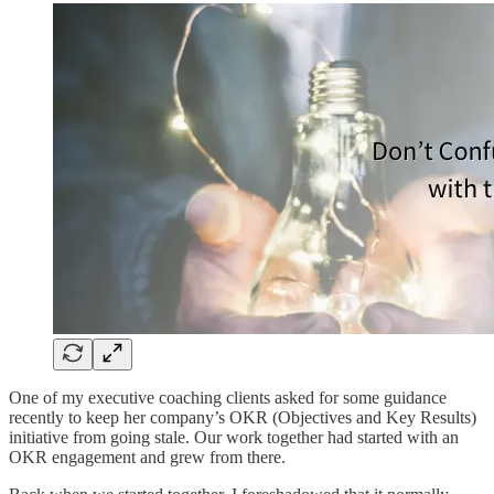
One of my executive coaching clients asked for some guidance
recently to keep her company’s OKR (Objectives and Key Results)
initiative from going stale. Our work together had started with an
OKR engagement and grew from there.