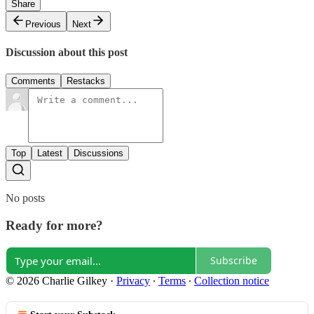
Share
Previous
Next
Discussion about this post
Comments
Restacks
Top
Latest
Discussions
No posts
Ready for more?
Subscribe
© 2026 Charlie Gilkey
·
Privacy
∙
Terms
∙
Collection notice