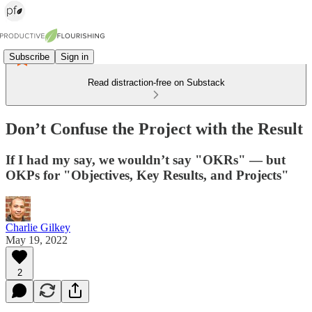
Subscribe
Sign in
Read distraction-free on Substack
Don’t Confuse the Project with the Result
If I had my say, we wouldn’t say "OKRs" — but
OKPs for "Objectives, Key Results, and Projects"
Charlie Gilkey
May 19, 2022
2