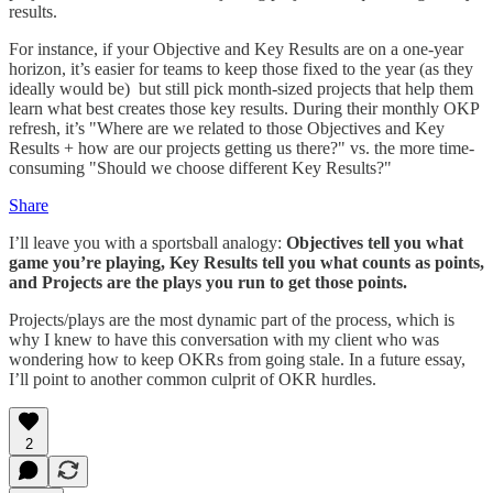
results.
For instance, if your Objective and Key Results are on a one-year
horizon, it’s easier for teams to keep those fixed to the year (as they
ideally would be) but still pick month-sized projects that help them
learn what best creates those key results. During their monthly OKP
refresh, it’s "Where are we related to those Objectives and Key
Results + how are our projects getting us there?" vs. the more time-
consuming "Should we choose different Key Results?"
Share
I’ll leave you with a sportsball analogy:
Objectives tell you what
game you’re playing, Key Results tell you what counts as points,
and Projects are the plays you run to get those points.
Projects/plays are the most dynamic part of the process, which is
why I knew to have this conversation with my client who was
wondering how to keep OKRs from going stale. In a future essay,
I’ll point to another common culprit of OKR hurdles.
2