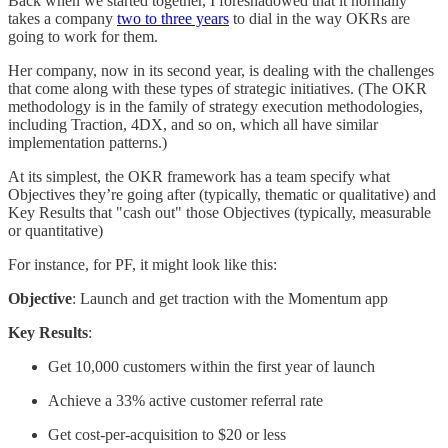
Back when we started together, I foreshadowed that it normally
takes a company
two to three years
to dial in the way OKRs are
going to work for them.
Her company, now in its second year, is dealing with the challenges
that come along with these types of strategic initiatives. (The OKR
methodology is in the family of strategy execution methodologies,
including Traction, 4DX, and so on, which all have similar
implementation patterns.)
At its simplest, the OKR framework has a team specify what
Objectives they’re going after (typically, thematic or qualitative) and
Key Results that "cash out" those Objectives (typically, measurable
or quantitative)
For instance, for PF, it might look like this:
Objective
: Launch and get traction with the Momentum app
Key Results
:
Get 10,000 customers within the first year of launch
Achieve a 33% active customer referral rate
Get cost-per-acquisition to $20 or less