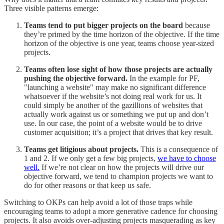
Three visible patterns emerge:
Teams tend to put bigger projects on the board
because
they’re primed by the time horizon of the objective. If the time
horizon of the objective is one year, teams choose year-sized
projects.
Teams often lose sight of how those projects are actually
pushing the objective forward.
In the example for PF,
"launching a website" may make no significant difference
whatsoever if the website’s not doing real work for us. It
could simply be another of the gazillions of websites that
actually work against us or something we put up and don’t
use. In our case, the point of a website would be to drive
customer acquisition; it’s a project that drives that key result.
Teams get litigious about projects.
This is a consequence of
1 and 2. If we only get a few big projects,
we have to choose
well.
If we’re not clear on how the projects will drive our
objective forward, we tend to champion projects we want to
do for other reasons or that keep us safe.
Switching to OKPs can help avoid a lot of those traps while
encouraging teams to adopt a more generative cadence for choosing
projects. It also avoids over-adjusting projects masquerading as key