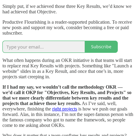
Simply put, if we achieved those three Key Results, we’d know we
had achieved that Objective.
Productive Flourishing is a reader-supported publication. To receive
new posts and support my work, consider becoming a free or paid
subscriber.
Subscribe
What often happens during an OKR initiative is that teams will start
to replace real Key Results with projects. Something like "Launch a
website" slides in as a Key Result, and once that one’s in, more
projects start creeping in.
If I had my say, we wouldn’t call the methodology OKR —
we’d call it OKP for "Objectives, Key Results, and Projects" so
that we more clearly differentiate between key results and the
projects that achieve those key results.
As I’ve said, well,
everywhere, finishing the
right projects
is how we push our goals
forward. Alas, in this instance, I’m not the super-famous person with
the famous company who got to name the framework, so people
come to me asking about OKRs.
Why does it matter that a team conflates key results and projects?