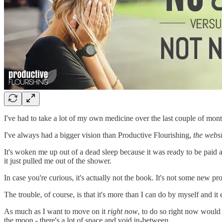
I've had to take a lot of my own medicine over the last couple of mont
I've always had a bigger vision than Productive Flourishing,
the websi
It's woken me up out of a dead sleep because it was ready to be paid a
it just pulled me out of the shower.
In case you're curious, it's actually not the book. It's not some new prod
The trouble, of course, is that it's more than I can do by myself and i
As much as I want to move on it
right now
, to do so right now would 
the moon - there's a lot of space and void in-between.