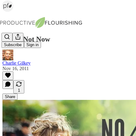
No vs. Not Now
Subscribe
Sign in
Charlie Gilkey
Nov 16, 2011
1
Share