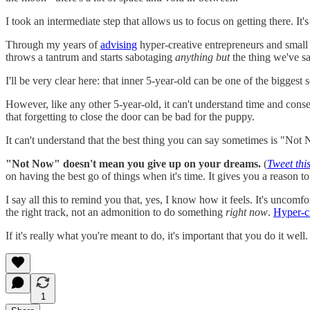
I took an intermediate step that allows us to focus on getting there. It
Through my years of
advising
hyper-creative entrepreneurs and small
throws a tantrum and starts sabotaging
anything but
the thing we've sa
I'll be very clear here: that inner 5-year-old can be one of the biggest s
However, like any other 5-year-old, it can't understand time and conser
that forgetting to close the door can be bad for the puppy.
It can't understand that the best thing you can say sometimes is "Not
"Not Now" doesn't mean you give up on your dreams.
(
Tweet this
on having the best go of things when it's time. It gives you a reason t
I say all this to remind you that, yes, I know how it feels. It's uncom
the right track, not an admonition to do something
right now
.
Hyper-cr
If it's really what you're meant to do, it's important that you do it wel
1