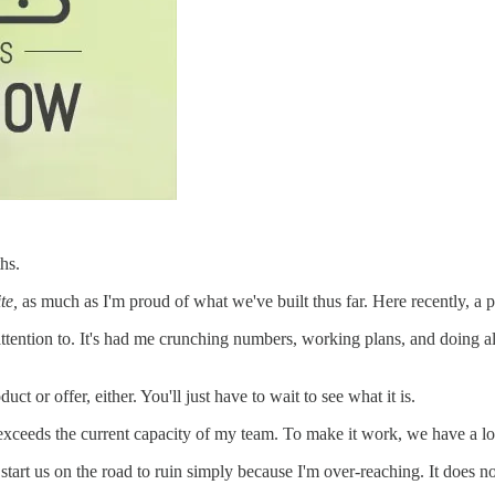
hs.
te,
as much as I'm proud of what we've built thus far. Here recently, a 
ttention to. It's had me crunching numbers, working plans, and doing al
uct or offer, either. You'll just have to wait to see what it is.
t exceeds the current capacity of my team. To make it work, we have a lo
start us on the road to ruin simply because I'm over-reaching. It does n