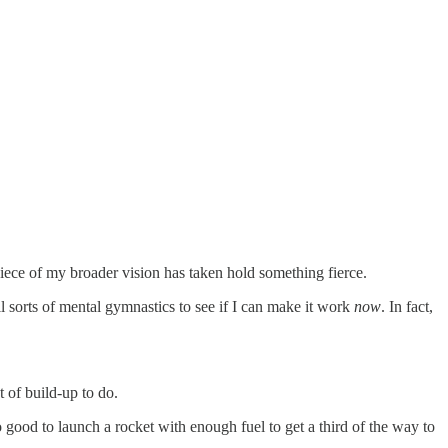
piece of my broader vision has taken hold something fierce.
l sorts of mental gymnastics to see if I can make it work
now
. In fact,
t of build-up to do.
o good to launch a rocket with enough fuel to get a third of the way to