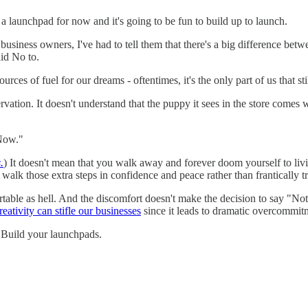
's a launchpad for now and it's going to be fun to build up to launch.
 business owners, I've had to tell them that there's a big difference 
id No to.
ources of fuel for our dreams - oftentimes, it's the only part of us that sti
vation. It doesn't understand that the puppy it sees in the store comes wi
 Now."
.
) It doesn't mean that you walk away and forever doom yourself to livin
o walk those extra steps in confidence and peace rather than frantically t
fortable as hell. And the discomfort doesn't make the decision to say "No
eativity can stifle our businesses
since it leads to dramatic overcommit
l. Build your launchpads.