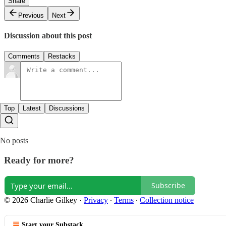
Share
Previous
Next
Discussion about this post
Comments
Restacks
Top
Latest
Discussions
No posts
Ready for more?
Subscribe
© 2026 Charlie Gilkey
·
Privacy
∙
Terms
∙
Collection notice
Start your Substack