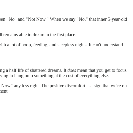
between "No" and "Not Now." When we say "No," that inner 5-year-old
ll remains able to dream in the first place.
th a lot of poop, feeding, and sleepless nights. It can't understand
g a half-life of shattered dreams. It
does
mean that you get to focus
rying to hang onto something at the cost of everything else.
t Now" any less right. The positive discomfort is a sign that we're on
ment.