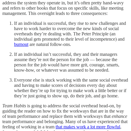
address the system they operate in, but it’s often pretty hand-wavy
and refers to other books that focus on specific skills, like meeting
management. This oversight leads to three consequences:
If an individual is successful, they rise to new challenges and
have to work harder to overcome the new kinds of social
overheads they’re dealing with. The Peter Principle (an
individual gets promoted to their level of incompetence) and
burnout
are natural follow-ons.
If an individual isn’t successful, they and their managers
assume they’re not the person for the job — because the
person for the job would have more grit, courage, smarts,
know-how, or whatever was assumed to be needed.
Everyone else is stuck working with the same social overhead
and having to make scores of decisions every day about
whether they’re up for trying to make work a little better or if
they’re just going to show up, do their job, and go home.
Team Habits
is going to address the social overhead head-on, by
guiding the reader on how to fix the workways that are in the way
of team performance and replace them with workways that
enhance
team performance and belonging. Many of us have experienced that
feeling of working in a team
that makes work a lot more flowful
,