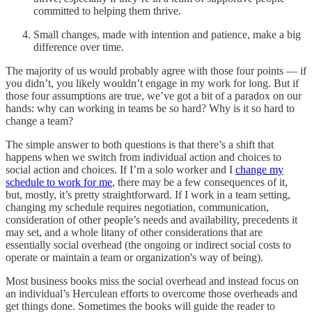
committed to helping them thrive.
Small changes, made with intention and patience, make a big
difference over time.
The majority of us would probably agree with those four points — if
you didn’t, you likely wouldn’t engage in my work for long. But if
those four assumptions are true, we’ve got a bit of a paradox on our
hands: why can working in teams be so hard? Why is it so hard to
change a team?
The simple answer to both questions is that there’s a shift that
happens when we switch from individual action and choices to
social action and choices. If I’m a solo worker and I
change my
schedule to work for me
, there may be a few consequences of it,
but, mostly, it’s pretty straightforward. If I work in a team setting,
changing my schedule requires negotiation, communication,
consideration of other people’s needs and availability, precedents it
may set, and a whole litany of other considerations that are
essentially social overhead (the ongoing or indirect social costs to
operate or maintain a team or organization's way of being).
Most business books miss the social overhead and instead focus on
an individual’s Herculean efforts to overcome those overheads and
get things done. Sometimes the books will guide the reader to