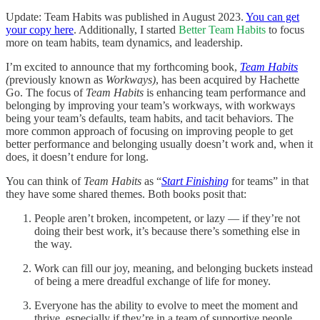
Update: Team Habits was published in August 2023.
You can get
your copy here
. Additionally, I started
Better Team Habits
to focus
more on team habits, team dynamics, and leadership.
I’m excited to announce that my forthcoming book,
Team Habits
(
previously known as
Workways)
, has been acquired by Hachette
Go. The focus of
Team Habits
is enhancing team performance and
belonging by improving your team’s workways, with workways
being your team’s defaults, team habits, and tacit behaviors. The
more common approach of focusing on improving people to get
better performance and belonging usually doesn’t work and, when it
does, it doesn’t endure for long.
You can think of
Team Habits
as “
Start Finishing
for teams” in that
they have some shared themes. Both books posit that:
People aren’t broken, incompetent, or lazy — if they’re not
doing their best work, it’s because there’s something else in
the way.
Work can fill our joy, meaning, and belonging buckets instead
of being a mere dreadful exchange of life for money.
Everyone has the ability to evolve to meet the moment and
thrive, especially if they’re in a team of supportive people