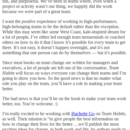
fun, and purposeful. We’ve been in teams where, even when a
project or activity wasn’t our thing, we happily did the work
because we were part of a great team.
I want the
positive
experience of working in high-performance,
high-belonging teams to be the default rather than the exception.
While this may seem like some West Coast, kale-inspired dream for
a lot of people, I’ve either led enough team turnarounds or coached
others on how to do it that I know it’s possible for
every
team to get
there. It’s not easy, it doesn’t happen overnight, and it’s not
something that one person can do by themselves — but it’s possible.
Since most books on team change are written for managers and
executives, a lot of people are left out of the conversation.
Team
Habits
will focus on ways
everyone
can change their teams and I’m
going to show you how. So the good news is that no matter what
role you play on the team, you’ll have a role in making your team
better.
The bad news is that you’ll be on the hook to make your team work
better, too. You’re welcome. :)
I’m really excited to be working with
Hachette Go
on
Team Habits
,
as well. Their mission is “to give people the best information on
how to change their lives for the better….we’ll publish the most
exciting ideas for change, in both work and life, by authors ready to