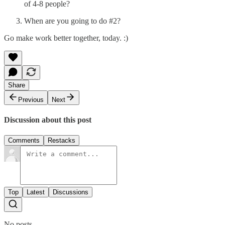
of 4-8 people?
When are you going to do #2?
Go make work better together, today. :)
Share
Previous
Next
Discussion about this post
Comments
Restacks
Top
Latest
Discussions
No posts