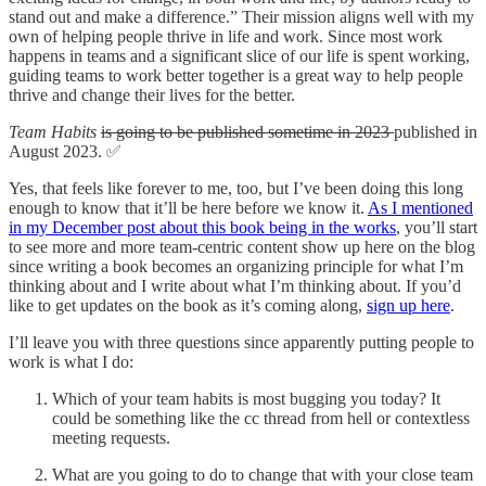
stand out and make a difference.” Their mission aligns well with my
own of helping people thrive in life and work. Since most work
happens in teams and a significant slice of our life is spent working,
guiding teams to work better together is a great way to help people
thrive and change their lives for the better.
Team Habits
is going to be published sometime in 2023
published in
August 2023. ✅
Yes, that feels like forever to me, too, but I’ve been doing this long
enough to know that it’ll be here before we know it.
As I mentioned
in my December post about this book being in the works
, you’ll start
to see more and more team-centric content show up here on the blog
since writing a book becomes an organizing principle for what I’m
thinking about and I write about what I’m thinking about. If you’d
like to get updates on the book as it’s coming along,
sign up here
.
I’ll leave you with three questions since apparently putting people to
work is what I do:
Which of your team habits is most bugging you today? It
could be something like the cc thread from hell or contextless
meeting requests.
What are you going to do to change that with your close team