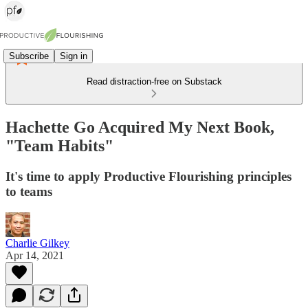
Subscribe
Sign in
Read distraction-free on Substack
Hachette Go Acquired My Next Book,
"Team Habits"
It's time to apply Productive Flourishing principles
to teams
Charlie Gilkey
Apr 14, 2021