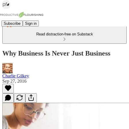
Subscribe
Sign in
Read distraction-free on Substack
Why Business Is Never Just Business
Charlie Gilkey
Sep 27, 2016