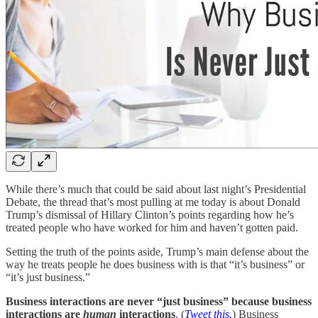
While there’s much that could be said about last night’s Presidential
Debate, the thread that’s most pulling at me today is about Donald
Trump’s dismissal of Hillary Clinton’s points regarding how he’s
treated people who have worked for him and haven’t gotten paid.
Setting the truth of the points aside, Trump’s main defense about the
way he treats people he does business with is that “it’s business” or
“it’s just business.”
Business interactions are never “just business” because business
interactions are
human
interactions
. (
Tweet this.
) Business