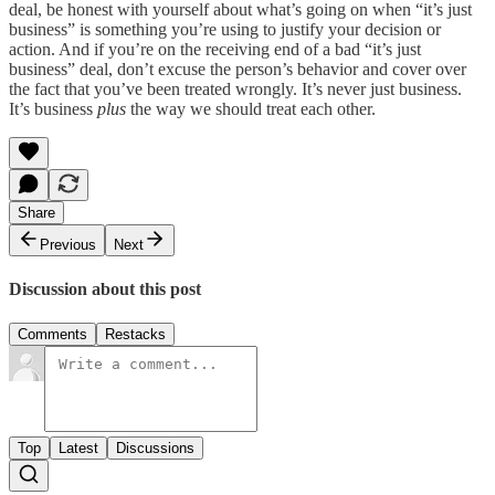
deal, be honest with yourself about what’s going on when “it’s just
business” is something you’re using to justify your decision or
action. And if you’re on the receiving end of a bad “it’s just
business” deal, don’t excuse the person’s behavior and cover over
the fact that you’ve been treated wrongly. It’s never just business.
It’s business
plus
the way we should treat each other.
Share
Previous
Next
Discussion about this post
Comments
Restacks
Top
Latest
Discussions