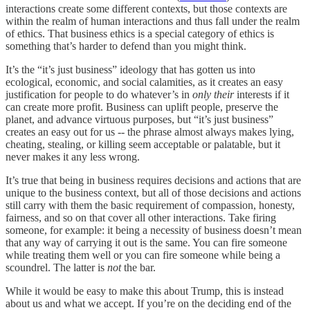
interactions create some different contexts, but those contexts are
within the realm of human interactions and thus fall under the realm
of ethics. That business ethics is a special category of ethics is
something that’s harder to defend than you might think.
It’s the “it’s just business” ideology that has gotten us into
ecological, economic, and social calamities, as it creates an easy
justification for people to do whatever’s in
only
their
interests if it
can create more profit. Business can uplift people, preserve the
planet, and advance virtuous purposes, but “it’s just business”
creates an easy out for us -- the phrase almost always makes lying,
cheating, stealing, or killing seem acceptable or palatable, but it
never makes it any less wrong.
It’s true that being in business requires decisions and actions that are
unique to the business context, but all of those decisions and actions
still carry with them the basic requirement of compassion, honesty,
fairness, and so on that cover all other interactions. Take firing
someone, for example: it being a necessity of business doesn’t mean
that any way of carrying it out is the same. You can fire someone
while treating them well or you can fire someone while being a
scoundrel. The latter is
not
the bar.
While it would be easy to make this about Trump, this is instead
about us and what we accept. If you’re on the deciding end of the