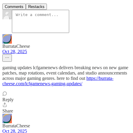
Comments
Restacks
BurrataCheese
Oct 28, 2025
gaming updates lcfgamenews delivers breaking news on new game
patches, map rotations, event calendars, and studio announcements
across major gaming genres. here to find out
https://burrata-
cheese.com/lcfgamenews-gaming-updates/
Reply
Share
BurrataCheese
Oct 28, 2025