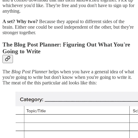
whichever you'd like. They're free and you don't have to sign up for
anything.
A set? Why two?
Because they appeal to different sides of the
brain. Either one could be used independent of the other, but they're
stronger together.
The Blog Post Planner: Figuring Out What You're
Going to Write
The
Blog Post Planner
helps when you have a general idea of what
you're going to write but don't know when you're going to write it.
The meat of the this particular aid looks like this: