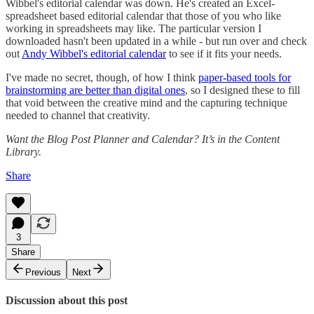
Wibbel's editorial calendar was down. He's created an Excel-
spreadsheet based editorial calendar that those of you who like
working in spreadsheets may like. The particular version I
downloaded hasn't been updated in a while - but run over and check
out
Andy Wibbel's editorial calendar
to see if it fits your needs.
I've made no secret, though, of how I think
paper-based tools for
brainstorming are better than digital ones
, so I designed these to fill
that void between the creative mind and the capturing technique
needed to channel that creativity.
Want the Blog Post Planner and Calendar? It’s in the Content
Library.
Share
3
Share
Previous
Next
Discussion about this post