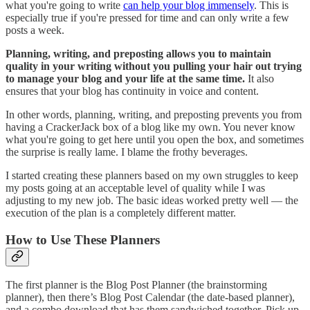
what you're going to write
can help your blog immensely
. This is
especially true if you're pressed for time and can only write a few
posts a week.
Planning, writing, and preposting allows you to maintain
quality in your writing without you pulling your hair out trying
to manage your blog and your life at the same time.
It also
ensures that your blog has continuity in voice and content.
In other words, planning, writing, and preposting prevents you from
having a CrackerJack box of a blog like my own. You never know
what you're going to get here until you open the box, and sometimes
the surprise is really lame. I blame the frothy beverages.
I started creating these planners based on my own struggles to keep
my posts going at an acceptable level of quality while I was
adjusting to my new job. The basic ideas worked pretty well — the
execution of the plan is a completely different matter.
How to Use These Planners
The first planner is the Blog Post Planner (the brainstorming
planner), then there’s Blog Post Calendar (the date-based planner),
and a combo download that has them sandwiched together. Pick up