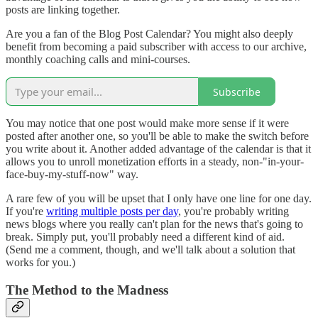
posts are linking together.
Are you a fan of the Blog Post Calendar? You might also deeply
benefit from becoming a paid subscriber with access to our archive,
monthly coaching calls and mini-courses.
Subscribe
You may notice that one post would make more sense if it were
posted after another one, so you'll be able to make the switch before
you write about it. Another added advantage of the calendar is that it
allows you to unroll monetization efforts in a steady, non-"in-your-
face-buy-my-stuff-now" way.
A rare few of you will be upset that I only have one line for one day.
If you're
writing multiple posts per day
, you're probably writing
news blogs where you really can't plan for the news that's going to
break. Simply put, you'll probably need a different kind of aid.
(Send me a comment, though, and we'll talk about a solution that
works for you.)
The Method to the Madness