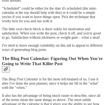
from another.
"Scheduled" could be either for the date it's scheduled (the mini-
calendar at the top should help with this) or it could be a simple
yes/no if you want to leave things open. Pick the technique that
works best for you and run with it.
The little oval check block is there solely for motivation and
satisfaction. When you write the post, check it off, and you're good
to go. Satisfaction without stickiness or weight gain – what a steal!
I've tried to leave enough variability on this aid to appeal to different
ways of generating blog posts.
The Blog Post Calendar: Figuring Out When You're
Going to Write That Killer Post
The
Blog Post Calendar
is for the more left-brained of us. I use it
after I've done the post planner, since it helps me fill in the "what"
with the "when."
It also has the advantage of being much easier to describe, since all
of the terms mean the same things as above. The most subtle
advantage of the calendar is that it gives you the ability to see how