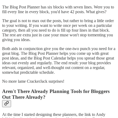
The Blog Post Planner has six blocks with seven lines. Were you to
fill every line in every block, you'd have 42 posts. What gives?
The goal is not to max out the posts, but rather to bring a little order
to your writing. If you want to write once per week on a particular
category, then all you need to do is fill up four lines in that block.
The rest are extra just in case your muse won't stop tormenting you
giving you ideas.
Both aids in conjunction give you the one-two punch you need for a
great blog. The Blog Post Planner helps you come up with great
post ideas, and the Blog Post Calendar helps you spread those great
ideas out evenly and regularly. The end result: your blog provides
relevant, organized, and well-thought out content on a regular,
somewhat predictable schedule.
No more lame CrackerJack surprises!
Aren't There Already Planning Tools for Bloggers
Out There Already?
At the time I started designing these planners, the link to Andy