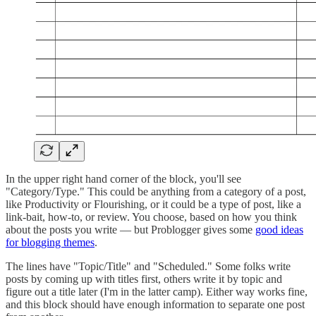
In the upper right hand corner of the block, you'll see
"Category/Type." This could be anything from a category of a post,
like Productivity or Flourishing, or it could be a type of post, like a
link-bait, how-to, or review. You choose, based on how you think
about the posts you write — but Problogger gives some
good ideas
for blogging themes
.
The lines have "Topic/Title" and "Scheduled." Some folks write
posts by coming up with titles first, others write it by topic and
figure out a title later (I'm in the latter camp). Either way works fine,
and this block should have enough information to separate one post