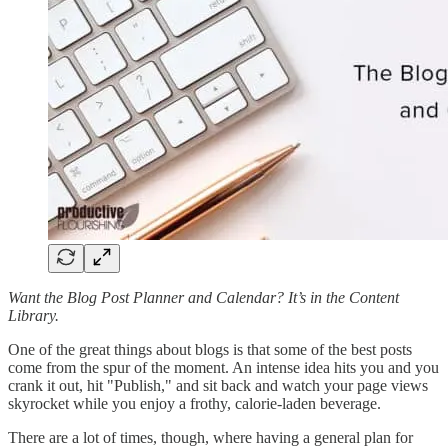
Want the Blog Post Planner and Calendar? It’s in the Content
Library.
One of the great things about blogs is that some of the best posts
come from the spur of the moment. An intense idea hits you and you
crank it out, hit "Publish," and sit back and watch your page views
skyrocket while you enjoy a frothy, calorie-laden beverage.
There are a lot of times, though, where having a general plan for