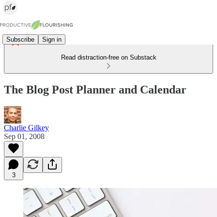
Subscribe
Sign in
Read distraction-free on Substack
The Blog Post Planner and Calendar
Charlie Gilkey
Sep 01, 2008
3