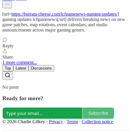
[url=
https://burrata-cheese.com/lcfgamenews-gaming-updates/
]
gaming updates lcfgamenews[/url] delivers breaking news on new
game patches, map rotations, event calendars, and studio
announcements across major gaming genres.
Reply
Share
1 more comment...
Top
Latest
Discussions
No posts
Ready for more?
Subscribe
© 2026 Charlie Gilkey
·
Privacy
∙
Terms
∙
Collection notice