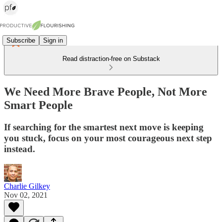
Subscribe
Sign in
Read distraction-free on Substack
We Need More Brave People, Not More
Smart People
If searching for the smartest next move is keeping
you stuck, focus on your most courageous next step
instead.
Charlie Gilkey
Nov 02, 2021