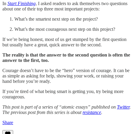
In
Start Finishing
, I asked readers to ask themselves two questions
about one of their top three most important projects:
What’s the smartest next step on the project?
What’s the most courageous next step on this project?
If we’re being honest, most of us get stumped by the first question
but usually have a great, quick answer to the second.
The reality is that the answer to the second question is often the
answer to the first, too.
Courage doesn’t have to be the “hero” version of courage. It can be
as simple as asking for help, showing your work, or raising your
hand before you’re ready.
If you’re tired of what being smart is getting you, try being more
courageous.
This post is part of a series of “atomic essays” published on
Twitter
.
The previous post from this series is about
resistance
.
Share