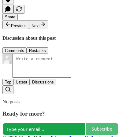
Share
Previous
Next
Discussion about this post
Comments
Restacks
Top
Latest
Discussions
No posts
Ready for more?
Subscribe