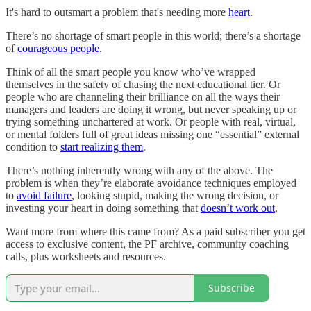
It's hard to outsmart a problem that's needing more
heart
.
There’s no shortage of smart people in this world; there’s a shortage
of
courageous people
.
Think of all the smart people you know who’ve wrapped
themselves in the safety of chasing the next educational tier. Or
people who are channeling their brilliance on all the ways their
managers and leaders are doing it wrong, but never speaking up or
trying something unchartered at work. Or people with real, virtual,
or mental folders full of great ideas missing one “essential” external
condition to
start realizing them
.
There’s nothing inherently wrong with any of the above. The
problem is when they’re elaborate avoidance techniques employed
to
avoid failure
, looking stupid, making the wrong decision, or
investing your heart in doing something that
doesn’t work out
.
Want more from where this came from? As a paid subscriber you get
access to exclusive content, the PF archive, community coaching
calls, plus worksheets and resources.
Subscribe