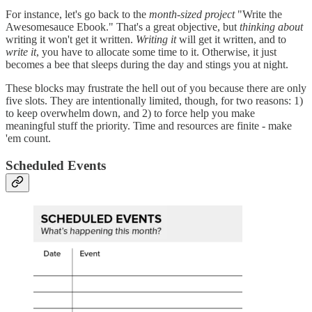
For instance, let's go back to the
month-sized project
"Write the
Awesomesauce Ebook." That's a great objective, but
thinking about
writing it won't get it written.
Writing it
will get it written, and to
write it
, you have to allocate some time to it. Otherwise, it just
becomes a bee that sleeps during the day and stings you at night.
These blocks may frustrate the hell out of you because there are only
five slots. They are intentionally limited, though, for two reasons: 1)
to keep overwhelm down, and 2) to force help you make
meaningful stuff the priority. Time and resources are finite - make
'em count.
Scheduled Events