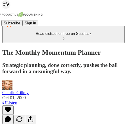
Subscribe
Sign in
Read distraction-free on Substack
The Monthly Momentum Planner
Strategic planning, done correctly, pushes the ball
forward in a meaningful way.
Charlie Gilkey
Oct 01, 2009
Listen