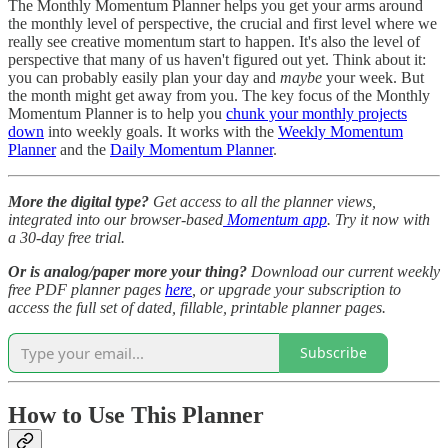
The Monthly Momentum Planner helps you get your arms around
the monthly level of perspective, the crucial and first level where we
really see creative momentum start to happen. It's also the level of
perspective that many of us haven't figured out yet. Think about it:
you can probably easily plan your day and
maybe
your week. But
the month might get away from you. The key focus of the Monthly
Momentum Planner is to help you
chunk your monthly projects
down
into weekly goals. It works with the
Weekly Momentum
Planner
and the
Daily Momentum Planner
.
More the digital type?
Get access to all the planner views,
integrated into our browser-based
Momentum app
. Try it now with
a 30-day free trial.
Or is analog/paper more your thing?
Download our current weekly
free PDF planner pages
here
, or upgrade your subscription to
access the full set of dated, fillable, printable planner pages.
Subscribe
How to Use This Planner