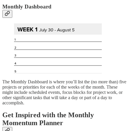
Monthly Dashboard
The Monthly Dashboard is where you’ll list the (no more than) five
projects or priorities for each of the weeks of the month. These
might include scheduled events, focus blocks for project work, or
other significant tasks that will take a day or part of a day to
accomplish.
Get Inspired with the Monthly
Momentum Planner