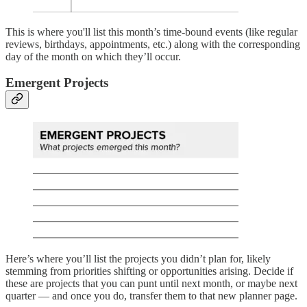
This is where you'll list this month’s time-bound events (like regular
reviews, birthdays, appointments, etc.) along with the corresponding
day of the month on which they’ll occur.
Emergent Projects
Here’s where you’ll list the projects you didn’t plan for, likely
stemming from priorities shifting or opportunities arising. Decide if
these are projects that you can punt until next month, or maybe next
quarter — and once you do, transfer them to that new planner page.