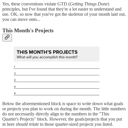
Yes, these conventions violate GTD (
Getting Things Done
)
principles, but I've found that they're a lot easier to understand and
use. OK, so now that you've got the skeleton of your month laid out,
you can move onto...
This Month's Projects
Below the aforementioned block is space to write down what goals
or projects you plan to work on during the month. The little numbers
do not necessarily directly align to the numbers in the "This
Quarter's Projects" block. However, the goals/projects that you put
in here
should
relate
to those quarter-sized projects you listed.