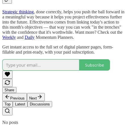
Strategic thinking
, done correctly, helps you push the ball forward in
a meaningful way because it helps you project effectiveness further
into the future. Effectiveness comes from linking today's action to
this month's objectives — that way you can work "in the trenches"
with the confidence that it's worthwhile. Want more? Check out the
Weekly
and
Daily
Momentum Planners.
Get instant access to the full set of digital planner pages, form-
fillable and print-ready, with your paid subscription.
Subscribe
Share
Previous
Next
Top
Latest
Discussions
No posts