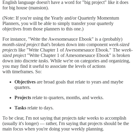
English language doesn't have a word for "big project" like it does
for big house (mansion).
(Note: If you're using the Yearly and/or Quarterly Momentum
Planners, you will be able to simply transfer your quarterly
objectives from those planners to this one.)
For instance, "Write the Awesomesauce Ebook" is a (probably)
month-sized project
that's broken down into component
week-sized
projects
like "Write Chapter 1 of Awesomesauce Ebook." The
week-
sized project
"Write Chapter 1 of Amesomesauce Ebook" is broken
down into discrete
tasks
. While we're on categories and organizing,
you may find it useful to associate the levels of actions
with timeframes. So:
Objectives
are broad goals that relate to years and maybe
quarters.
Projects
relate to quarters, months, and weeks.
Tasks
relate to days.
To be clear, I'm not saying that projects
take
weeks to accomplish
(usually it's longer) — rather, I'm saying that projects should be the
main focus when you're doing your weekly planning.