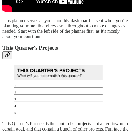
This planner serves as your monthly dashboard. Use it when you’re
planning your month and review it throughout to make changes as
needed. Start with the left side of the planner first, as it’s mostly
about your constraints.
This Quarter's Projects
This Quarter's Projects is the spot to list projects that all go toward a
certain goal, and that contain a bunch of other projects. Fun fact: the