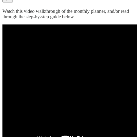
Watch this video walkthrough of the monthly planner, and/or read
through the step-by-step guide below.