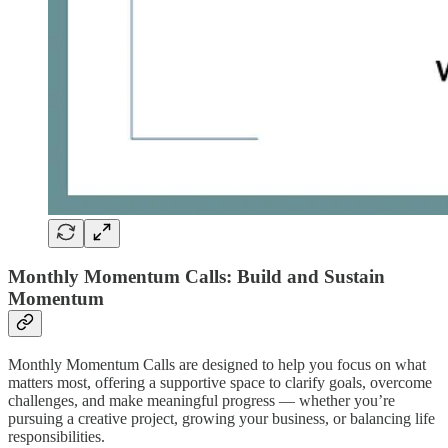
Monthly Momentum Calls: Build and Sustain
Momentum
Monthly Momentum Calls are designed to help you focus on what
matters most, offering a supportive space to clarify goals, overcome
challenges, and make meaningful progress — whether you’re
pursuing a creative project, growing your business, or balancing life
responsibilities.