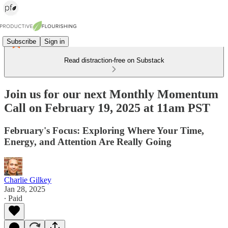
Subscribe
Sign in
Read distraction-free on Substack
Join us for our next Monthly Momentum
Call on February 19, 2025 at 11am PST
February's Focus: Exploring Where Your Time,
Energy, and Attention Are Really Going
Charlie Gilkey
Jan 28, 2025
∙ Paid