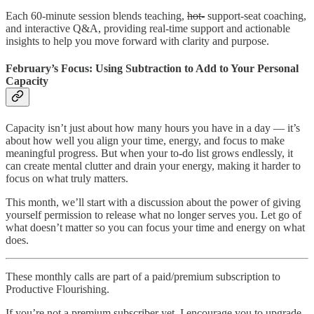
Each 60-minute session blends teaching,
hot-
support-seat coaching,
and interactive Q&A, providing real-time support and actionable
insights to help you move forward with clarity and purpose.
February’s Focus: Using Subtraction to Add to Your Personal
Capacity
Capacity isn’t just about how many hours you have in a day — it’s
about how well you align your time, energy, and focus to make
meaningful progress. But when your to-do list grows endlessly, it
can create mental clutter and drain your energy, making it harder to
focus on what truly matters.
This month, we’ll start with a discussion about the power of giving
yourself permission to release what no longer serves you. Let go of
what doesn’t matter so you can focus your time and energy on what
does.
These monthly calls are part of a paid/premium subscription to
Productive Flourishing.
If you’re not a premium subscriber yet, I encourage you to upgrade