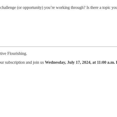
hallenge (or opportunity) you’re working through? Is there a topic yo
tive Flourishing.
ur subscription and join us
Wednesday, July 17, 2024, at 11:00 a.m