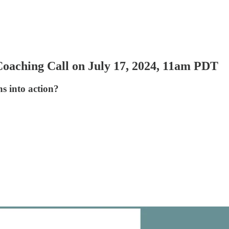
oaching Call on July 17, 2024, 11am PDT
s into action?