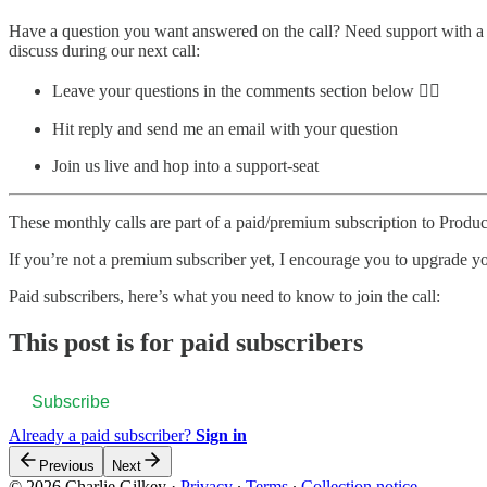
Have a question you want answered on the call? Need support with a c
discuss during our next call:
Leave your questions in the comments section below 👇🏽
Hit reply and send me an email with your question
Join us live and hop into a support-seat
These monthly calls are part of a paid/premium subscription to Produc
If you’re not a premium subscriber yet, I encourage you to upgrade yo
Paid subscribers, here’s what you need to know to join the call:
This post is for paid subscribers
Subscribe
Already a paid subscriber?
Sign in
Previous
Next
© 2026 Charlie Gilkey
·
Privacy
∙
Terms
∙
Collection notice