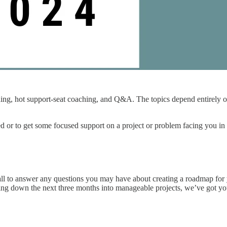
, hot support-seat coaching, and Q&A. The topics depend entirely on wh
d or to get some focused support on a project or problem facing you in y
 call to answer any questions you may have about creating a roadmap fo
aking down the next three months into manageable projects, we’ve got y