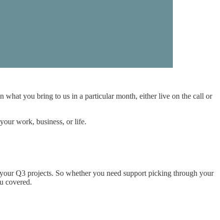
at you bring to us in a particular month, either live on the call or
our work, business, or life.
r your Q3 projects. So whether you need support picking through your
ou covered.