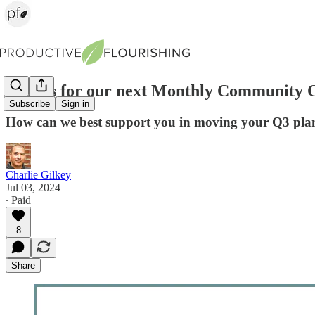
Join us for our next Monthly Community C
Subscribe
Sign in
How can we best support you in moving your Q3 plan
Charlie Gilkey
Jul 03, 2024
∙ Paid
8
Share