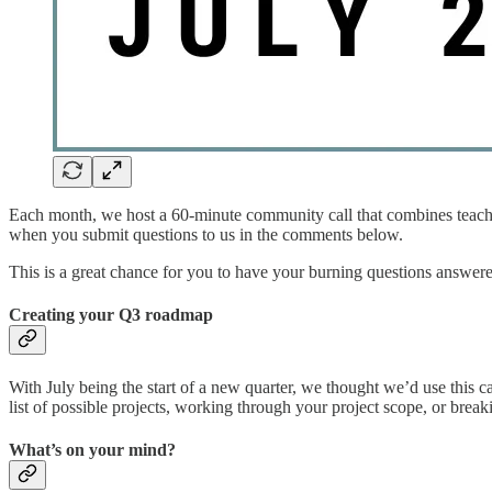
Each month, we host a 60-minute community call that combines teaching
when you submit questions to us in the comments below.
This is a great chance for you to have your burning questions answere
Creating your Q3 roadmap
With July being the start of a new quarter, we thought we’d use this
list of possible projects, working through your project scope, or bre
What’s on your mind?