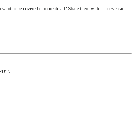
u want to be covered in more detail? Share them with us so we can
. PDT
.