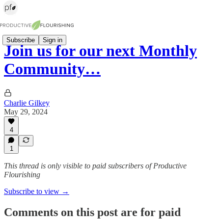
Subscribe
Sign in
Join us for our next Monthly
Community…
Charlie Gilkey
May 29, 2024
4
1
This thread is only visible to paid subscribers of Productive
Flourishing
Subscribe to view →
Comments on this post are for paid