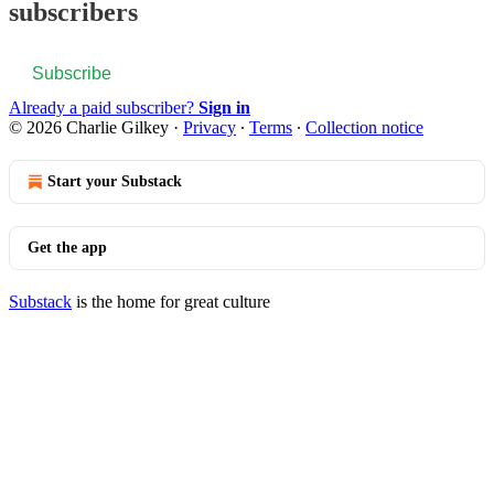
subscribers
Subscribe
Already a paid subscriber?
Sign in
© 2026 Charlie Gilkey
·
Privacy
∙
Terms
∙
Collection notice
Start your Substack
Get the app
Substack
is the home for great culture