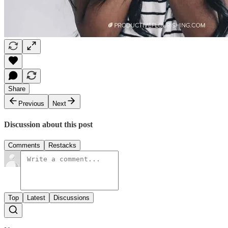
Share
Previous
Next
Discussion about this post
Comments
Restacks
Top
Latest
Discussions