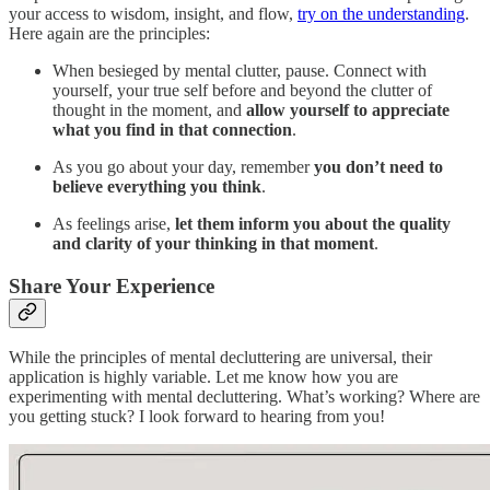
your access to wisdom, insight, and flow,
try on the understanding
.
Here again are the principles:
When besieged by mental clutter, pause. Connect with
yourself, your true self before and beyond the clutter of
thought in the moment, and
allow yourself to appreciate
what you find in that connection
.
As you go about your day, remember
you don’t need to
believe everything you think
.
As feelings arise,
let them inform you about the quality
and clarity of your thinking in that moment
.
Share Your Experience
While the principles of mental decluttering are universal, their
application is highly variable. Let me know how you are
experimenting with mental decluttering. What’s working? Where are
you getting stuck? I look forward to hearing from you!