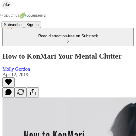
Subscribe
Sign in
Read distraction-free on Substack
How to KonMari Your Mental Clutter
Molly Gordon
Apr 12, 2019