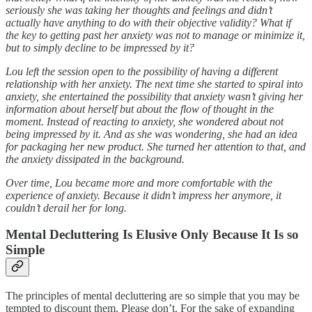
seriously she was taking her thoughts and feelings and didn’t
actually have anything to do with their objective validity? What if
the key to getting past her anxiety was not to manage or minimize it,
but to simply decline to be impressed by it?
Lou left the session open to the possibility of having a different
relationship with her anxiety. The next time she started to spiral into
anxiety, she entertained the possibility that anxiety wasn’t giving her
information about herself but about the flow of thought in the
moment. Instead of reacting to anxiety, she wondered about not
being impressed by it. And as she was wondering, she had an idea
for packaging her new product. She turned her attention to that, and
the anxiety dissipated in the background.
Over time, Lou became more and more comfortable with the
experience of anxiety. Because it didn’t impress her anymore, it
couldn’t derail her for long.
Mental Decluttering Is Elusive Only Because It Is so
Simple
The principles of mental decluttering are so simple that you may be
tempted to discount them. Please don’t. For the sake of expanding