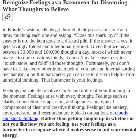
Recognize Feelings as a Barometer for Discerning
What Thoughts to Believe
In Kondo’s system, clients go through their possessions one at a
time, touching each one and asking, “Does this spark joy?” If the
answer is no, the item goes to a discard pile. If the answer is yes, it
gets lovingly folded and intentionally stored. Given that we have
between 30,000 and 100,000 thoughts a day, most of which never
make it to our conscious minds, it doesn’t make sense to try to
“touch, store, and fold” all those thoughts. Fortunately, you don’t
have to. Like every other human being, you have an internal sorting
mechanism, a built-in barometer you can use to discern helpful from
unhelpful thinking. That barometer is your feelings.
Feelings indicate the relative clarity and utility of your thinking in
the moment. Feelings arise with every thought. Feelings such as
clarity, connection, compassion, and openness are typical
companions of clear and creative thinking. Feelings like anxiety,
envy, pressure, and resentment are typical companions of
cloudy
and stuck thinking
.
Rather than getting caught up in whether or
not you like how you are feeling, use your feelings as a
barometer to recognize where it makes sense to put your mental
energy.