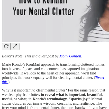
Editor’s Note: This is a guest post by
Molly Gordon
.
Marie Kondo’s KonMari approach to transforming cluttered homes
into havens of peace and contentment has captured imaginations
worldwide. If we look to the heart of her approach, we’ll find
principles that work equally well for clearing mental clutter. (
Tweet
this.
)
Why is it important to clear mental clutter? For the same reason that
we clear physical clutter:
to reveal what is important, beautiful,
useful, or what, in Kondo’s terminology, “sparks joy.”
Mental
clutter obscures our innate wisdom, creativity, and resilience. The
freer your mind is from mental clutter, the more bandwidth you have