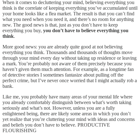
When it comes to decluttering your mind, believing everything you
think is the correlate of keeping everything you’ve accumulated until
your home looks like a flea market. The result is that you can’t find
what you need when you need it, and there’s no room for anything
new. The good news is that, just as you don’t have to keep
everything you buy,
you don’t have to believe everything you
think
.
More good news: you are already quite good at not believing
everything you think. Thousands and thousands of thoughts move
through your mind every day without taking up residence or leaving
a mark. You’re probably not aware of them precisely because you
haven’t given them much attention. For example, as a longtime fan
of detective stories I sometimes fantasize about pulling off the
perfect crime, but I’ve never once worried that I might actually rob a
bank.
Like me, you probably have many areas of your mental life where
you already comfortably distinguish between what’s worth taking
seriously and what’s not. However, unless you are a fully
enlightened being, there are likely some areas in which you don’t
yet realize that you’re cluttering your mind with ideas and concerns
and beliefs you don’t have to believe. PRODUCTIVE
FLOURISHING