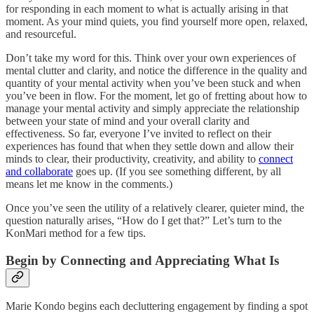
for responding in each moment to what is actually arising in that
moment. As your mind quiets, you find yourself more open, relaxed,
and resourceful.
Don’t take my word for this. Think over your own experiences of
mental clutter and clarity, and notice the difference in the quality and
quantity of your mental activity when you’ve been stuck and when
you’ve been in flow. For the moment, let go of fretting about how to
manage your mental activity and simply appreciate the relationship
between your state of mind and your overall clarity and
effectiveness. So far, everyone I’ve invited to reflect on their
experiences has found that when they settle down and allow their
minds to clear, their productivity, creativity, and ability to
connect
and collaborate
goes up. (If you see something different, by all
means let me know in the comments.)
Once you’ve seen the utility of a relatively clearer, quieter mind, the
question naturally arises, “How do I get that?” Let’s turn to the
KonMari method for a few tips.
Begin by Connecting and Appreciating What Is
Marie Kondo begins each decluttering engagement by finding a spot