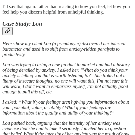
I’ll say that again: rather than reacting to how you feel, let how you
feel help you discern helpful from unhelpful thinking.
Case Study: Lou
Here’s how my client Lou (a pseudonym) discovered her internal
barometer and used it to shift from anxiety-ridden paralysis to
productivity.
Lou was trying to bring a new product to market and had a history
of being derailed by anxiety. I asked her, “What do you think your
anxiety is telling you that is worth listening to?” She trotted out a
litany of insecure thoughts: no one will want this, I’m not sure this
will work, I don’t want to embarrass myself, I’m not actually good
enough to pull this off, etc.
I asked: “What if your feelings aren’t giving you information about
your potential, value, or ability? What if your feelings are
information about the quality and utility of your thinking?”
Lou pushed back, arguing that the intensity of her anxiety was
evidence that she had to take it seriously. I invited her to question
that belief. What if the intensity of her anxiety was the result of how