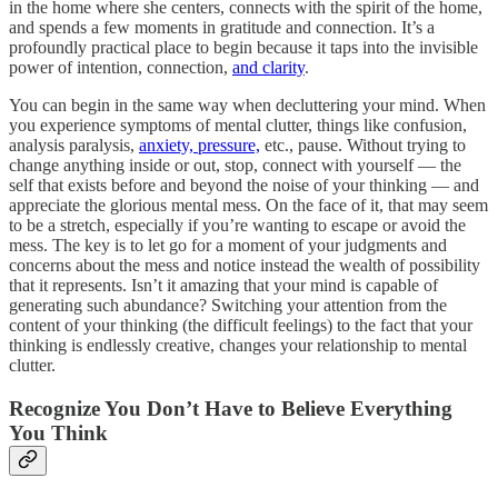
in the home where she centers, connects with the spirit of the home,
and spends a few moments in gratitude and connection. It’s a
profoundly practical place to begin because it taps into the invisible
power of intention, connection,
and clarity
.
You can begin in the same way when decluttering your mind. When
you experience symptoms of mental clutter, things like confusion,
analysis paralysis,
anxiety, pressure,
etc., pause. Without trying to
change anything inside or out, stop, connect with yourself — the
self that exists before and beyond the noise of your thinking — and
appreciate the glorious mental mess. On the face of it, that may seem
to be a stretch, especially if you’re wanting to escape or avoid the
mess. The key is to let go for a moment of your judgments and
concerns about the mess and notice instead the wealth of possibility
that it represents. Isn’t it amazing that your mind is capable of
generating such abundance? Switching your attention from the
content of your thinking (the difficult feelings) to the fact that your
thinking is endlessly creative, changes your relationship to mental
clutter.
Recognize You Don’t Have to Believe Everything
You Think