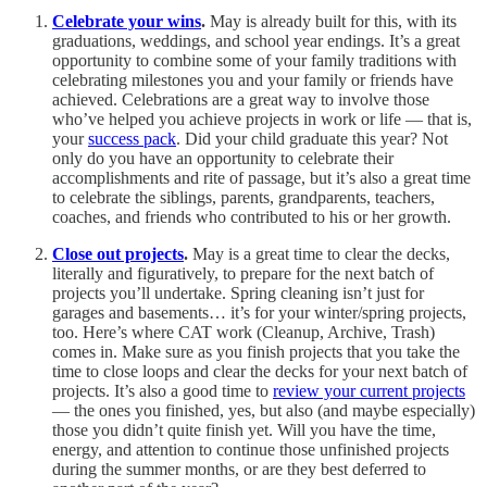
Celebrate your wins
.
May is already built for this, with its
graduations, weddings, and school year endings. It’s a great
opportunity to combine some of your family traditions with
celebrating milestones you and your family or friends have
achieved. Celebrations are a great way to involve those
who’ve helped you achieve projects in work or life — that is,
your
success pack
. Did your child graduate this year? Not
only do you have an opportunity to celebrate their
accomplishments and rite of passage, but it’s also a great time
to celebrate the siblings, parents, grandparents, teachers,
coaches, and friends who contributed to his or her growth.
Close out projects
.
May is a great time to clear the decks,
literally and figuratively, to prepare for the next batch of
projects you’ll undertake. Spring cleaning isn’t just for
garages and basements… it’s for your winter/spring projects,
too. Here’s where CAT work (Cleanup, Archive, Trash)
comes in. Make sure as you finish projects that you take the
time to close loops and clear the decks for your next batch of
projects. It’s also a good time to
review your current projects
— the ones you finished, yes, but also (and maybe especially)
those you didn’t quite finish yet. Will you have the time,
energy, and attention to continue those unfinished projects
during the summer months, or are they best deferred to