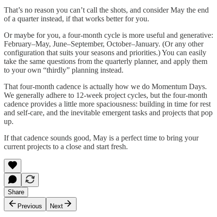
That’s no reason you can’t call the shots, and consider May the end
of a quarter instead, if that works better for you.
Or maybe for you, a four-month cycle is more useful and generative:
February–May, June–September, October–January. (Or any other
configuration that suits your seasons and priorities.) You can easily
take the same questions from the quarterly planner, and apply them
to your own “thirdly” planning instead.
That four-month cadence is actually how we do Momentum Days.
We generally adhere to 12-week project cycles, but the four-month
cadence provides a little more spaciousness: building in time for rest
and self-care, and the inevitable emergent tasks and projects that pop
up.
If that cadence sounds good, May is a perfect time to bring your
current projects to a close and start fresh.
Share
Previous
Next