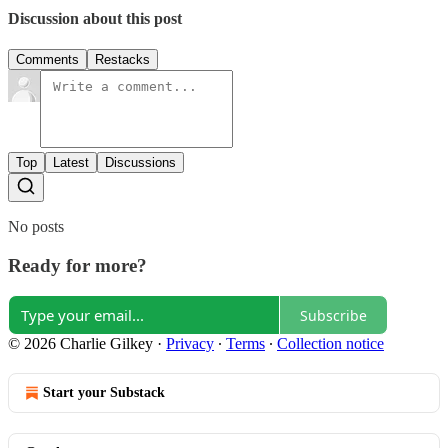
Discussion about this post
Comments
Restacks
Top
Latest
Discussions
No posts
Ready for more?
Subscribe
© 2026 Charlie Gilkey
·
Privacy
∙
Terms
∙
Collection notice
Start your Substack