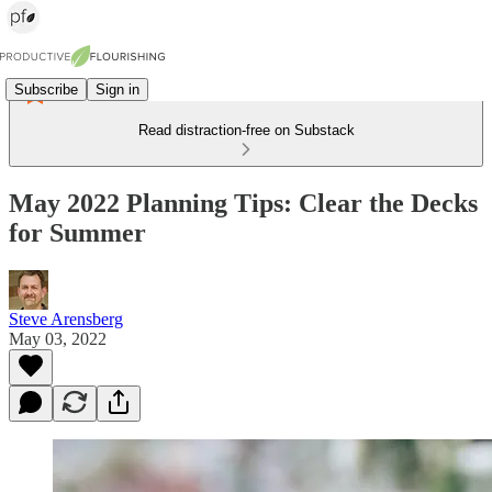
Subscribe
Sign in
Read distraction-free on Substack
May 2022 Planning Tips: Clear the Decks
for Summer
Steve Arensberg
May 03, 2022