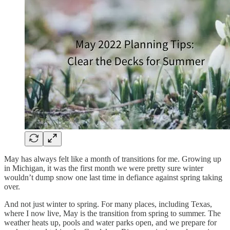
May has always felt like a month of transitions for me. Growing up
in Michigan, it was the first month we were pretty sure winter
wouldn’t dump snow one last time in defiance against spring taking
over.
And not just winter to spring. For many places, including Texas,
where I now live, May is the transition from spring to summer. The
weather heats up, pools and water parks open, and we prepare for