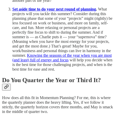
another part of the year?
Set aside time to do your next round of planning
.
What
projects will you tackle this summer? Consider during this
planning phase that some of your “projects” might (rightly) be
less focused on work or business, and more on family, self-
care, and fun. More relaxing or personal projects are a
perfectly fine focus to shift to during the summer. And if
summer is — as Charlie puts it — your “supernova” time?
(Meaning when you have the most energy for your projects,
and get the most done.) That’s great! Maybe for you,
work/business and personal things can live in harmony in the
summer.
Knowing the seasons of the year when you are most
(and least) full of energy and focus
will help you decide when
is the best time for those challenging projects, and when is the
best time for ease and rest.
Do You Quarter the Year or Third It?
How does all this fit in Momentum Planning? For me, this is where
the quarterly planner does the heavy lifting. Yes, if we follow it
strictly, the quarterly horizon covers three months, and May is smack
in the middle of quarter two.