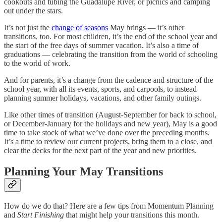
cookouts and tubing the Guadalupe River, or picnics and camping
out under the stars.
It’s not just the
change of seasons
May brings — it’s other
transitions, too. For most children, it’s the end of the school year and
the start of the free days of summer vacation. It’s also a time of
graduations — celebrating the transition from the world of schooling
to the world of work.
And for parents, it’s a change from the cadence and structure of the
school year, with all its events, sports, and carpools, to instead
planning summer holidays, vacations, and other family outings.
Like other times of transition (August-September for back to school,
or December-January for the holidays and new year), May is a good
time to take stock of what we’ve done over the preceding months.
It’s a time to review our current projects, bring them to a close, and
clear the decks for the next part of the year and new priorities.
Planning Your May Transitions
How do we do that? Here are a few tips from Momentum Planning
and
Start Finishing
that might help your transitions this month.