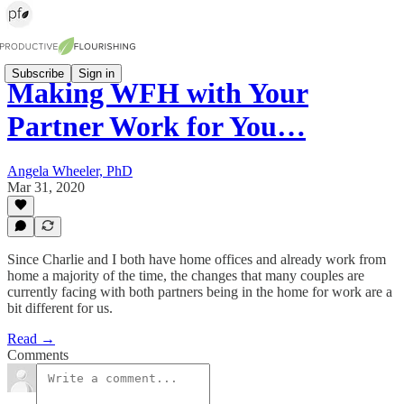
Subscribe
Sign in
Making WFH with Your
Partner Work for You…
Angela Wheeler, PhD
Mar 31, 2020
Since Charlie and I both have home offices and already work from
home a majority of the time, the changes that many couples are
currently facing with both partners being in the home for work are a
bit different for us.
Read →
Comments