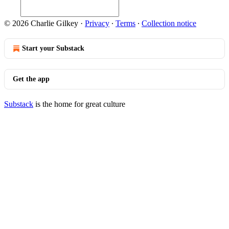
© 2026 Charlie Gilkey
·
Privacy
∙
Terms
∙
Collection notice
Start your Substack
Get the app
Substack
is the home for great culture