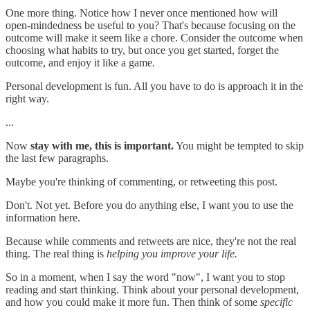
One more thing. Notice how I never once mentioned how will
open-mindedness be useful to you? That's because focusing on the
outcome will make it seem like a chore. Consider the outcome when
choosing what habits to try, but once you get started, forget the
outcome, and enjoy it like a game.
Personal development is fun. All you have to do is approach it in the
right way.
...
Now
stay with me, this is important.
You might be tempted to skip
the last few paragraphs.
Maybe you're thinking of commenting, or retweeting this post.
Don't. Not yet. Before you do anything else, I want you to use the
information here.
Because while comments and retweets are nice, they're not the real
thing. The real thing is
helping you improve your life.
So in a moment, when I say the word "now", I want you to stop
reading and start thinking. Think about your personal development,
and how you could make it more fun. Then think of some
specific