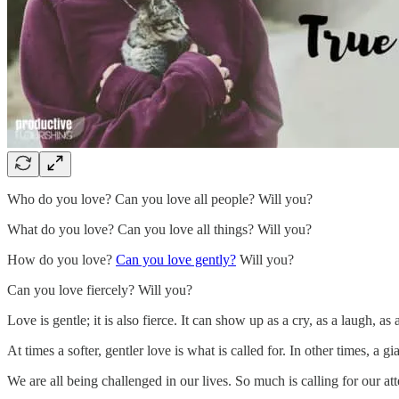
Who do you love? Can you love all people? Will you?
What do you love? Can you love all things? Will you?
How do you love?
Can you love gently?
Will you?
Can you love fiercely? Will you?
Love is gentle; it is also fierce. It can show up as a cry, as a laugh, as 
At times a softer, gentler love is what is called for. In other times, a gi
We are all being challenged in our lives. So much is calling for our at