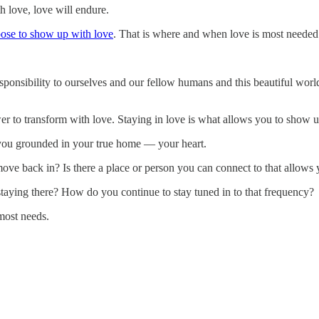
 love, love will endure.
ose to show up with love
. That is where and when love is most needed
sponsibility to ourselves and our fellow humans and this beautiful world
er to transform with love. Staying in love is what allows you to show up
ep you grounded in your true home — your heart.
e back in? Is there a place or person you can connect to that allows 
staying there? How do you continue to stay tuned in to that frequency?
most needs.