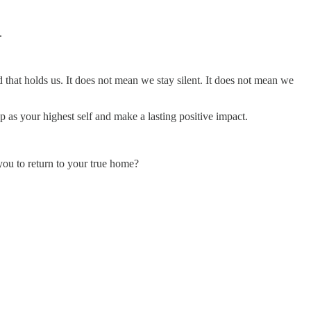
.
 that holds us. It does not mean we stay silent. It does not mean we
 as your highest self and make a lasting positive impact.
you to return to your true home?