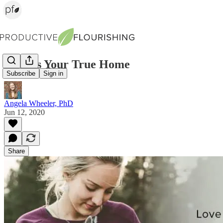
Love Is Your True Home
Subscribe
Sign in
Angela Wheeler, PhD
Jun 12, 2020
Share