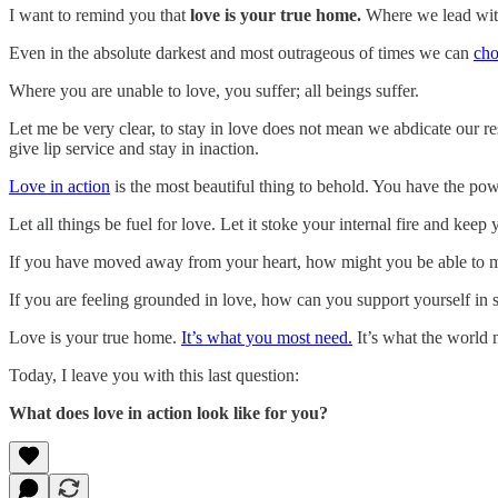
I want to remind you that
love is your true home.
Where we lead with
Even in the absolute darkest and most outrageous of times we can
cho
Where you are unable to love, you suffer; all beings suffer.
Let me be very clear, to stay in love does not mean we abdicate our re
give lip service and stay in inaction.
Love in action
is the most beautiful thing to behold. You have the pow
Let all things be fuel for love. Let it stoke your internal fire and ke
If you have moved away from your heart, how might you be able to mov
If you are feeling grounded in love, how can you support yourself in 
Love is your true home.
It’s what you most need.
It’s what the world 
Today, I leave you with this last question:
What does love in action look like for you?