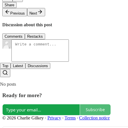
Share
Previous
Next
Discussion about this post
Comments
Restacks
Top
Latest
Discussions
No posts
Ready for more?
Subscribe
© 2026 Charlie Gilkey
·
Privacy
∙
Terms
∙
Collection notice