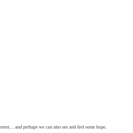
e unrest… and perhaps we can also see and feel some hope.