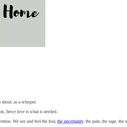
a shout, as a whisper.
ant, fierce love is what is needed.
tention. We see and feel the fear,
the uncertainty
, the pain, the rage, th