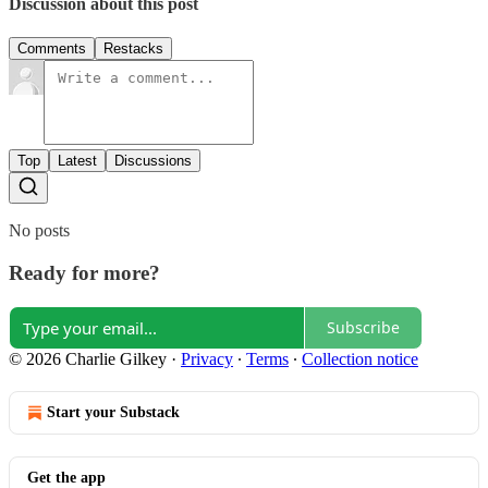
Discussion about this post
Comments
Restacks
Top
Latest
Discussions
No posts
Ready for more?
Subscribe
© 2026 Charlie Gilkey
·
Privacy
∙
Terms
∙
Collection notice
Start your Substack
Get the app