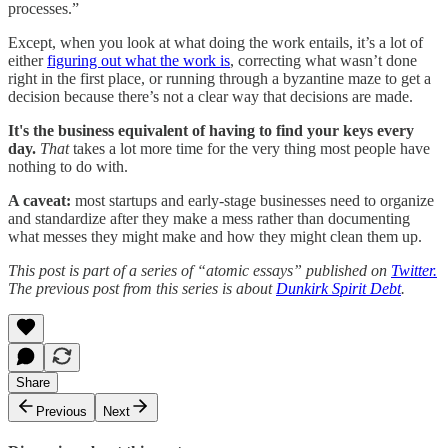
processes.”
Except, when you look at what doing the work entails, it’s a lot of
either
figuring out what the work is
, correcting what wasn’t done
right in the first place, or running through a byzantine maze to get a
decision because there’s not a clear way that decisions are made.
It's the business equivalent of having to find your keys every
day.
That
takes a lot more time for the very thing most people have
nothing to do with.
A caveat:
most startups and early-stage businesses need to organize
and standardize after they make a mess rather than documenting
what messes they might make and how they might clean them up.
This post is part of a series of “atomic essays” published on
Twitter.
The previous post from this series is about
Dunkirk Spirit Debt
.
Share
Previous
Next