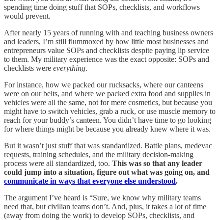
spending time doing stuff that SOPs, checklists, and workflows
would prevent.
After nearly 15 years of running with and teaching business owners
and leaders, I’m still flummoxed by how little most businesses and
entrepreneurs value SOPs and checklists despite paying lip service
to them. My military experience was the exact opposite: SOPs and
checklists were
everything
.
For instance, how we packed our rucksacks, where our canteens
were on our belts, and where we packed extra food and supplies in
vehicles were all the same, not for mere cosmetics, but because you
might have to switch vehicles, grab a ruck, or use muscle memory to
reach for your buddy’s canteen. You didn’t have time to go looking
for where things might be because you already knew where it was.
But it wasn’t just stuff that was standardized. Battle plans, medevac
requests, training schedules, and the military decision-making
process were all standardized, too.
This was so that any leader
could jump into a situation, figure out what was going on, and
communicate in ways that everyone else understood
.
The argument I’ve heard is “Sure, we know why military teams
need that, but civilian teams don’t. And, plus, it takes a lot of time
(away from doing the work) to develop SOPs, checklists, and