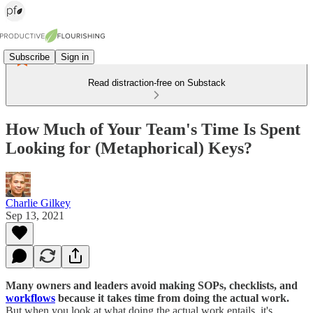
Subscribe
Sign in
Read distraction-free on Substack
How Much of Your Team's Time Is Spent
Looking for (Metaphorical) Keys?
Charlie Gilkey
Sep 13, 2021
Many owners and leaders avoid making SOPs, checklists, and
workflows
because it takes time from doing the actual work.
But when you look at what doing the actual work entails, it's