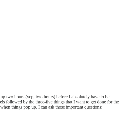
get up two hours (yep, two hours) before I absolutely have to be
els followed by the three-five things that I want to get done for the
d when things pop up, I can ask those important questions: