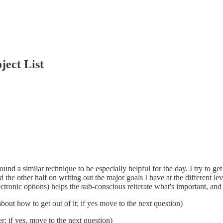
ject List
found a similar technique to be especially helpful for the day. I try to 
d the other half on writing out the major goals I have at the different lev
lectronic options) helps the sub-conscious reiterate what's important, an
about how to get out of it; if yes move to the next question)
er; if yes, move to the next question)