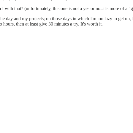
with that? (unfortunately, this one is not a yes or no--it's more of a "g
e day and my projects; on those days in which I'm too lazy to get up, I 
hours, then at least give 30 minutes a try. It's worth it.