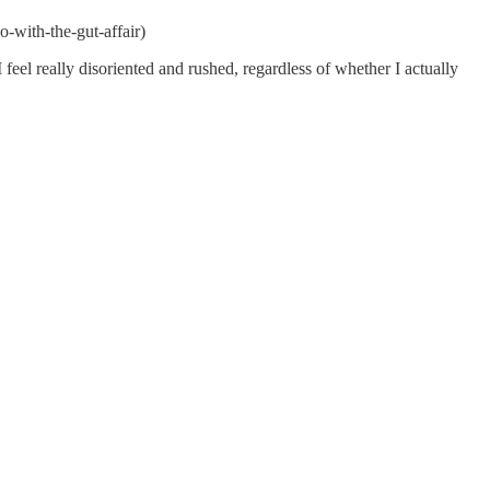
o-with-the-gut-affair)
feel really disoriented and rushed, regardless of whether I actually