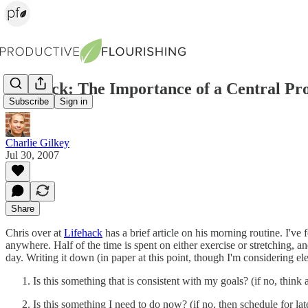
Lifehack: The Importance of a Central Pro
Subscribe
Sign in
Charlie Gilkey
Jul 30, 2007
Share
Chris over at
Lifehack
has a brief article on his morning routine. I've 
anywhere. Half of the time is spent on either exercise or stretching, an
day. Writing it down (in paper at this point, though I'm considering e
Is this something that is consistent with my goals? (if no, think 
Is this something I need to do now? (if no, then schedule for lat