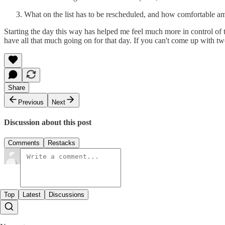
What on the list has to be rescheduled, and how comfortable am I 
Starting the day this way has helped me feel much more in control of th
have all that much going on for that day. If you can't come up with two 
Share
Previous
Next
Discussion about this post
Comments
Restacks
Top
Latest
Discussions