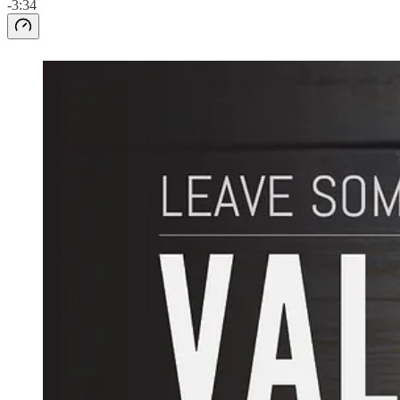
-3:34