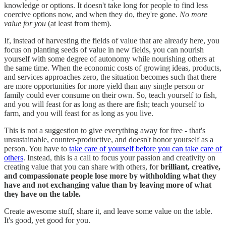
knowledge or options. It doesn't take long for people to find less
coercive options now, and when they do, they're gone.
No more
value for you
(at least from them).
If, instead of harvesting the fields of value that are already here, you
focus on planting seeds of value in new fields, you can nourish
yourself with some degree of autonomy while nourishing others at
the same time. When the economic costs of growing ideas, products,
and services approaches zero, the situation becomes such that there
are more opportunities for more yield than any single person or
family could ever consume on their own. So, teach yourself to fish,
and you will feast for as long as there are fish; teach yourself to
farm, and you will feast for as long as you live.
This is not a suggestion to give everything away for free - that's
unsustainable, counter-productive, and doesn't honor yourself as a
person. You have to
take care of yourself before you can take care of
others
. Instead, this is a call to focus your passion and creativity on
creating value that you can share with others, for
brilliant, creative,
and compassionate people lose more by withholding what they
have and not exchanging value than by leaving more of what
they have on the table.
Create awesome stuff, share it, and leave some value on the table.
It's good, yet good for you.