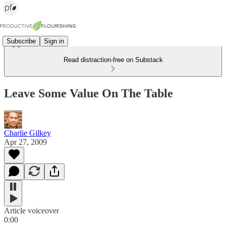
Subscribe
Sign in
Read distraction-free on Substack
Leave Some Value On The Table
Charlie Gilkey
Apr 27, 2009
Article voiceover
0:00