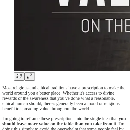
Most religious and ethical traditions have a prescription to make the
world around you a better place. Whether it's access to divine
rewards or the awareness that you've done what a reasonable,
ethical human should, there's generally been a moral or religious
benefit to spreading value throughout the world.
I'm going to reframe these prescriptions into the single idea that
you
should leave more value on the table than you take from it
. I'm
doing this simply to avoid the overwhelm that some people feel by