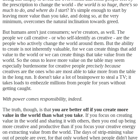
the prescription to change the world -
the world is so huge, there's so
much to do, and where do I start
? It's simple enough to start by
leaving more value than you take, and doing so, at the very
minimum, overcomes the natural inclination towards greed.
But humans aren't just consumers; we're creators, as well. The
people we call creative - or who self-identify as creative - are the
people who actively change the world around them. But the ability
to create is not inherently valuable, for we can create things that add
value to the world or we can create things that take value from the
world. So the onus to leave more value on the table may seem
especially burdensome for creative people
precisely because
creatives are the ones who are most able to take more from the table
in the long run. It doesn't take a lot of brainpower to steal a TV; it
takes loads to embezzle millions from people for years without
getting caught.
With power comes responsibility, indeed.
The truth, though, is that
you are better off if you create more
value in the world than what you take
. If you focus on creating
value in the world and sharing it with others, then you end up being
more creative and productive than if you focus your creative energy
on extracting value from the world. The days of strip-mining value
out of people are over, for that only worked when people didn't have