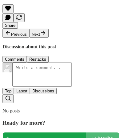
Share
Previous
Next
Discussion about this post
Comments
Restacks
Top
Latest
Discussions
No posts
Ready for more?