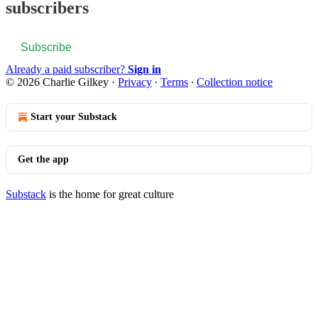
subscribers
Subscribe
Already a paid subscriber?
Sign in
© 2026 Charlie Gilkey
·
Privacy
∙
Terms
∙
Collection notice
Start your Substack
Get the app
Substack
is the home for great culture