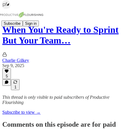
Subscribe
Sign in
When You're Ready to Sprint
But Your Team…
Charlie Gilkey
Sep 9, 2025
5
1
This thread is only visible to paid subscribers of Productive
Flourishing
Subscribe to view →
Comments on this episode are for paid