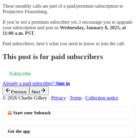
These monthly calls are part of a paid/premium subscription to
Productive Flourishing.
If you’re not a premium subscriber yet, I encourage you to upgrade
your subscription and join us
Wednesday, January 8, 2025, at
11:00 a.m. PST
.
Paid subscribers, here’s what you need to know to join the call:
This post is for paid subscribers
Subscribe
Already a paid subscriber?
Sign in
Previous
Next
© 2026 Charlie Gilkey
·
Privacy
∙
Terms
∙
Collection notice
Start your Substack
Get the app