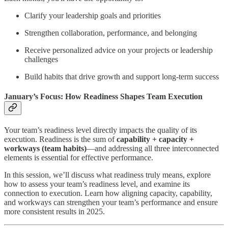
Clarify your leadership goals and priorities
Strengthen collaboration, performance, and belonging
Receive personalized advice on your projects or leadership
challenges
Build habits that drive growth and support long-term success
January’s Focus: How Readiness Shapes Team Execution
Your team’s readiness level directly impacts the quality of its
execution. Readiness is the sum of
capability + capacity +
workways (team habits)
—and addressing all three interconnected
elements is essential for effective performance.
In this session, we’ll discuss what readiness truly means, explore
how to assess your team’s readiness level, and examine its
connection to execution. Learn how aligning capacity, capability,
and workways can strengthen your team’s performance and ensure
more consistent results in 2025.