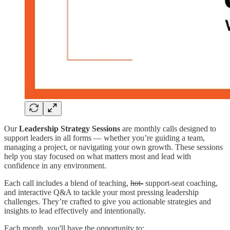
Our
Leadership Strategy Sessions
are monthly calls designed to
support leaders in all forms — whether you’re guiding a team,
managing a project, or navigating your own growth. These sessions
help you stay focused on what matters most and lead with
confidence in any environment.
Each call includes a blend of teaching,
hot-
support-seat coaching,
and interactive Q&A to tackle your most pressing leadership
challenges. They’re crafted to give you actionable strategies and
insights to lead effectively and intentionally.
Each month, you'll have the opportunity to: