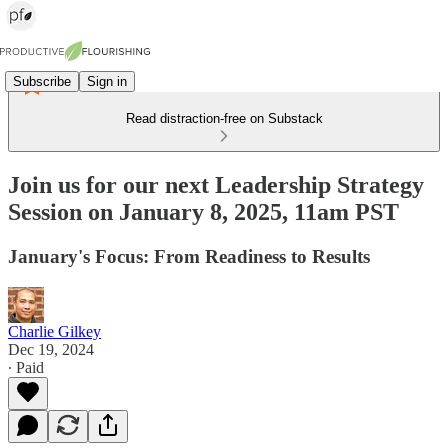
Subscribe
Sign in
Read distraction-free on Substack
Join us for our next Leadership Strategy
Session on January 8, 2025, 11am PST
January's Focus: From Readiness to Results
Charlie Gilkey
Dec 19, 2024
∙ Paid