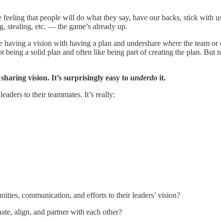
he feeling that people will do what they say, have our backs, stick with u
g, stealing, etc. — the game’s already up.
e having a vision with having a plan and undershare
where
the team or 
ot being a solid plan and often like being part of creating the plan. Bu
 sharing vision. It’s surprisingly easy to
underdo
it.
leaders to their teammates. It’s really:
unities, communication, and efforts to their leaders’ vision?
nate, align, and partner with each other?