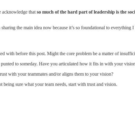
 we acknowledge that
so much of the hard part of leadership is the soc
 sharing the main idea now because it’s so foundational to everything I 
ted with before this post. Might the core problem be a matter of insuff
 punted to someday. Have you articulated how it fits in with your visio
 trust with your teammates and/or aligns them to your vision?
ot being sure what your team needs, start with trust and vision.