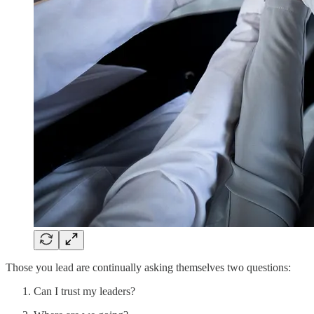
Those you lead are continually asking themselves two questions:
Can I trust my leaders?