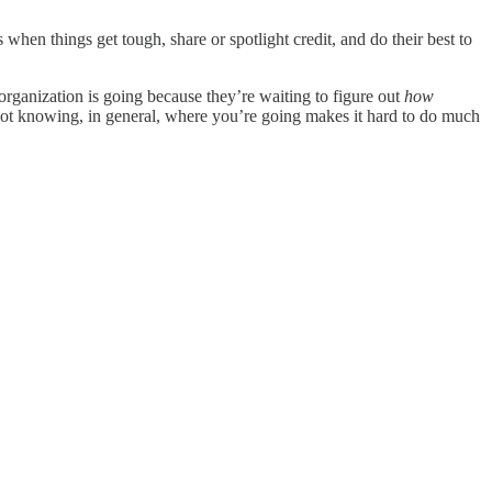
s when things get tough, share or spotlight credit, and do their best to
organization is going because they’re waiting to figure out
how
t not knowing, in general, where you’re going makes it hard to do much