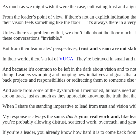
As much as we might wish it were the case, cultivating trust and align
From the leader’s point of view, if there’s not an explicit indication 
their vision feels something like the floor — it’s always there in a v
Unless there’s a problem with it, we don’t talk about the floor much. J
these conversations “invisible.”
But from their teammates’ perspectives,
trust and vision are not stat
In their world, there’s a lot of
VUCA
. They’re betrayed in small and 
And because it’s common to be left in the dark about vision and to n
doing. Leaders swooping and pooping new initiatives and goals that are
back projects and responsibilities or redirecting them to someone el
And aside from some of the dysfunction I mentioned, humans need and ap
are on track, just as much as they appreciate knowing the truth that t
When I share the standing imperative to lead from trust and vision w
My response is always the same:
this is
your real work and, like team
you’re probably allowing distrust, scattered work, overreach, and ge
If you’re a leader, you already know how hard it is to come back from a