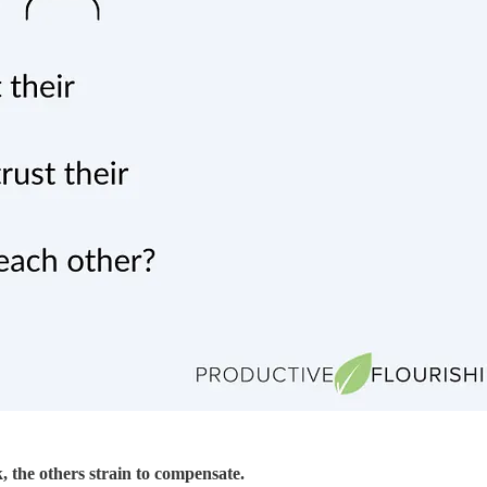
, the others strain to compensate.