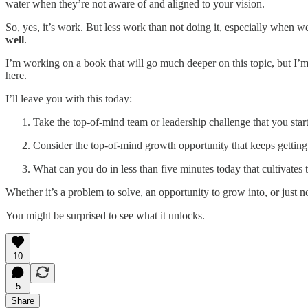
water when they’re not aware of and aligned to your vision.
So, yes, it’s work. But less work than not doing it, especially when
well
.
I’m working on a book that will go much deeper on this topic, but I’m
here.
I’ll leave you with this today:
Take the top-of-mind team or leadership challenge that you star
Consider the top-of-mind growth opportunity that keeps getting
What can you do in less than five minutes today that cultivates
Whether it’s a problem to solve, an opportunity to grow into, or just n
You might be surprised to see what it unlocks.
10
5
Share