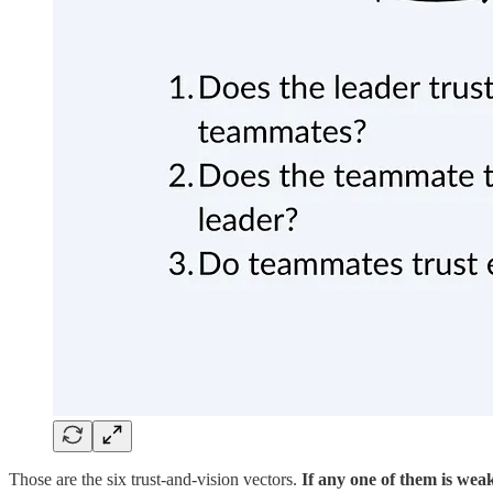
Those are the six trust-and-vision vectors.
If any one of them is weak