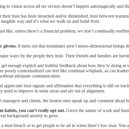
ing to vision across all six vectors doesn’t happen automagically and t
that their trust has been breached and/or diminished, trust between teamm
ery tangible way and it’s what we walk on and build from.
ust like, unless there’s a financial problem, we don’t continually reaffi
ic givens.
It turns out that teammates aren’t mono-dimensional beings tha
major ways by the people they trust. Their friends and families are hav
ot get enough explicit and truthful feedback about how they’re doing at
 poorly contextualized can feel like continual whiplash, as can leaders 
se without adequate communication.
preciate trust signals and affirmation that everything is still on track
hey need to improve in some areas and are out of alignment.
ith managers and clients, the honest ones speak up and comment about 
 habits, you can’t really opt out.
Given the nature of work and human 
neral background anxiety to grow.
 trust breach or to get people to be all in when there’s low trust. You 