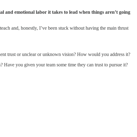
ial and emotional labor it takes to lead when things aren’t going
teach and, honestly, I’ve been stuck without having the main thrust
icient trust or unclear or unknown vision? How would you address it?
n? Have you given your team some time they can trust to pursue it?