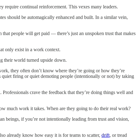
hey require continual reinforcement. This vexes many leaders.
ates should be automagically enhanced and built. In a similar vein,
rm that people will get paid — there’s just an unspoken trust that makes
t only exist in a work context.
ing their world turned upside down.
 work, they often don’t know where they’re going or how they’re
quiet firing or quiet demoting people (intentionally or not) by taking
. Professionals crave the feedback that they’re doing things well and
how much work it takes. When are they going to do their real work?
beings, if you’re not intentionally leading from trust and vision,
also already know how easy it is for teams to scatter,
drift
, or tread