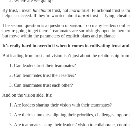
Where are we going?
By trust, I mean
functional
trust, not
moral
trust. Functional trust is t
help us succeed. If they’re worried about
moral
trust — lying, cheatin
The second question is a question of
vision
. Too many leaders confus
they’re going to get there. Teammates are surprisingly open to there n
but move within the parameters of explicit plans and guidance.
It’s really hard to overdo it when it comes to cultivating trust and
But leading from trust and vision isn’t just about the relationship from 
Can leaders trust their teammates?
Can teammates trust their leaders?
Can teammates trust each other?
And on the vision side, it’s:
Are leaders sharing their vision with their teammates?
Are their teammates aligning their priorities, challenges, opport
Are teammates using their leaders’ vision to collaborate, coordi