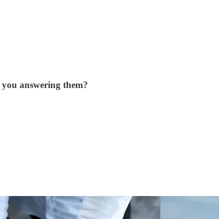
e you answering them?