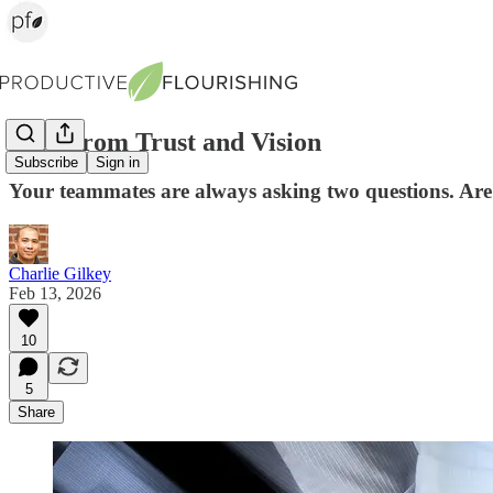
Lead from Trust and Vision
Subscribe
Sign in
Your teammates are always asking two questions. Ar
Charlie Gilkey
Feb 13, 2026
10
5
Share