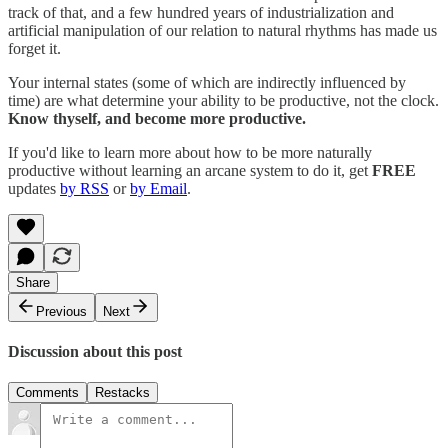
track of that, and a few hundred years of industrialization and
artificial manipulation of our relation to natural rhythms has made us
forget it.
Your internal states (some of which are indirectly influenced by
time) are what determine your ability to be productive, not the clock.
Know thyself, and become more productive.
If you'd like to learn more about how to be more naturally
productive without learning an arcane system to do it, get
FREE
updates
by RSS
or
by Email
.
Share
Previous
Next
Discussion about this post
Comments
Restacks