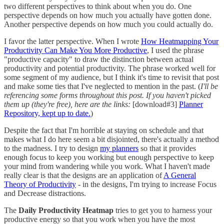
two different perspectives to think about when you do. One
perspective depends on how much you actually have gotten done.
Another perspective depends on how much you could actually do.
I favor the latter perspective. When I wrote
How Heatmapping Your
Productivity Can Make You More Productive
, I used the phrase
"productive capacity" to draw the distinction between actual
productivity and potential productivity. The phrase worked well for
some segment of my audience, but I think it's time to revisit that post
and make some ties that I've neglected to mention in the past. (
I'll be
referencing some forms throughout this post. If you haven't picked
them up (they're free), here are the links:
[download#3]
Planner
Repository, kept up to date.
)
Despite the fact that I'm horrible at staying on schedule and that
makes what I do here seem a bit disjointed, there's actually a method
to the madness. I try to design
my planners
so that it provides
enough focus to keep you working but enough perspective to keep
your mind from wandering while you work. What I haven't made
really clear is that the designs are an application of
A General
Theory of Productivity
- in the designs, I'm trying to increase Focus
and Decrease distractions.
The
Daily Productivity Heatmap
tries to get you to harness your
productive energy so that you work when you have the most