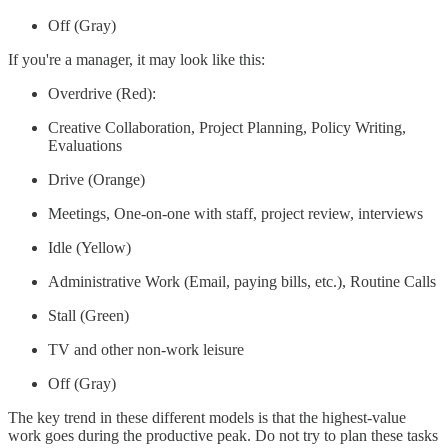
Off (Gray)
If you're a manager, it may look like this:
Overdrive (Red):
Creative Collaboration, Project Planning, Policy Writing,
Evaluations
Drive (Orange)
Meetings, One-on-one with staff, project review, interviews
Idle (Yellow)
Administrative Work (Email, paying bills, etc.), Routine Calls
Stall (Green)
TV and other non-work leisure
Off (Gray)
The key trend in these different models is that the highest-value
work goes during the productive peak. Do not try to plan these tasks