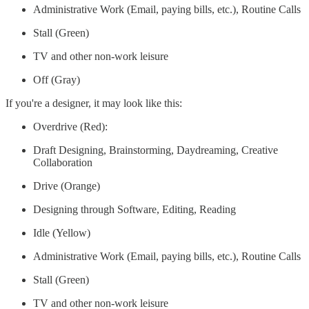
Administrative Work (Email, paying bills, etc.), Routine Calls
Stall (Green)
TV and other non-work leisure
Off (Gray)
If you're a designer, it may look like this:
Overdrive (Red):
Draft Designing, Brainstorming, Daydreaming, Creative
Collaboration
Drive (Orange)
Designing through Software, Editing, Reading
Idle (Yellow)
Administrative Work (Email, paying bills, etc.), Routine Calls
Stall (Green)
TV and other non-work leisure