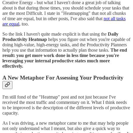
Creative Energy - but what I haven't done a great job of talking
about is that during those times, you should schedule your tasks that
are the most Difficult. I state in "Heatmapping" that not all chunks
of time are equal, but in other posts, I've also said that
not all tasks
are equal
, too.
So the link I haven't quite made explicit is that using the
Daily
Productivity Heatmap
helps you figure out when you're capable of
doing high-value, high-energy tasks, and the Productivity Planners
help you use that information to actually plan those tasks.
The end
result: you get more work done in less time because you're
leveraging your internal productive states much more
effectively.
A New Metaphor For Assessing Your Productivity
I'm still fond of the "Heatmap" post and not just because I've
received the most traffic and commentary on it. What I think needs
to be improved is the description of the different levels of productive
capacity.
As I was driving, a new metaphor came to me that may help people
not only understand what I meant, but also give a quick way to