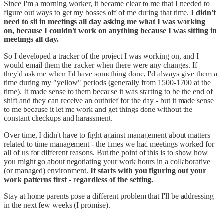
Since I'm a morning worker, it became clear to me that I needed to
figure out ways to get my bosses off of me during that time.
I didn't
need to sit in meetings all day asking me what I was working
on, because I couldn't work on anything because I was sitting in
meetings all day.
So I developed a tracker of the project I was working on, and I
would email them the tracker when there were any changes. If
they'd ask me when I'd have something done, I'd always give them a
time during my "yellow" periods (generally from 1500-1700 at the
time). It made sense to them because it was starting to be the end of
shift and they can receive an outbrief for the day - but it made sense
to me because it let me work and get things done without the
constant checkups and harassment.
Over time, I didn't have to fight against management about matters
related to time management - the times we had meetings worked for
all of us for different reasons. But the point of this is to show how
you might go about negotiating your work hours in a collaborative
(or managed) environment.
It starts with you figuring out your
work patterns first - regardless of the setting.
Stay at home parents pose a different problem that I'll be addressing
in the next few weeks (I promise).