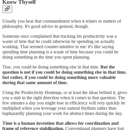
Know Thyself
Usually you hear that commandment when it relates to matters of
philosophy. It's good advice in general, though.
Someone once complained that tracking his productivity was a
waste of time that he could otherwise be spending on actually
working. That seemed counter-intuitive to me: it's like saying
spending time planning is a waste of time because you could be
doing something in the time you spent planning.
True, you could be doing something else in that time.
But the
question is not if you could be doing something else in that time,
but rather, if you could be doing something more valuable
during that same amount of time.
Using the Productivity Heatmap, or at least the ideas behind it, gives
you a stab in the right direction when it comes to that question. The
few minutes a day you might lose in efficiency will very quickly be
multiplied when you leverage your natural rhythms rather than
haphazardly planning your work for abstract times during the day.
Time is a human invention that allows for coordination and
frame of reference stabilization.
Conventional planners have lost