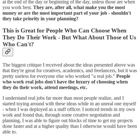
at the end of the day or beginning of the day, unless those are when
you work best.
They are, after all, what make you the most
money or are the most important part of your job - shouldn't
they take priority in your planning?
This is Great for People Who Can Choose When
They Do Their Work - But What About Those of Us
Who Can't?
The biggest critique I received about the ideas presented above was
that they're great for creatives, academics, and freelancers, but it was
pretty useless for everyone else who worked "a real job."
People
who work real jobs don't have the luxury of choosing when
they do their work, attend meetings, etc.
I understand real jobs far more than most people realize, and I
started toying around with these ideas while in an unreal one myself
- when I was deployed as a staff officer. I noticed trends in my own
work and found that, through some creative negotiation and
planning, I was able to figure out blocks of time to get my projects
done faster and at a higher quality than I otherwise would have been
able to.