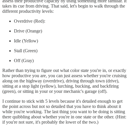
assess their productive capacity by using something more familiar. It
takes its cue from driving. That said, let's begin to walk through the
different productivity levels:
Overdrive (Red):
Drive (Orange)
Idle (Yellow)
Stall (Green)
Off (Gray)
Rather than trying to figure out what color state you're in, or exactly
how productive you are, you can just assess whether you're cruising
along on the highway (overdrive), driving through town (drive),
sitting at a stop light (yellow), lurching, bucking, and backfiring
(green), or sitting in your or your mechanic's garage (off).
I continue to stick with 5 levels because it's detailed enough to get
the point across but not so detailed that you have to think about it
while you're working. The last thing you want to be doing is sitting
there quibbling about whether you're in one state or the other. (Hint:
if you're not sure, it's probably the lower of the two.)