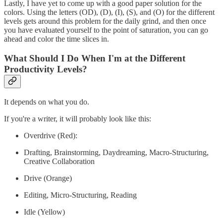
Lastly, I have yet to come up with a good paper solution for the
colors. Using the letters (OD), (D), (I), (S), and (O) for the different
levels gets around this problem for the daily grind, and then once
you have evaluated yourself to the point of saturation, you can go
ahead and color the time slices in.
What Should I Do When I'm at the Different
Productivity Levels?
It depends on what you do.
If you're a writer, it will probably look like this:
Overdrive (Red):
Drafting, Brainstorming, Daydreaming, Macro-Structuring,
Creative Collaboration
Drive (Orange)
Editing, Micro-Structuring, Reading
Idle (Yellow)