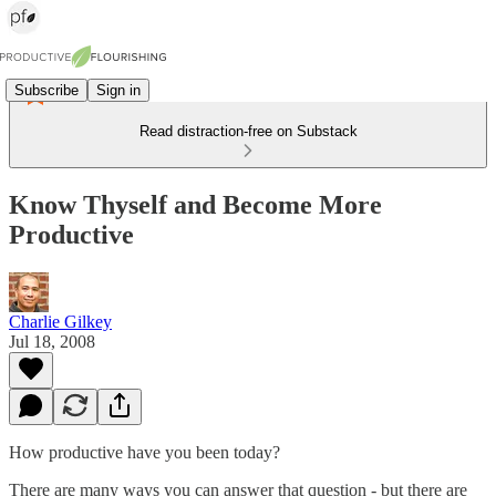
Subscribe
Sign in
Read distraction-free on Substack
Know Thyself and Become More
Productive
Charlie Gilkey
Jul 18, 2008
How productive have you been today?
There are many ways you can answer that question - but there are