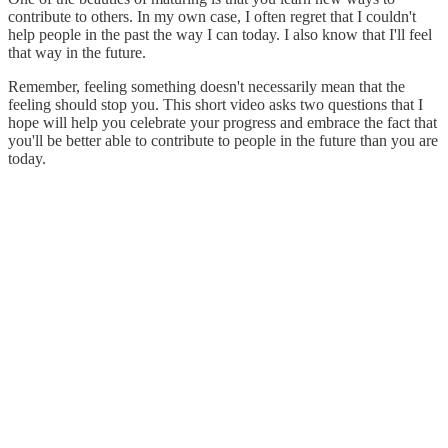
contribute to others. In my own case, I often regret that I couldn't
help people in the past the way I can today. I also know that I'll feel
that way in the future.
Remember, feeling something doesn't necessarily mean that the
feeling should stop you. This short video asks two questions that I
hope will help you celebrate your progress and embrace the fact that
you'll be better able to contribute to people in the future than you are
today.