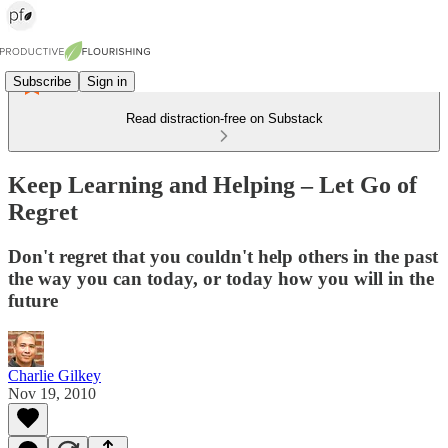
Subscribe
Sign in
Read distraction-free on Substack
Keep Learning and Helping – Let Go of
Regret
Don't regret that you couldn't help others in the past
the way you can today, or today how you will in the
future
Charlie Gilkey
Nov 19, 2010