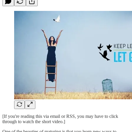
[If you're reading this via email or RSS, you may have to click
through to watch the short video.]
One of the beauties of maturing is that you learn new ways to