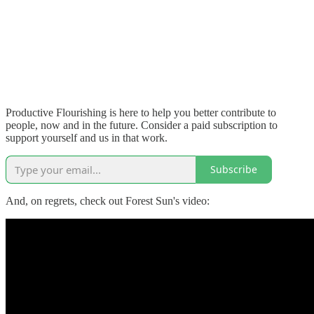
Productive Flourishing is here to help you better contribute to
people, now and in the future. Consider a paid subscription to
support yourself and us in that work.
Subscribe
And, on regrets, check out Forest Sun's video: