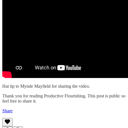
Hat tip to Mynde Mayfield for sharing the video.
Thank you for reading Productive Flourishing. This post is public so
feel free to share it.
Share