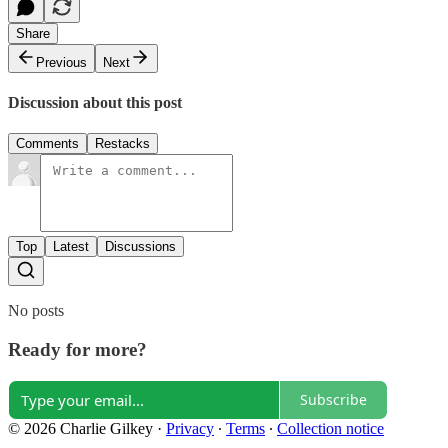
Share
Previous
Next
Discussion about this post
Comments
Restacks
Top
Latest
Discussions
No posts
Ready for more?
Subscribe
© 2026 Charlie Gilkey
·
Privacy
∙
Terms
∙
Collection notice