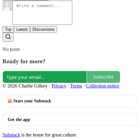
Top
Latest
Discussions
No posts
Ready for more?
Subscribe
© 2026 Charlie Gilkey
·
Privacy
∙
Terms
∙
Collection notice
Start your Substack
Get the app
Substack
is the home for great culture