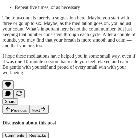
Repeat five times, or as necessary
The four-count is merely a suggestion here. Maybe you start with
three or go up to six. Maybe, as the meditation goes on, you adjust
your count. What’s important here is not the count number, but just
keeping that number consistent through each cycle. After a couple of
rounds, you may find that your breath is more smooth and calm —
and that you are, too.
I hope these meditations have helped you in some small way, even if
it was one 10-minute session that made you feel relaxed and calm.
Be gentle with yourself and proud of every small win with your
well-being.
Share
Previous
Next
Discussion about this post
Comments
Restacks