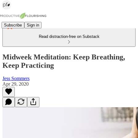
Subscribe
Sign in
Read distraction-free on Substack
Midweek Meditation: Keep Breathing,
Keep Practicing
Jess Sommers
Apr 29, 2020