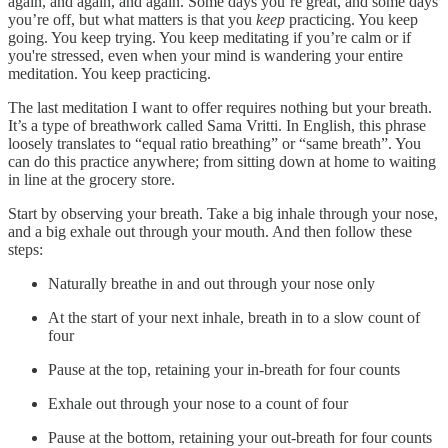
again, and again, and again. Some days you’re great, and some days
you’re off, but what matters is that you
keep
practicing. You keep
going. You keep trying. You keep meditating if you’re calm or if
you're stressed, even when your mind is wandering your entire
meditation. You keep practicing.
The last meditation I want to offer requires nothing but your breath.
It’s a type of breathwork called Sama Vritti. In English, this phrase
loosely translates to “equal ratio breathing” or “same breath”. You
can do this practice anywhere; from sitting down at home to waiting
in line at the grocery store.
Start by observing your breath. Take a big inhale through your nose,
and a big exhale out through your mouth. And then follow these
steps:
Naturally breathe in and out through your nose only
At the start of your next inhale, breath in to a slow count of
four
Pause at the top, retaining your in-breath for four counts
Exhale out through your nose to a count of four
Pause at the bottom, retaining your out-breath for four counts