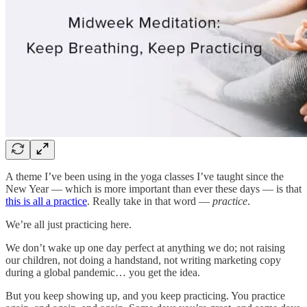
A theme I’ve been using in the yoga classes I’ve taught since the
New Year — which is more important than ever these days — is that
this is all a practice
. Really take in that word —
practice
.
We’re all just practicing here.
We don’t wake up one day perfect at anything we do; not raising
our children, not doing a handstand, not writing marketing copy
during a global pandemic… you get the idea.
But you keep showing up, and you keep practicing. You practice